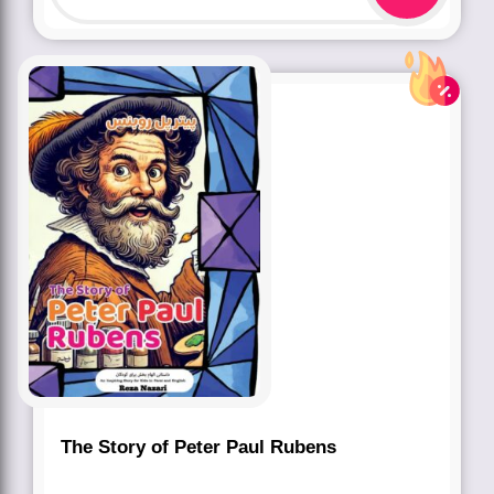
The Story of Peter Paul Rubens