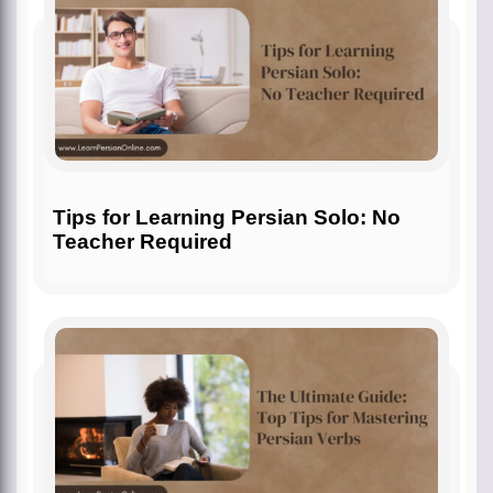
Tips for Learning Persian Solo: No
Teacher Required