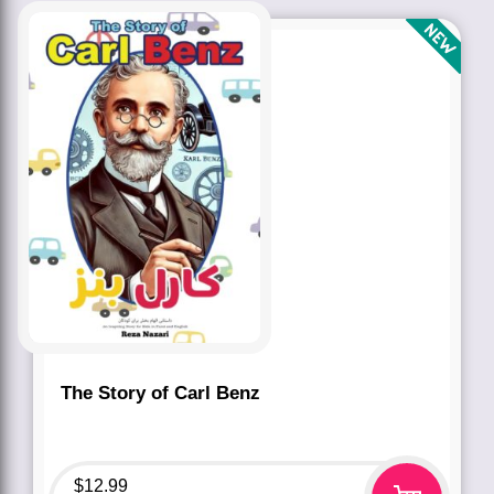
The Story of Carl Benz
$
12.99