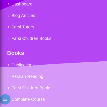
Dashboard
Blog Articles
Farsi Tutors
Farsi Children Books
Books
Publications
Persian Reading
Farsi Children Books
Complete Course