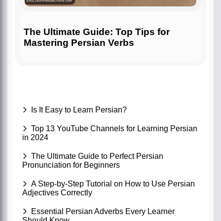
The Ultimate Guide: Top Tips for
Mastering Persian Verbs
Is It Easy to Learn Persian?
Top 13 YouTube Channels for Learning Persian
in 2024
The Ultimate Guide to Perfect Persian
Pronunciation for Beginners
A Step-by-Step Tutorial on How to Use Persian
Adjectives Correctly
Essential Persian Adverbs Every Learner
Should Know