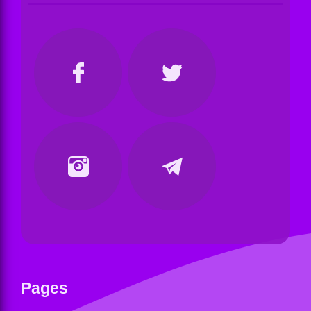
Pages