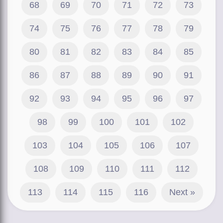
68
69
70
71
72
73
74
75
76
77
78
79
80
81
82
83
84
85
86
87
88
89
90
91
92
93
94
95
96
97
98
99
100
101
102
103
104
105
106
107
108
109
110
111
112
113
114
115
116
Next »