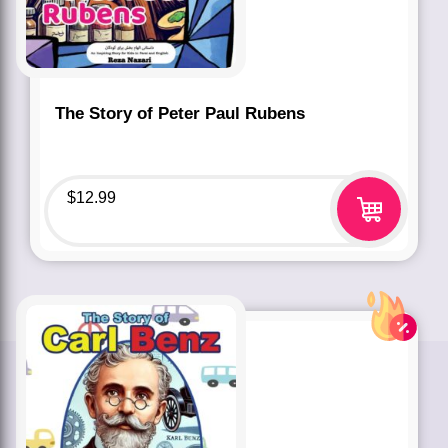
The Story of Peter Paul Rubens
$
12.99