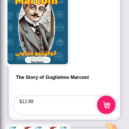
The Story of Guglielmo Marconi
$
12.99