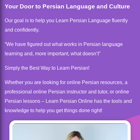
Your Door to Persian Language and Culture
Our goal is to help you Learn Persian Language fluently
and confidently.
“We have figured out what works in Persian language
learning and, more important, what doesn’t”
Simply the Best Way to Learn Persian!
Whether you are looking for online Persian resources, a
professional online Persian instructor and tutor, or online
Persian lessons – Learn Persian Online has the tools and
knowledge to help you get things done right!