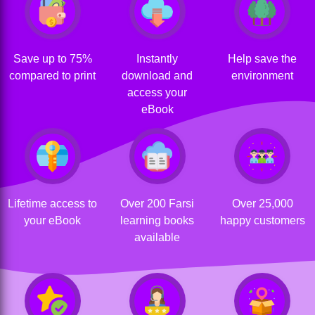
Save up to 75%
Instantly
Help save the
compared to print
download and
environment
access your
eBook
Lifetime access to
Over 200 Farsi
Over 25,000
your eBook
learning books
happy customers
available