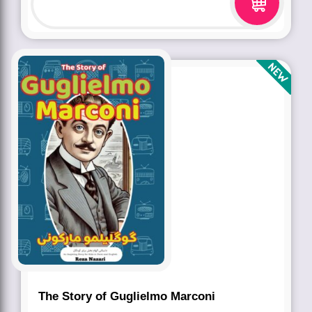
The Story of Guglielmo Marconi