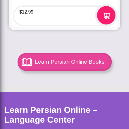
$
12.99
Learn Persian Online Books
Learn Persian Online –
Language Center