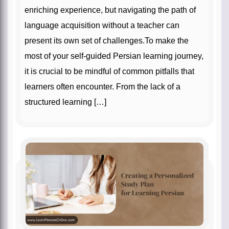
enriching experience, but navigating the path of
language acquisition without a teacher can
present its own set of challenges.To make the
most of your self-guided Persian learning journey,
it is crucial to be mindful of common pitfalls that
learners often encounter. From the lack of a
structured learning […]