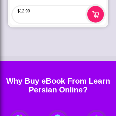
$
12.99
Why Buy eBook From Learn
Persian Online?