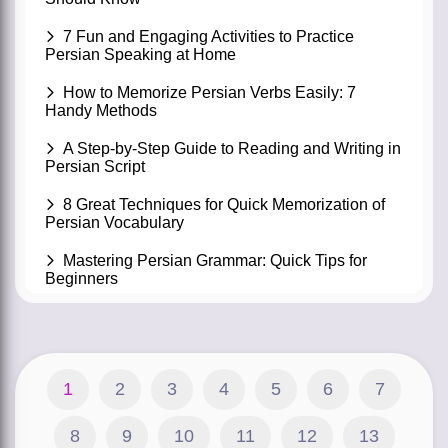
7 Fun and Engaging Activities to Practice
Persian Speaking at Home
How to Memorize Persian Verbs Easily: 7
Handy Methods
A Step-by-Step Guide to Reading and Writing in
Persian Script
8 Great Techniques for Quick Memorization of
Persian Vocabulary
Mastering Persian Grammar: Quick Tips for
Beginners
1
2
3
4
5
6
7
8
9
10
11
12
13