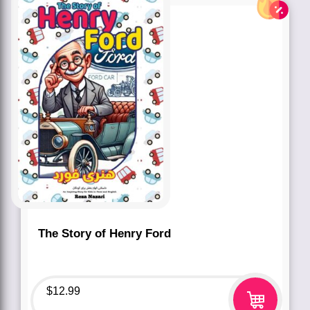
The Story of Henry Ford
$
12.99