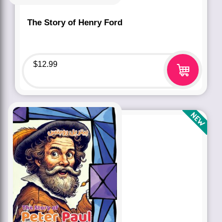
The Story of Henry Ford
$
12.99