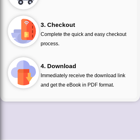
3. Checkout
Complete the quick and easy checkout
process.
4. Download
Immediately receive the download link
and get the eBook in PDF format.