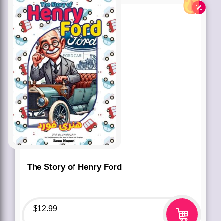
The Story of Henry Ford
$
12.99