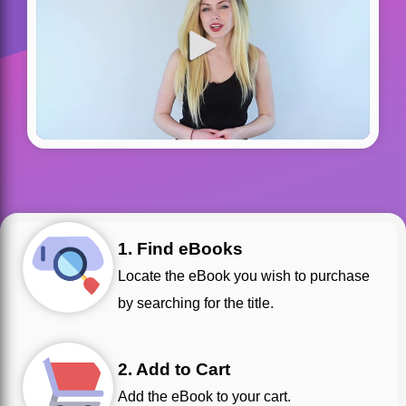
1. Find eBooks
Locate the eBook you wish to purchase
by searching for the title.
2. Add to Cart
Add the eBook to your cart.