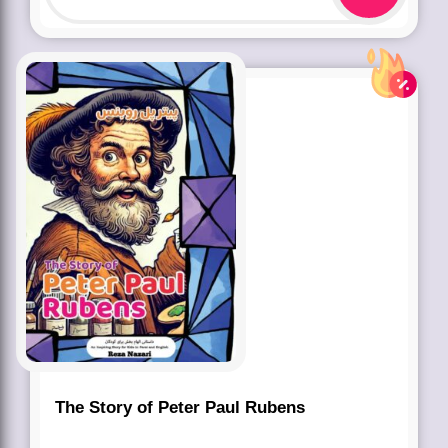
The Story of Peter Paul Rubens