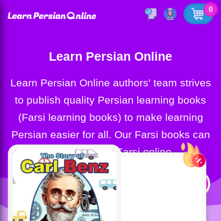
0
Learn Persian Online
Learn Persian Online authors' team strives
to publish quality Persian learning books
(Farsi learning books) to make learning
Persian easier for all. Our Farsi books can
help you learn Farsi online.