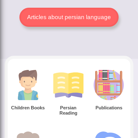
Articles about persian language
Children Books
Persian
Publications
Reading