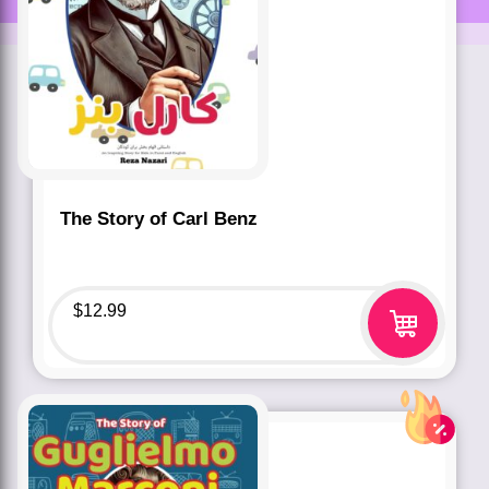
The Story of Carl Benz
$
12.99