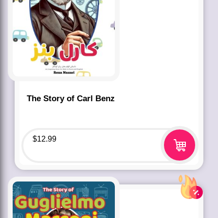
The Story of Carl Benz
$
12.99