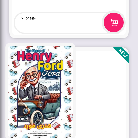
$
12.99