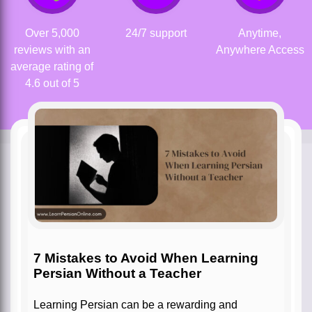
Over 5,000
24/7 support
Anytime,
reviews with an
Anywhere Access
average rating of
4.6 out of 5
7 Mistakes to Avoid When Learning
Persian Without a Teacher
Learning Persian can be a rewarding and