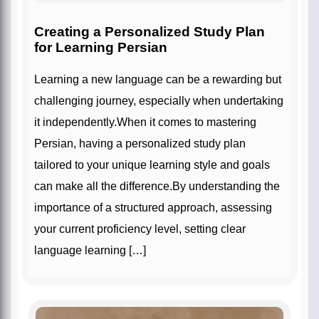
Creating a Personalized Study Plan
for Learning Persian
Learning a new language can be a rewarding but
challenging journey, especially when undertaking
it independently.When it comes to mastering
Persian, having a personalized study plan
tailored to your unique learning style and goals
can make all the difference.By understanding the
importance of a structured approach, assessing
your current proficiency level, setting clear
language learning […]