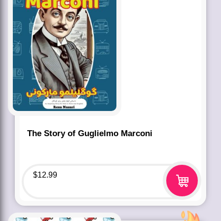
The Story of Guglielmo Marconi
$
12.99