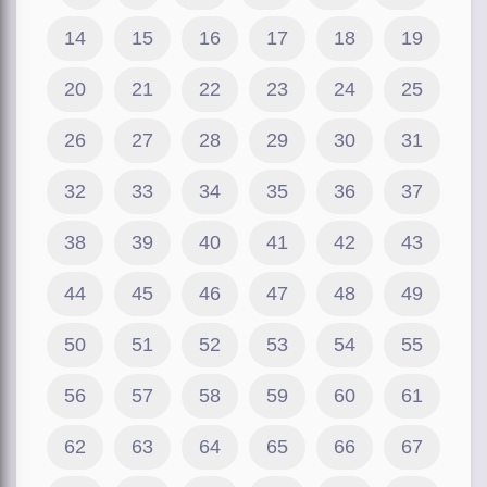
14
15
16
17
18
19
20
21
22
23
24
25
26
27
28
29
30
31
32
33
34
35
36
37
38
39
40
41
42
43
44
45
46
47
48
49
50
51
52
53
54
55
56
57
58
59
60
61
62
63
64
65
66
67