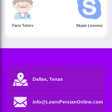
Farsi Tutors
Skype Lessons
Dallas, Texas
info@LearnPersianOnline.com