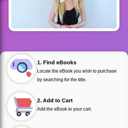
1. Find eBooks
Locate the eBook you wish to purchase
by searching for the title.
2. Add to Cart
Add the eBook to your cart.