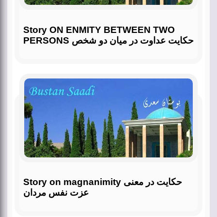
Story ON ENMITY BETWEEN TWO
PERSONS حکایت عداوت در میان دو شخص
Story on magnanimity حکایت در معنی
عزت نفس مردان