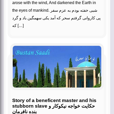
arose with the wind, And darkened the Earth in
the eyes of mankind. شبی خفته بودم به عزم سفر
پی کاروانی گرفتم سحر که آمد یکی سهمگین باد و گرد
که […]
Story of a beneficent master and his
stubborn slave حکایت خواجه نیکوکار و
بنده نافرمان