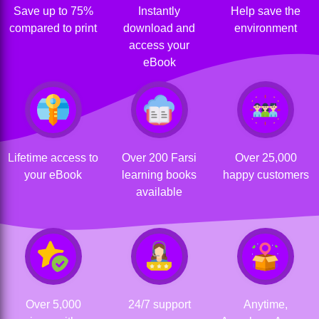
Save up to 75%
Instantly
Help save the
compared to print
download and
environment
access your
eBook
Lifetime access to
Over 200 Farsi
Over 25,000
your eBook
learning books
happy customers
available
Over 5,000
24/7 support
Anytime,