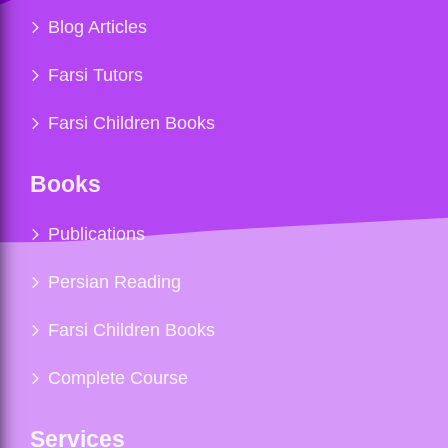
Blog Articles
Farsi Tutors
Farsi Children Books
Books
Publications
Persian Reading
Farsi Children Books
Complete Course
Services