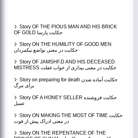
Story OF THE PIOUS MAN AND HIS BRICK
OF GOLD حکایت پارسا
Story ON THE HUMILITY OF GOOD MEN
حکایت در معنی تواضع نیکمردان
Story OF JAMSHF.D AND HIS DECEASED
MISTRESS حکایت در معنی بیداری از خواب غفلت
Story on preparing for death حکایت آماده شدن
برای مرگ
Story OF A HONEY SELLER حکایت فروشنده
عسل
Story ON MAKING THE MOST OF TIME حکایت
در معنی ادراک پیش از فوت
Story ON THE REPENTANCE OF THE