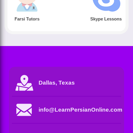
Farsi Tutors
Skype Lessons
Dallas, Texas
info@LearnPersianOnline.com