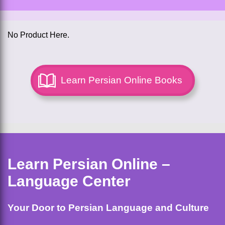
No Product Here.
Learn Persian Online Books
Learn Persian Online –
Language Center
Your Door to Persian Language and Culture