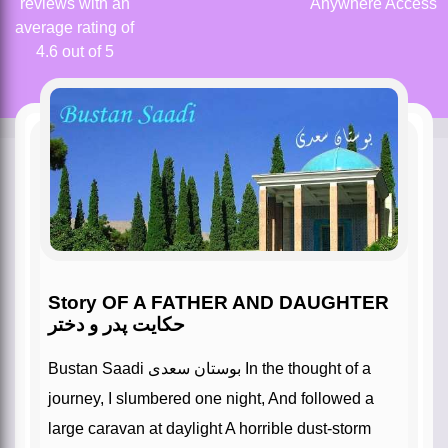
reviews with an
Anywhere Access
average rating of
4.6 out of 5
Story OF A FATHER AND DAUGHTER
حکایت پدر و دختر
Bustan Saadi بوستان سعدی In the thought of a
journey, I slumbered one night, And followed a
large caravan at daylight A horrible dust-storm