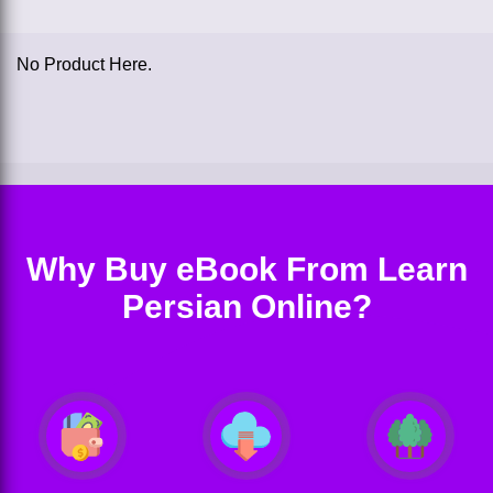
No Product Here.
Why Buy eBook From Learn
Persian Online?