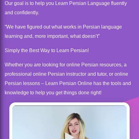
Our goal is to help you Learn Persian Language fluently
and confidently.
“We have figured out what works in Persian language
learning and, more important, what doesn’t”
Simply the Best Way to Learn Persian!
Whether you are looking for online Persian resources, a
professional online Persian instructor and tutor, or online
Persian lessons – Learn Persian Online has the tools and
knowledge to help you get things done right!