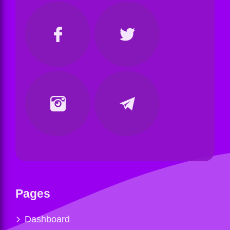
Pages
Dashboard