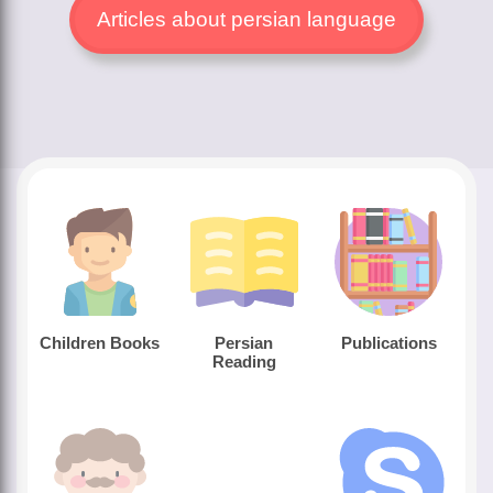
Articles about persian language
Children Books
Persian
Publications
Reading