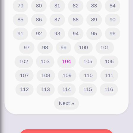
79
80
81
82
83
84
85
86
87
88
89
90
91
92
93
94
95
96
97
98
99
100
101
102
103
104
105
106
107
108
109
110
111
112
113
114
115
116
Next »