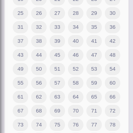
25
26
27
28
29
30
31
32
33
34
35
36
37
38
39
40
41
42
43
44
45
46
47
48
49
50
51
52
53
54
55
56
57
58
59
60
61
62
63
64
65
66
67
68
69
70
71
72
73
74
75
76
77
78