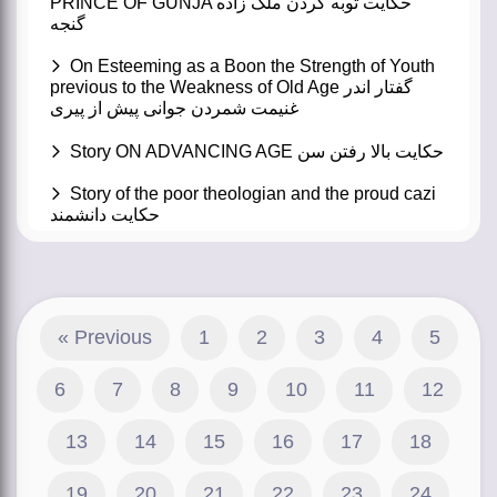
PRINCE OF GUNJA حکایت توبه کردن ملک زاده
گنجه
On Esteeming as a Boon the Strength of Youth
previous to the Weakness of Old Age گفتار اندر
غنیمت شمردن جوانی پیش از پیری
Story ON ADVANCING AGE حکایت بالا رفتن سن
Story of the poor theologian and the proud cazi
حکایت دانشمند
« Previous
1
2
3
4
5
6
7
8
9
10
11
12
13
14
15
16
17
18
19
20
21
22
23
24