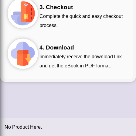
3. Checkout
Complete the quick and easy checkout
process.
4. Download
Immediately receive the download link
and get the eBook in PDF format.
No Product Here.