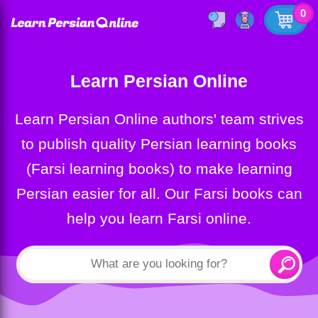
0
Learn Persian Online
Learn Persian Online authors' team strives
to publish quality Persian learning books
(Farsi learning books) to make learning
Persian easier for all. Our Farsi books can
help you learn Farsi online.