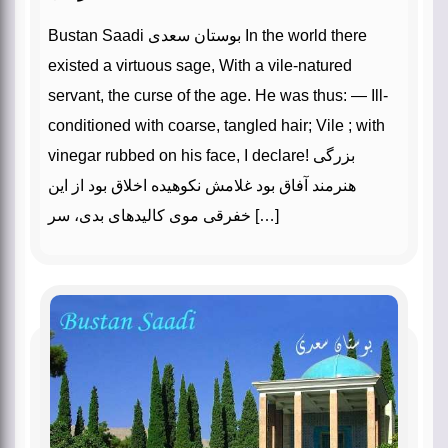
Bustan Saadi بوستان سعدی In the world there
existed a virtuous sage, With a vile-natured
servant, the curse of the age. He was thus: — Ill-
conditioned with coarse, tangled hair; Vile ; with
vinegar rubbed on his face, I declare! بزرگی
هنرمند آفاق بود غلامش نکوهیده اخلاق بود از این
خفرقی موی کالیدهای بدی، سر […]