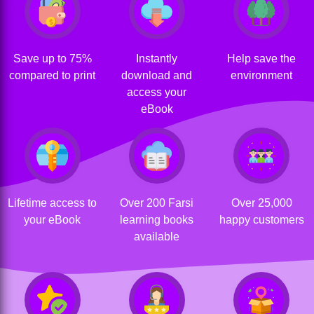
Save up to 75%
Instantly
Help save the
compared to print
download and
environment
access your
eBook
Lifetime access to
Over 200 Farsi
Over 25,000
your eBook
learning books
happy customers
available