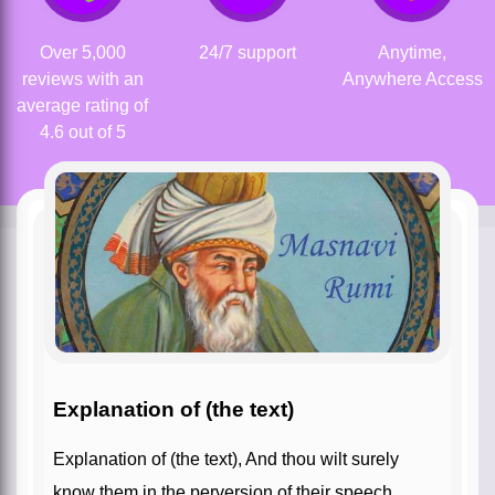
Over 5,000
24/7 support
Anytime,
reviews with an
Anywhere Access
average rating of
4.6 out of 5
Explanation of (the text)
Explanation of (the text), And thou wilt surely
know them in the perversion of their speech.