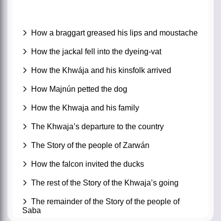
How a braggart greased his lips and moustache
How the jackal fell into the dyeing-vat
How the Khwája and his kinsfolk arrived
How Majnún petted the dog
How the Khwaja and his family
The Khwaja’s departure to the country
The Story of the people of Zarwán
How the falcon invited the ducks
The rest of the Story of the Khwaja’s going
The remainder of the Story of the people of
Saba