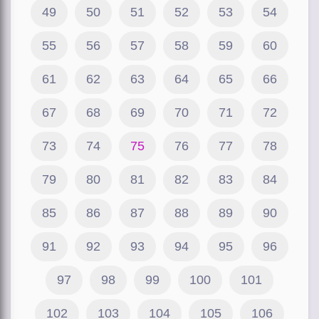
49
50
51
52
53
54
55
56
57
58
59
60
61
62
63
64
65
66
67
68
69
70
71
72
73
74
75
76
77
78
79
80
81
82
83
84
85
86
87
88
89
90
91
92
93
94
95
96
97
98
99
100
101
102
103
104
105
106