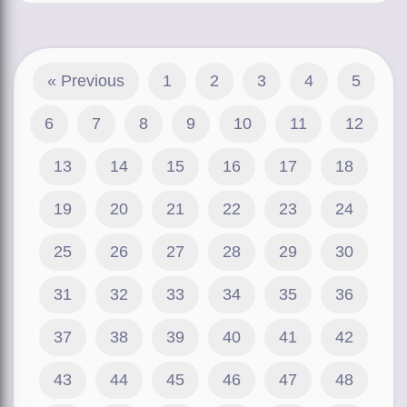
« Previous
1
2
3
4
5
6
7
8
9
10
11
12
13
14
15
16
17
18
19
20
21
22
23
24
25
26
27
28
29
30
31
32
33
34
35
36
37
38
39
40
41
42
43
44
45
46
47
48