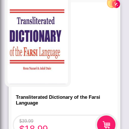
Transliterated Dictionary of the Farsi
Language
$
39.99
$
18.99