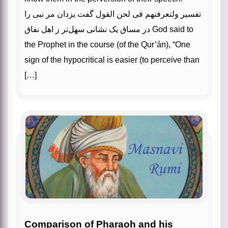
تفسیر ولتعرفنهم فی لحن القول گفت یزدان مر نبی را
در مساق یک نشانی سهل‌تر ز اهل نفاق God said to
the Prophet in the course (of the Qur’án), “One
sign of the hypocritical is easier (to perceive than
[…]
Comparison of Pharaoh and his