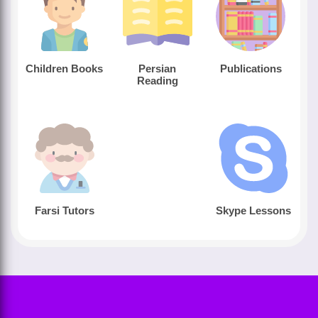
Children Books
Persian
Publications
Reading
Farsi Tutors
Skype Lessons