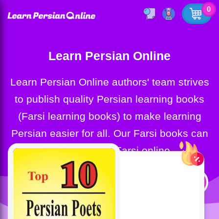
0
Learn Persian Online
Learn Persian Online authors' team strives
to publish quality Persian learning books
(Farsi learning books) to make learning
Persian easier for all. Our Farsi books can
help you learn Farsi online.