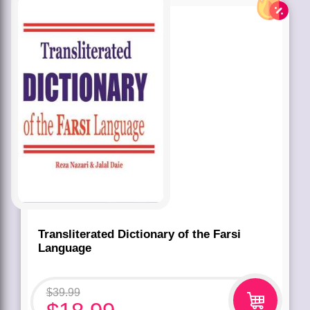
Transliterated Dictionary of the Farsi
Language
$
39.99