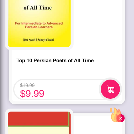
Top 10 Persian Poets of All Time
$
19.99
$
9.99