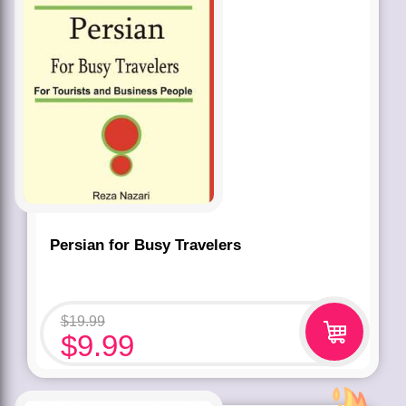
Persian for Busy Travelers
$
19.99
$
9.99