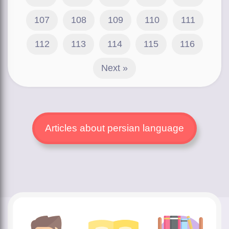
107
108
109
110
111
112
113
114
115
116
Next »
Articles about persian language