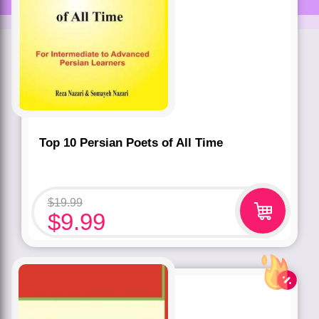
Top 10 Persian Poets of All Time
$
19.99
$
9.99