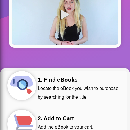
1. Find eBooks
Locate the eBook you wish to purchase
by searching for the title.
2. Add to Cart
Add the eBook to your cart.