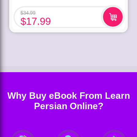
$
34.99
$
17.99
Why Buy eBook From Learn
Persian Online?