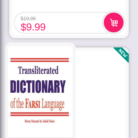
$
19.99
$
9.99