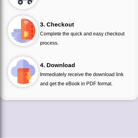
3. Checkout
Complete the quick and easy checkout
process.
4. Download
Immediately receive the download link
and get the eBook in PDF format.