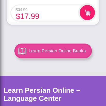
$
34.99
$
17.99
Learn Persian Online Books
Learn Persian Online –
Language Center