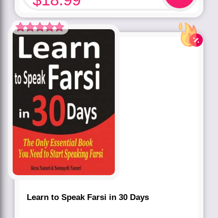
Rated
5.00
out of 5 based
on
customer
rating
1
Learn to Speak Farsi in 30 Days