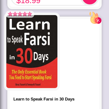
$
18.99
Rated
5.00
out of 5 based
on
customer
rating
1
Learn to Speak Farsi in 30 Days