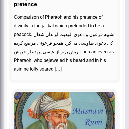
pretence
Comparison of Pharaoh and his pretence of
divinity to the jackal which pretended to be a
peacock. تشبیه فرعون و دعوی الوهیت او بدان شغال
کی دعوی طاوسی می‌کرد همچو فرعونی مرصع کرده
ریش برتر از عیسی پریده از خریش Thou art even as
Pharaoh, who bejeweled his beard and in his
asinine folly soared […]