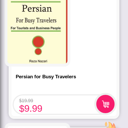
Persian for Busy Travelers
$
19.99
$
9.99