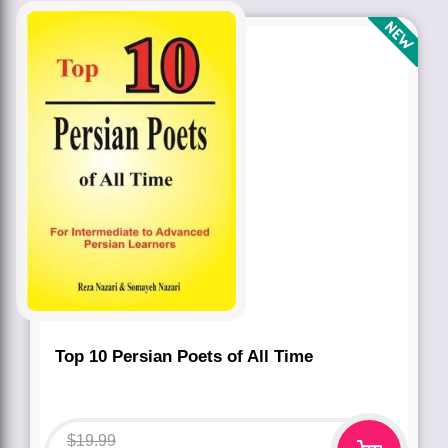
Top 10 Persian Poets of All Time
$
19.99