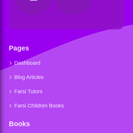
Pages
Dashboard
Blog Articles
Farsi Tutors
Farsi Children Books
Books