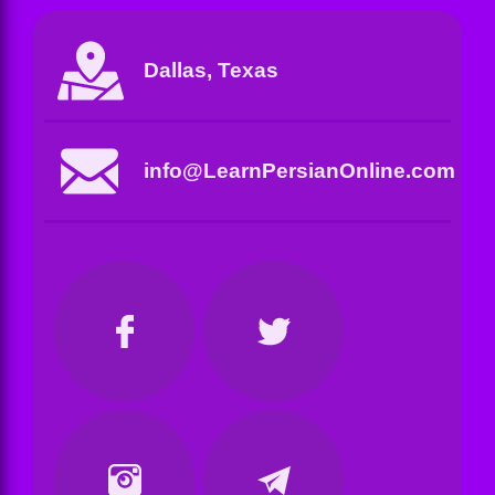
Dallas, Texas
info@LearnPersianOnline.com