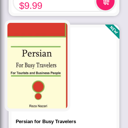
$
9.99
Persian for Busy Travelers