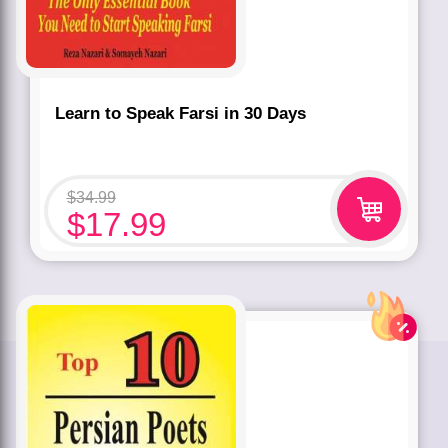
Learn to Speak Farsi in 30 Days
$
34.99
$
17.99