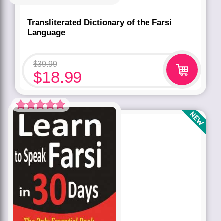
Transliterated Dictionary of the Farsi
Language
$
39.99
$
18.99
Rated
5.00
out of 5 based
on
customer
rating
1