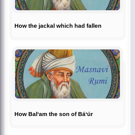
How the jackal which had fallen
How Bal‘am the son of Bá‘úr