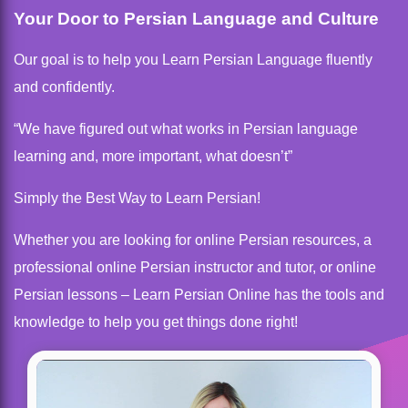
Your Door to Persian Language and Culture
Our goal is to help you Learn Persian Language fluently
and confidently.
“We have figured out what works in Persian language
learning and, more important, what doesn’t”
Simply the Best Way to Learn Persian!
Whether you are looking for online Persian resources, a
professional online Persian instructor and tutor, or online
Persian lessons – Learn Persian Online has the tools and
knowledge to help you get things done right!