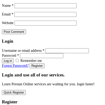
Name
*
Email
*
Website
Login
Username or email address
*
Password
*
Remember me
Log in
Forgot Password?
Register
Login and use all of our services.
Learn Persian Online services are waiting for you. login faster!
Quick Register
Register