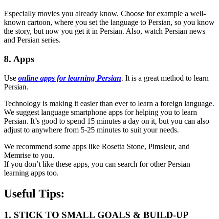
Especially movies you already know. Choose for example a well-
known cartoon, where you set the language to Persian, so you know
the story, but now you get it in Persian. Also, watch Persian news
and Persian series.
8. Apps
Use
online apps for learning Persian
. It is a great method to learn
Persian.
Technology is making it easier than ever to learn a foreign language.
We suggest language smartphone apps for helping you to learn
Persian. It’s good to spend 15 minutes a day on it, but you can also
adjust to anywhere from 5-25 minutes to suit your needs.
We recommend some apps like Rosetta Stone, Pimsleur, and
Memrise to you.
If you don’t like these apps, you can search for other Persian
learning apps too.
Useful Tips:
1. STICK TO SMALL GOALS & BUILD-UP