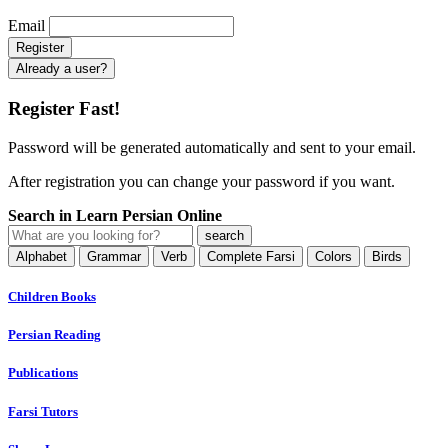
Email
Already a user?
Register Fast!
Password will be generated automatically and sent to your email.
After registration you can change your password if you want.
Search in Learn Persian Online
Alphabet
Grammar
Verb
Complete Farsi
Colors
Birds
Children Books
Persian Reading
Publications
Farsi Tutors