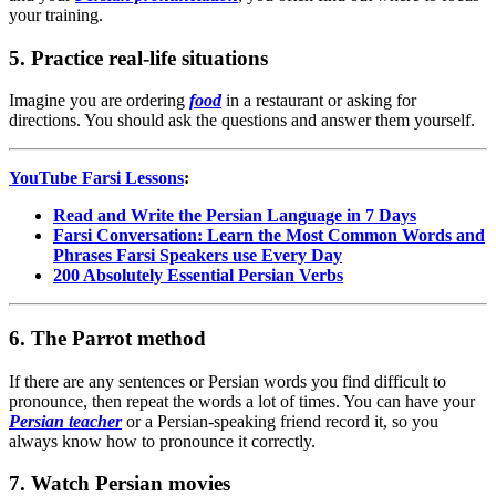
your training.
5. Practice real-life situations
Imagine you are ordering
food
in a restaurant or asking for
directions. You should ask the questions and answer them yourself.
YouTube Farsi Lessons
:
Read and Write the Persian Language in 7 Days
Farsi Conversation: Learn the Most Common Words and
Phrases Farsi Speakers use Every Day
200 Absolutely Essential Persian Verbs
6. The Parrot method
If there are any sentences or Persian words you find difficult to
pronounce, then repeat the words a lot of times. You can have your
Persian teacher
or a Persian-speaking friend record it, so you
always know how to pronounce it correctly.
7. Watch Persian movies