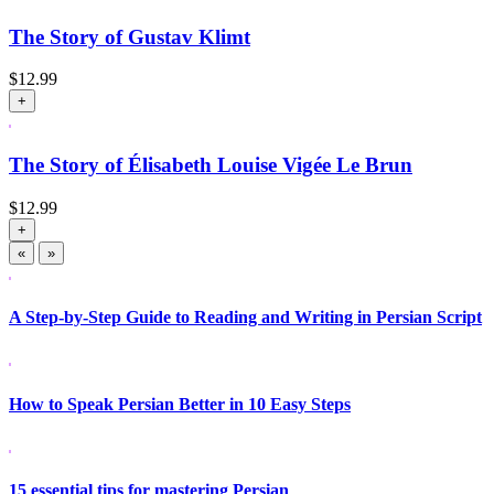
The Story of Gustav Klimt
$
12.99
+
The Story of Élisabeth Louise Vigée Le Brun
$
12.99
+
«
»
A Step-by-Step Guide to Reading and Writing in Persian Script
How to Speak Persian Better in 10 Easy Steps
15 essential tips for mastering Persian