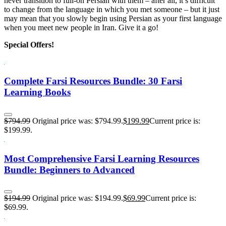
never transition to full-on Persian with them – after all, it’s difficult
to change from the language in which you met someone – but it just
may mean that you slowly begin using Persian as your first language
when you meet new people in Iran. Give it a go!
Special Offers!
Complete Farsi Resources Bundle: 30 Farsi
Learning Books
$
794.99
Original price was: $794.99.
$
199.99
Current price is:
$199.99.
Most Comprehensive Farsi Learning Resources
Bundle: Beginners to Advanced
$
194.99
Original price was: $194.99.
$
69.99
Current price is:
$69.99.