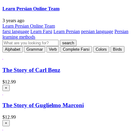
Learn Persian Online Team
3 years ago
Learn Persian Online Team
farsi language
Learn Farsi
Learn Persian
persian language
Persian
learning methods
Alphabet
Grammar
Verb
Complete Farsi
Colors
Birds
The Story of Carl Benz
$
12.99
+
The Story of Guglielmo Marconi
$
12.99
+