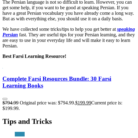
The Persian language is not so difficult to learn. However, you can
get some help, if you want to be good at speaking Persian. If you
have a great Persian vocabulary you have already come a long way.
But as with everything else, you should use it on a daily basis.
We have collected some tricks/tips to help you get better at
speaking
Persian
fast. They are useful tips for your Persian learning, and they
are easy to use in your everyday life and will make it easy to learn
Persian.
Best Farsi Learning Resource!
Complete Farsi Resources Bundle: 30 Farsi
Learning Books
$
794.99
Original price was: $794.99.
$
199.99
Current price is:
$199.99.
Tips and Tricks