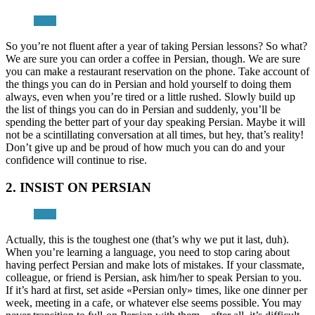
So you’re not fluent after a year of taking Persian lessons? So what?
We are sure you can order a coffee in Persian, though. We are sure
you can make a restaurant reservation on the phone. Take account of
the things you can do in Persian and hold yourself to doing them
always, even when you’re tired or a little rushed. Slowly build up
the list of things you can do in Persian and suddenly, you’ll be
spending the better part of your day speaking Persian. Maybe it will
not be a scintillating conversation at all times, but hey, that’s reality!
Don’t give up and be proud of how much you can do and your
confidence will continue to rise.
2. INSIST ON PERSIAN
Actually, this is the toughest one (that’s why we put it last, duh).
When you’re learning a language, you need to stop caring about
having perfect Persian and make lots of mistakes. If your classmate,
colleague, or friend is Persian, ask him/her to speak Persian to you.
If it’s hard at first, set aside «Persian only» times, like one dinner per
week, meeting in a cafe, or whatever else seems possible. You may