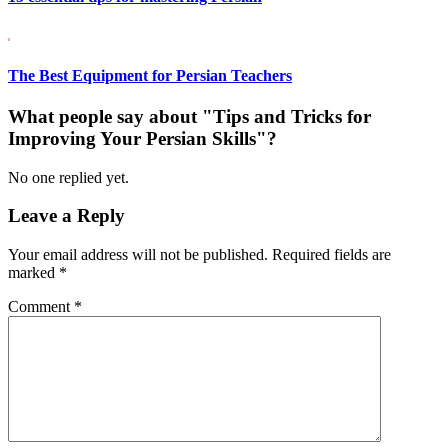
The Best Equipment for Persian Teachers
What people say about "Tips and Tricks for
Improving Your Persian Skills"?
No one replied yet.
Leave a Reply
Your email address will not be published.
Required fields are
marked
*
Comment
*