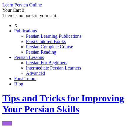
Learn Persian Online
Your Cart
0
There is no book in your cart.
X
Publications
Persian Learning Publications
Farsi Children Books
Persian Complete Course
Persian Reading
Persian Lessons
Persian For Beginners
Intermediate Persian Learners
Advanced
Farsi Tutors
Blog
Tips and Tricks for Improving
Your Persian Skills