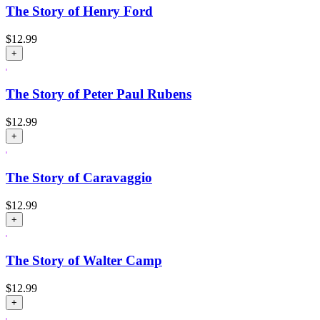
The Story of Henry Ford
$
12.99
+
The Story of Peter Paul Rubens
$
12.99
+
The Story of Caravaggio
$
12.99
+
The Story of Walter Camp
$
12.99
+