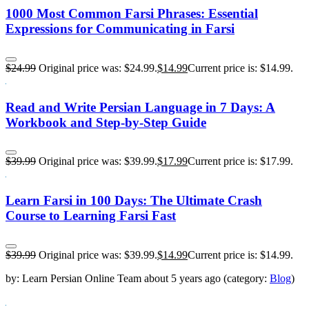
1000 Most Common Farsi Phrases: Essential
Expressions for Communicating in Farsi
$
24.99
Original price was: $24.99.
$
14.99
Current price is: $14.99.
Read and Write Persian Language in 7 Days: A
Workbook and Step-by-Step Guide
$
39.99
Original price was: $39.99.
$
17.99
Current price is: $17.99.
Learn Farsi in 100 Days: The Ultimate Crash
Course to Learning Farsi Fast
$
39.99
Original price was: $39.99.
$
14.99
Current price is: $14.99.
by:
Learn Persian Online Team
about
5 years ago
(category:
Blog
)