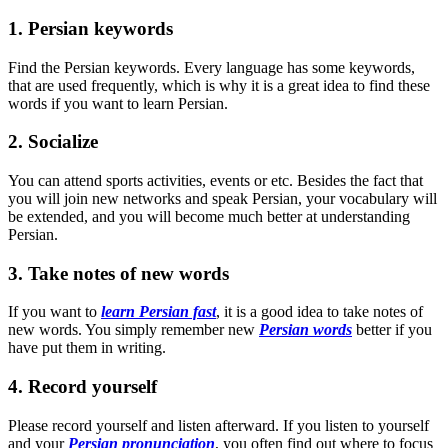
1. Persian keywords
Find the Persian keywords. Every language has some keywords,
that are used frequently, which is why it is a great idea to find these
words if you want to learn Persian.
2. Socialize
You can attend sports activities, events or etc. Besides the fact that
you will join new networks and speak Persian, your vocabulary will
be extended, and you will become much better at understanding
Persian.
3. Take notes of new words
If you want to
learn Persian fast
, it is a good idea to take notes of
new words. You simply remember new
Persian words
better if you
have put them in writing.
4. Record yourself
Please record yourself and listen afterward. If you listen to yourself
and your
Persian pronunciation
, you often find out where to focus