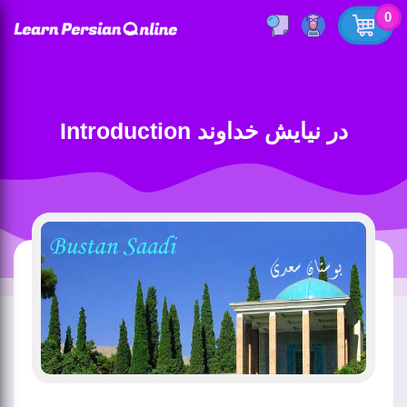
0
Introduction در نیایش خداوند