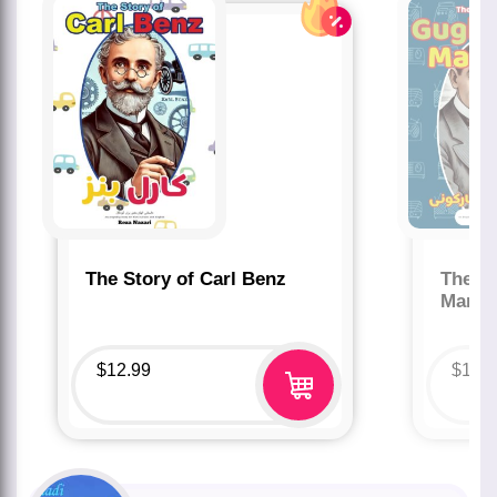
The Story of Carl Benz
The St
Marco
$
12.99
$
12.