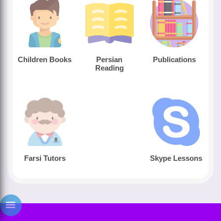
Children Books
Persian
Publications
Reading
Farsi Tutors
Skype Lessons