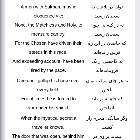
A man with Sukban, may in
توان در بلاغت به
eloquence vie;
سحبان رسید
None, the Matchless and Holy, to
نه در کنه بی چون
measure can try.
سبحان رسید
For the Chosen have driven their
که خاصان در این ره
steeds in this race,
فرس رانده‌اند
And exceeding account, have been
به لااحصی از تگ
tired by the pace.
فرومانده‌اند
One can’t gallop his horse over
نه هر جای مرکب توان
every field,
تاختن
For at times he is forced to
که جاها سپر باید
surrender his shield.
انداختن
When the mystical secret a
وگر سالکی محرم راز
traveller knows,
گشت
The door that was open, behind him
ببندند بر وی در