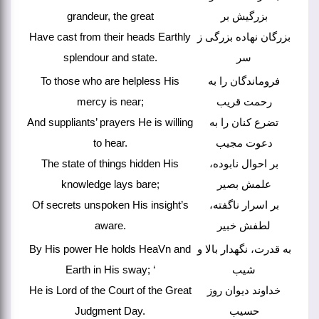
grandeur, the great
بزرگیش بر
Have cast from their heads Earthly
بزرگان نهاده بزرگی ز
splendour and state.
سر
To those who are helpless His
فروماندگان را به
mercy is near;
رحمت قریب
And suppliants’ prayers He is willing
تضرع کنان را به
to hear.
دعوت مجیب
The state of things hidden His
بر احوال نابوده،
knowledge lays bare;
علمش بصیر
Of secrets unspoken His insight’s
بر اسرار ناگفته،
aware.
لطفش خبیر
By His power He holds HeaVn and
به قدرت، نگهدار بالا و
Earth in His sway; ‘
شیب
He is Lord of the Court of the Great
خداوند دیوان روز
Judgment Day.
حسیب