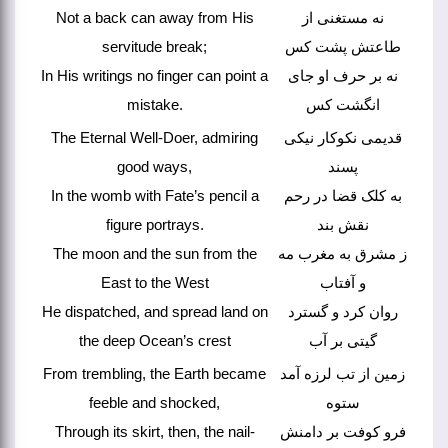
Not a back can away from His
نه مستغنی از
servitude break;
طاعتش پشت کس
In His writings no finger can point a
نه بر حرف او جای
mistake.
انگشت کس
The Eternal Well-Doer, admiring
قدیمی نکوکار نیکی
good ways,
پسند
In the womb with Fate’s pencil a
به کلک قضا در رحم
figure portrays.
نقش بند
The moon and the sun from the
ز مشرق به مغرب مه
East to the West
و آفتاب
He dispatched, and spread land on
روان کرد و گسترد
the deep Ocean’s crest
گیتی بر آب
From trembling, the Earth became
زمین از تب لرزه آمد
feeble and shocked,
ستوه
Through its skirt, then, the nail-
فرو کوفت بر دامنش