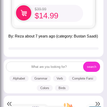
$
39.99
$
14.99
by:
Reza
about
7 years ago
(category:
Bustan Saadi
)
Alphabet
Grammar
Verb
Complete Farsi
Colors
Birds
«
»