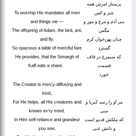
پرستار امرش همه
To worship His mandates all men
چیز و کس
and things vie —
بنی آدم و مرغ و مور و
The offspring of Adam, the bird, ant,
مگس
and fly.
چنان پهن‌خوان کرم
So spacious a table of merciful fare
گسترد
He provides, that the Simargh of
که سیمرغ در قاف
Kaff eats a share.
قسمت
خورد
The Creator is mercy-diffusing and
kind,
For He helps. all His creatures and
مر او را رسد کبریا و
knows ev’ry mind.
منی
In Him self-reliance and grandeur
که ملکش قدیم است
you see,
و ذاتش غنی