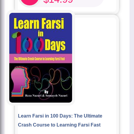
Learn Farsi in 100 Days: The Ultimate
Crash Course to Learning Farsi Fast