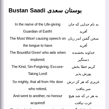
Bustan Saadi بوستان سعدی
In the name of the Life-giving
به نام خدایی که جان
Guardian of Earth!
آفرید
The Most Wise! causing speech on
سخن گفتن اندر زبان
the tongue to have
آفرید
The Bountiful Giver! who aids when
خداوند بخشنده
implored;
دستگیر
The Kind, Sin-Forgiving, Excuse-
کریم خطا بخش
Taking Lord!
پوزش پذیر
So mighty, that all from His door
عزیزی که هر کز درش
who retired,
سر بتافت
And went to another, no honour
به هر در که شد هیچ
acquired!
عزت نیافت