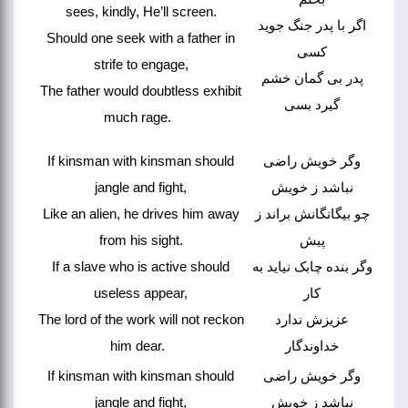
sees, kindly, He’ll screen.
اگر با پدر جنگ جوید
Should one seek with a father in
کسی
strife to engage,
پدر بی گمان خشم
The father would doubtless exhibit
گیرد بسی
much rage.
If kinsman with kinsman should
وگر خویش راضی
jangle and fight,
نباشد ز خویش
Like an alien, he drives him away
چو بیگانگانش براند ز
from his sight.
پیش
If a slave who is active should
وگر بنده چابک نیاید به
useless appear,
کار
The lord of the work will not reckon
عزیزش ندارد
him dear.
خداوندگار
If kinsman with kinsman should
وگر خویش راضی
jangle and fight,
نباشد ز خویش