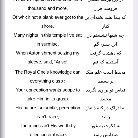
thousand and more,
فروشد هزار
Of which not a plank ever got to the
که پیدا نشد تخته‌ای بر
shore.
کنار
Many nights in this temple I’ve sat
چه شبها نشستم در
in surmise,
این سیر، گم
When Astonishment seizing my
که دهشت گرفت
sleeve, said, “Arise!
آستینم که قم
The Royal One’s knowledge can
محیط است علم ملک
everything clasp ;
بر بسیط
Your conception wants scope to
قیاس تو بر وی نگردد
take Him in its grasp.
محیط
His nature, so subtle, perception
نه ادراک در کنه ذاتش
can’t trace;
رسد
The mind can’t His worth by
نه فکرت به غور
reflection embrace.
صفاتش رسد