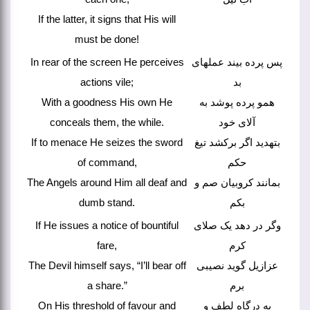
If the latter, it signs that His will
must be done!
In rear of the screen He perceives
پس پرده بیند عملهای
actions vile;
بد
With a goodness His own He
همو پرده پوشد به
conceals them, the while.
آلای خود
If to menace He seizes the sword
بتهدید اگر برکشد تیغ
of command,
حکم
The Angels around Him all deaf and
بمانند کروبیان صم و
dumb stand.
بکم
If He issues a notice of bountiful
وگر در دهد یک صلای
fare,
کرم
The Devil himself says, “I’ll bear off
عزازیل گوید نصیبی
a share.”
برم
On His threshold of favour and
به درگاه لطف و