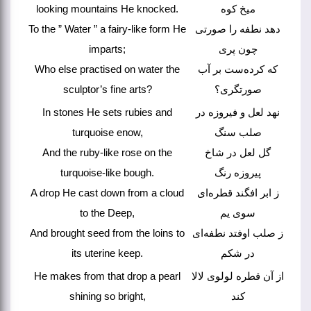
looking mountains He knocked.
میخ کوه
To the ” Water ” a fairy-like form He
دهد نطفه را صورتی
imparts;
چون پری
Who else practised on water the
که کرده‌ست بر آب
sculptor’s fine arts?
صورتگری؟
In stones He sets rubies and
نهد لعل و فیروزه در
turquoise enow,
صلب سنگ
And the ruby-like rose on the
گل لعل در شاخ
turquoise-like bough.
پیروزه رنگ
A drop He cast down from a cloud
ز ابر افگند قطره‌ای
to the Deep,
سوی یم
And brought seed from the loins to
ز صلب اوفتد نطفه‌ای
its uterine keep.
در شکم
He makes from that drop a pearl
از آن قطره لولوی لالا
shining so bright,
کند