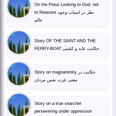
On the Pious Looking to God, not
to Reasons نظر در اسباب وجود
عالم
Story OF THE SAINT AND THE
FERRY-BOAT حکایت عابد و کشتی
Story on magnanimity حکایت در
معنی عزت نفس مردان
Story on a true searcher
persevering under oppression