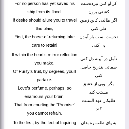
For no person has yet saved his
کز او کس نبرده‌ست
ship from its flood.
کشتی برون
If desire should allure you to travel
اگر طالبی کاین زمین
this plain;
طی کنی
First, the horse-of-returning take
نخست اسب باز آمدن
care to retain!
پی کنی
If within the heart’s mirror reflection
تأمل در آیینه دل کنی
you make,
صفائی بتدریج حاصل
Of Purity’s fruit, by degrees, you’ll
کنی
partake.
مگر بویی از عشق
Love’s perfume, perhaps, so
مستت کند
enamours your brain,
طلبکار عهد الستت
That from courting the “Promise”
کند
you cannot refrain.
To the first, by the feet of Inquiring
به پای طلب ره بدان