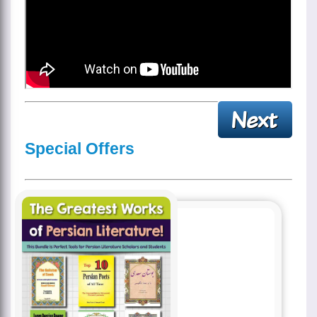
Special Offers