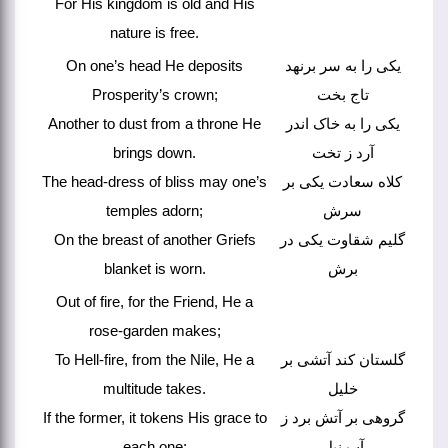
For His kingdom is old and His
nature is free.
On one’s head He deposits
یکی را به سر برنهد
Prosperity’s crown;
تاج بخت
Another to dust from a throne He
یکی را به خاک اندر
brings down.
آرد ز تخت
The head-dress of bliss may one’s
کلاه سعادت یکی بر
temples adorn;
سرش
On the breast of another Griefs
گلیم شقاوت یکی در
blanket is worn.
برش
Out of fire, for the Friend, He a
rose-garden makes;
To Hell-fire, from the Nile, He a
گلستان کند آتشی بر
multitude takes.
خلیل
If the former, it tokens His grace to
گروهی بر آتش برد ز
each one;
آب نیل