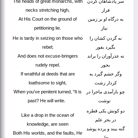
The heads of great monarchs, with
سر پادشاهان گردن
necks stretching high,
فراز
At His Court on the ground of
به درگاه او بر زمین
petitioning lie.
نیاز
He is tardy in seizing on those who
نه گردن کشان را
rebel;
بگیرد بفور
And does not excuse-bringers
نه عذرآوران را براند
rudely repel.
بجور
If wrathful at deeds that are
وگر خشم گیرد به
loathsome to sight,
کردار زشت
When you’ve penitent turned, “It is
چو بازآمدی ماجرا در
past? He will write.
نوشت
دو کونش یکی قطره
Like a drop in the ocean of
در بحر علم
knowledge, are seen
گنه بیند و پرده پوشد
Both His worlds, and the faults, He
بحلم