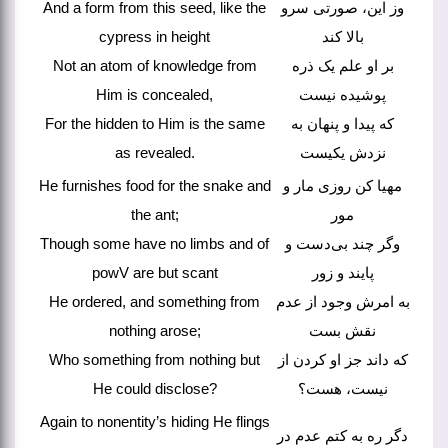
And a form from this seed, like the
وز این، صورتی سرو
cypress in height
بالا کند
Not an atom of knowledge from
بر او علم یک ذره
Him is concealed,
پوشیده نیست
For the hidden to Him is the same
که پیدا و پنهان به
as revealed.
نزدش یکیست
He furnishes food for the snake and
مهیا کن روزی مار و
the ant;
مور
Though some have no limbs and of
وگر چند بی‌دست و
powV are but scant
پایند و زور
He ordered, and something from
به امرش وجود از عدم
nothing arose;
نقش بست
Who something from nothing but
که داند جز او کردن از
He could disclose?
نیست، هست؟
Again to nonentity’s hiding He flings
دگر ره به کتم عدم در