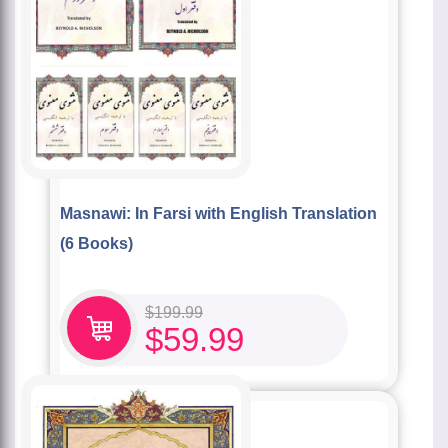
Masnawi: In Farsi with English Translation
(6 Books)
$
199.99
$
59.99