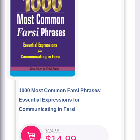
1000 Most Common Farsi Phrases:
Essential Expressions for
Communicating in Farsi
$
24.99
$
14.99