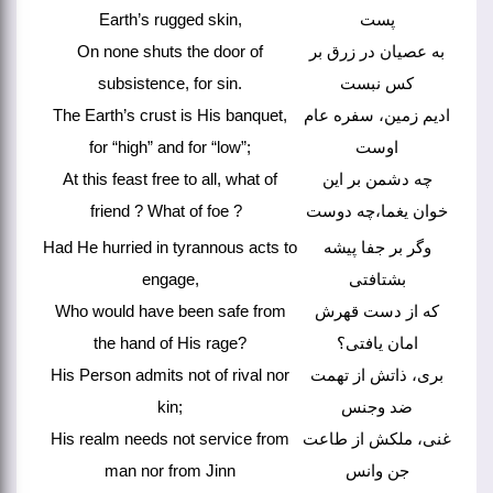
Earth’s rugged skin,
پست
On none shuts the door of
به عصیان در زرق بر
subsistence, for sin.
کس نبست
The Earth’s crust is His banquet,
ادیم زمین، سفره عام
for “high” and for “low”;
اوست
At this feast free to all, what of
چه دشمن بر این
friend ? What of foe ?
خوان یغما،چه دوست
Had He hurried in tyrannous acts to
وگر بر جفا پیشه
engage,
بشتافتی
Who would have been safe from
که از دست قهرش
the hand of His rage?
امان یافتی؟
His Person admits not of rival nor
بری، ذاتش از تهمت
kin;
ضد وجنس
His realm needs not service from
غنی، ملکش از طاعت
man nor from Jinn
جن وانس