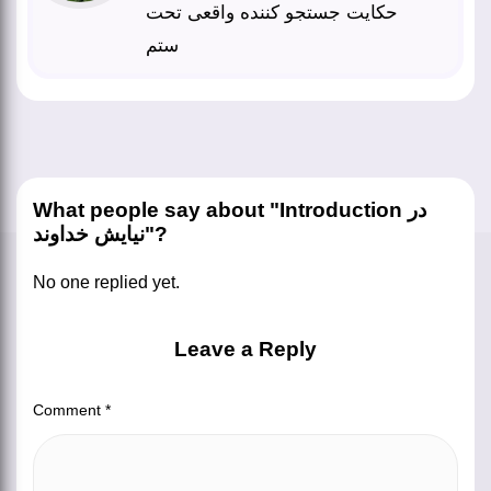
حکایت جستجو کننده واقعی تحت
ستم
What people say about "Introduction در
نیایش خداوند"?
No one replied yet.
Leave a Reply
Comment
*