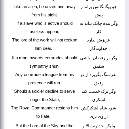
Like an alien, he drives him away
چو بیگانگانش براند ز
from his sight.
پیش
If a slave who is active should
وگر بنده چابک نیاید به
useless appear,
کار
The lord of the work will not reckon
عزیزش ندارد
him dear.
خداوندگار
If a man towards comrades should
وگر بر رفیقان نباشی
sympathy shun,
شفیق
Any comrade a league from his
بفرسنگ بگریزد از تو
presence will run.
رفیق
Should a soldier decline to serve
وگر ترک خدمت کند
longer the State,
لشکری
The Royal Commander resigns him
شود شاه لشکرکش
to Fate.
از وی بری
But the Lord of the Sky and the
ولیکن خداوند بالا و