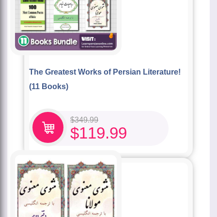
The Greatest Works of Persian Literature!
(11 Books)
$
349.99
$
119.99