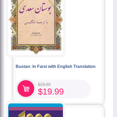
Bustan: In Farsi with English Translation
$
29.99
$
19.99