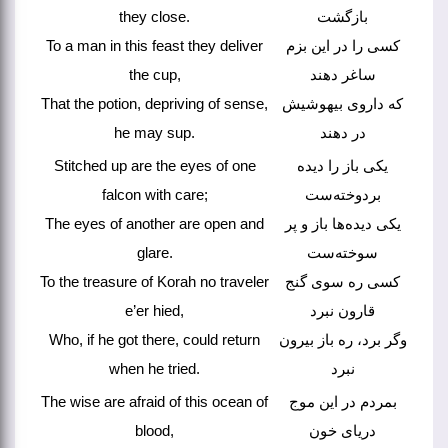
they close.
بازگشت
To a man in this feast they deliver
کسی را در این بزم
the cup,
ساغر دهند
That the potion, depriving of sense,
که داروی بیهوشیش
he may sup.
در دهند
Stitched up are the eyes of one
یکی باز را دیده
falcon with care;
بردوخته‌ست
The eyes of another are open and
یکی دیده‌ها باز و پر
glare.
سوخته‌ست
To the treasure of Korah no traveler
کسی ره سوی گنج
e’er hied,
قارون نبرد
Who, if he got there, could return
وگر برد، ره باز بیرون
when he tried.
نبرد
The wise are afraid of this ocean of
بمردم در این موج
blood,
دریای خون