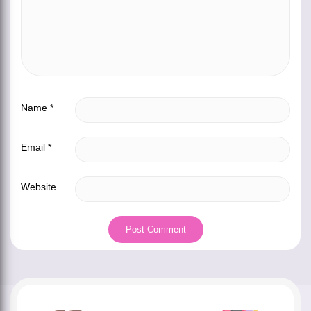
Name
*
Email
*
Website