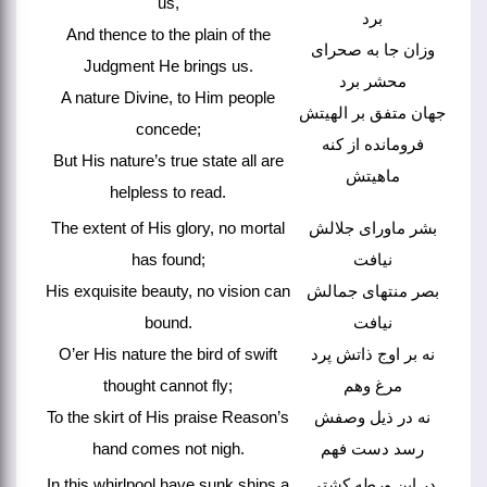
us,
برد
And thence to the plain of the
وزان جا به صحرای
Judgment He brings us.
محشر برد
A nature Divine, to Him people
جهان متفق بر الهیتش
concede;
فرومانده از کنه
But His nature’s true state all are
ماهیتش
helpless to read.
The extent of His glory, no mortal
بشر ماورای جلالش
has found;
نیافت
His exquisite beauty, no vision can
بصر منتهای جمالش
bound.
نیافت
O’er His nature the bird of swift
نه بر اوج ذاتش پرد
thought cannot fly;
مرغ وهم
To the skirt of His praise Reason’s
نه در ذیل وصفش
hand comes not nigh.
رسد دست فهم
In this whirlpool have sunk ships a
در این ورطه کشتی