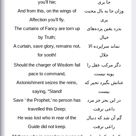
you’ll hie;
جا بری
And from this, on the wings of
وزان جا به بال محبت
Affection you’ll fly.
پری
The curtains of Fancy are torn up
بدرد یقین پرده‌های
by Truth;
خیال
A curtain, save glory, remains not,
نماند سراپرده الا
for sooth!
جلال
Should the charger of Wisdom fail
دگر مرکب عقل را
pace to command,
پویه نیست
Astonishment seizes the reins,
عنانش بگیرد تحیر که
saying, “Stand!
بیست
Save ‘ the Prophet,’ no person has
در این بحر جز مرد
travelled this Deep;
داعی نرفت
He was lost who in rear of the
گم آن شد که دنبال
Guide did not keep.
راعی نرفت