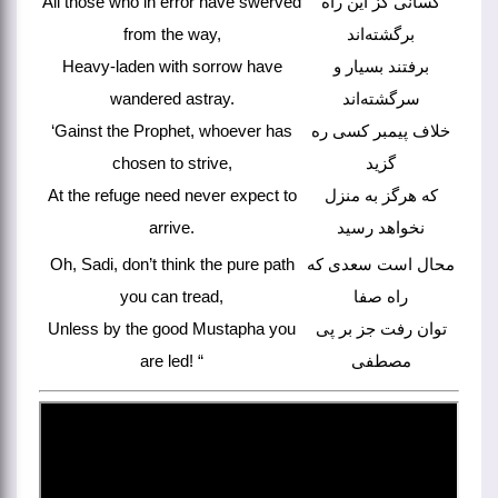
All those who in error have swerved
کسانی کز این راه
from the way,
برگشته‌اند
Heavy-laden with sorrow have
برفتند بسیار و
wandered astray.
سرگشته‌اند
‘Gainst the Prophet, whoever has
خلاف پیمبر کسی ره
chosen to strive,
گزید
At the refuge need never expect to
که هرگز به منزل
arrive.
نخواهد رسید
Oh, Sadi, don’t think the pure path
محال است سعدی که
you can tread,
راه صفا
Unless by the good Mustapha you
توان رفت جز بر پی
are led! “
مصطفی