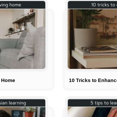
g Home
10 Tricks to Enhan