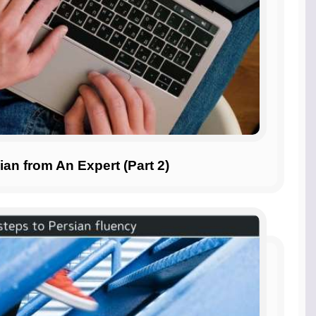
ian from An Expert (Part 2)