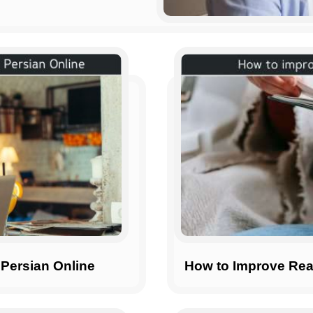
 Persian Online
How to Improve Rea