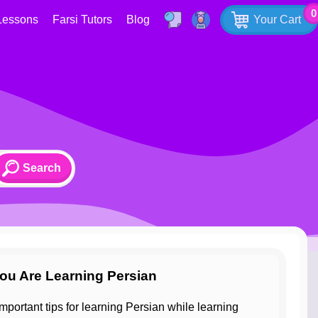
0
Lessons
Farsi Tutors
Blog
Your Cart
ou Are Learning Persian