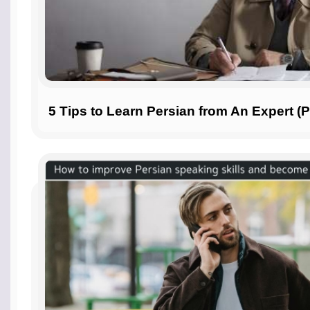
5 Tips to Learn Persian from An Expert (P