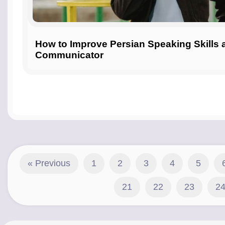
How to Improve Persian Speaking Skills
Communicator
« Previous
1
2
3
4
5
21
22
23
2