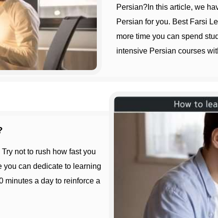
Persian?In this article, we ha
Persian for you. Best Farsi L
more time you can spend study
intensive Persian courses wit
?
e you can dedicate to learning
0 minutes a day to reinforce a