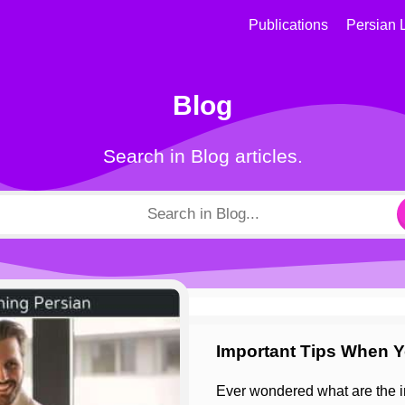
Publications
Persian 
Blog
Search in Blog articles.
Important Tips When Y
Ever wondered what are the important tips for learning Persian while learning