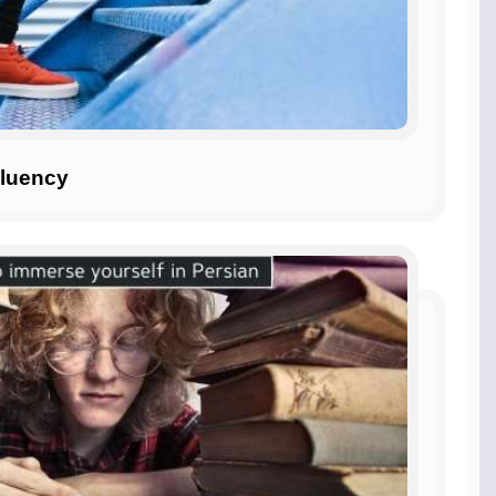
Fluency