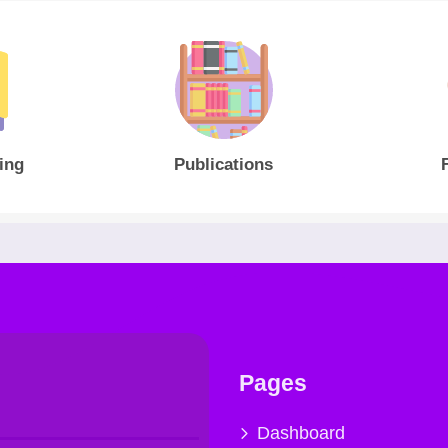
ing
Publications
Pages
Dashboard