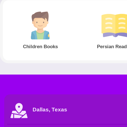
Children Books
Persian Read
Dallas, Texas