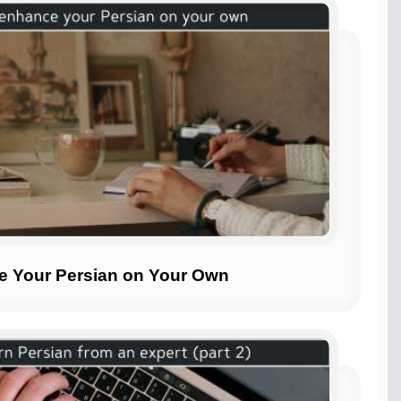
ce Your Persian on Your Own