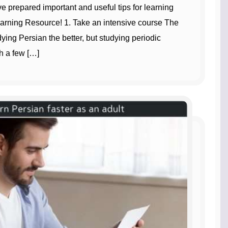
ve prepared important and useful tips for learning
earning Resource! 1. Take an intensive course The
ing Persian the better, but studying periodic
h a few […]