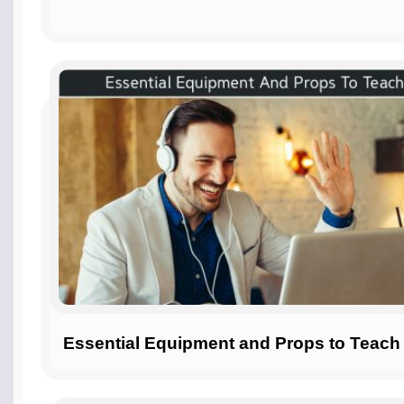
Essential Equipment and Props to Teach