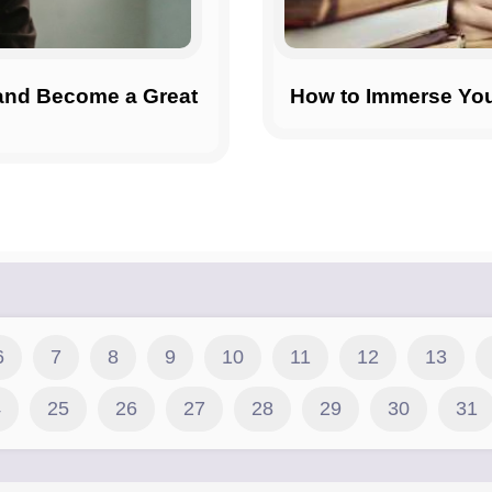
 and Become a Great
How to Immerse Your
6
7
8
9
10
11
12
13
4
25
26
27
28
29
30
31