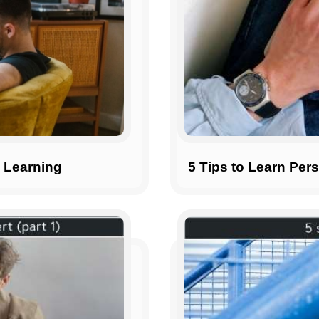
n Learning
5 Tips to Learn Pers