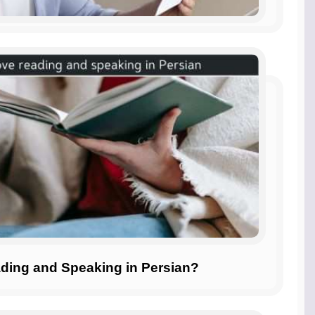
ding and Speaking in Persian?