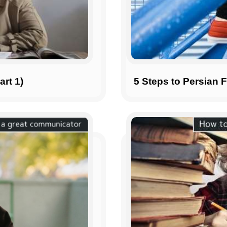
art 1)
5 Steps to Persian 