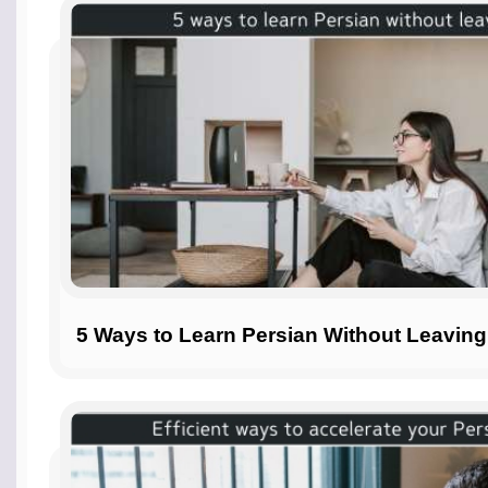
5 Ways to Learn Persian Without Leavin