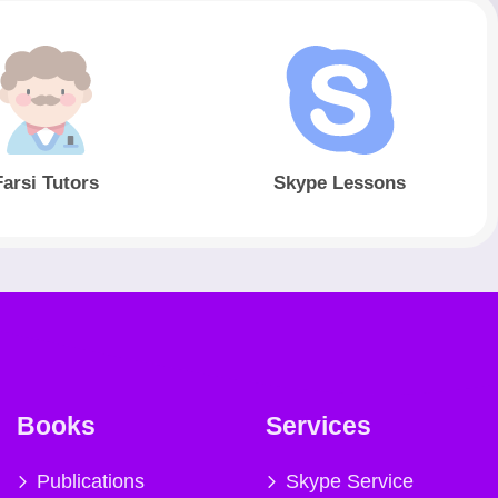
Farsi Tutors
Skype Lessons
Books
Services
Publications
Skype Service