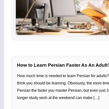
How to Learn Persian Faster As An Adult
How much time is needed to learn Persian for adults? Try not to rush how fast you
think you should be learning. Obviously, the more tim
Persian the faster you master Persian, but even just 1
longer study sesh at the weekend can make […]