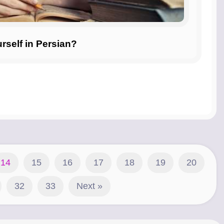
self in Persian?
14
15
16
17
18
19
20
32
33
Next »