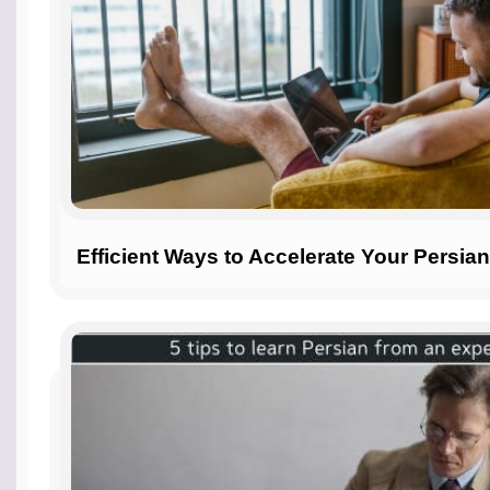
Efficient Ways to Accelerate Your Persia