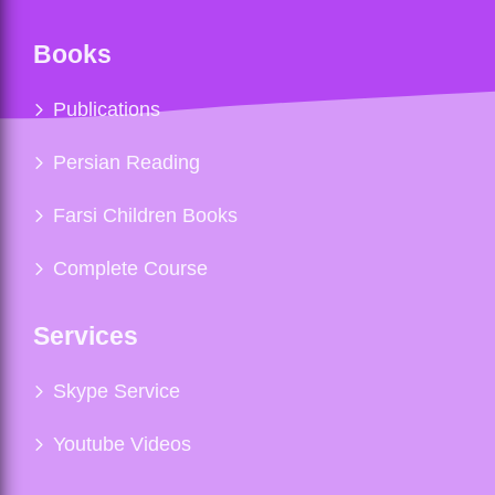
Books
Publications
Persian Reading
Farsi Children Books
Complete Course
Services
Skype Service
Youtube Videos