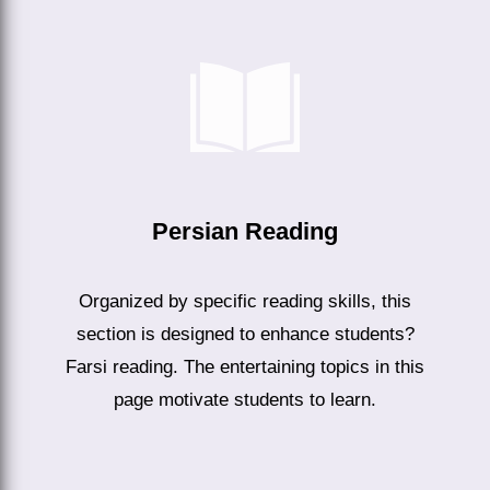
Persian Reading
Organized by specific reading skills, this
section is designed to enhance students?
Farsi reading. The entertaining topics in this
page motivate students to learn.