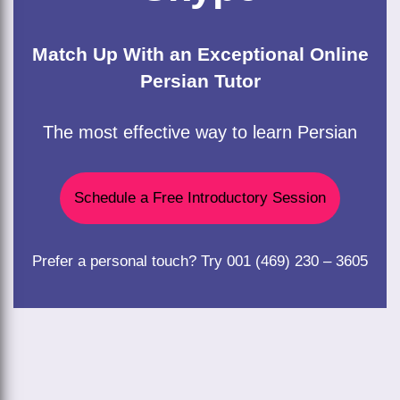
Match Up With an Exceptional Online
Persian Tutor
The most effective way to learn Persian
Schedule a Free Introductory Session
Prefer a personal touch? Try 001 (469) 230 – 3605