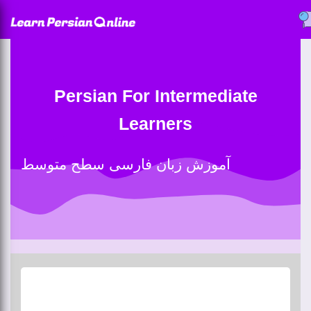
Persian For Intermediate
Learners
آموزش زبان فارسی سطح متوسط