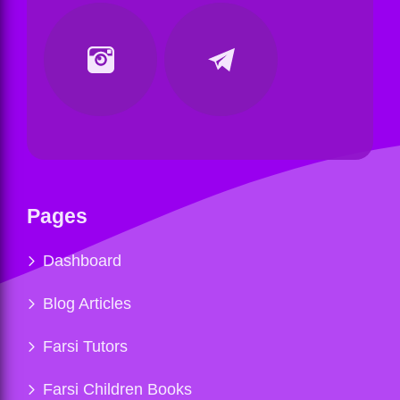
Pages
Dashboard
Blog Articles
Farsi Tutors
Farsi Children Books