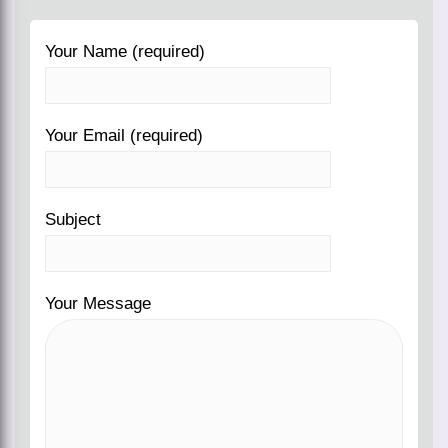
Your Name (required)
Your Email (required)
Subject
Your Message