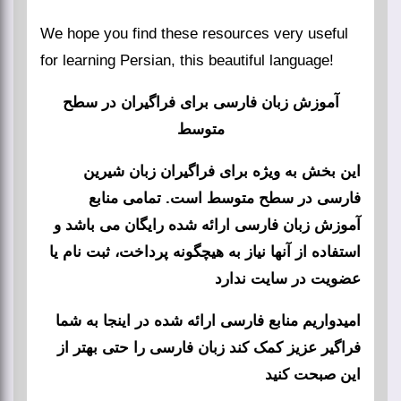
We hope you find these resources very useful
for learning Persian, this beautiful language!
آموزش زبان فارسی برای فراگیران در سطح
متوسط
این بخش به ویژه برای فراگیران زبان شیرین
فارسی در سطح متوسط است. تمامی منابع
آموزش زبان فارسی ارائه شده رایگان می باشد و
استفاده از آنها نیاز به هیچگونه پرداخت، ثبت نام یا
عضویت در سایت ندارد
امیدواریم منابع فارسی ارائه شده در اینجا به شما
فراگیر عزیز کمک کند زبان فارسی را حتی بهتر از
این صبحت کنید