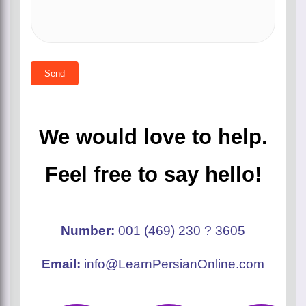
We would love to help.
Feel free to say hello!
number:
001 (469) 230 ? 3605
email:
info@LearnPersianOnline.com