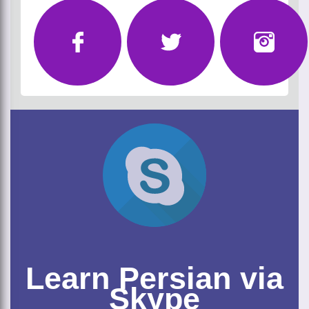
Learn Persian via
Skype