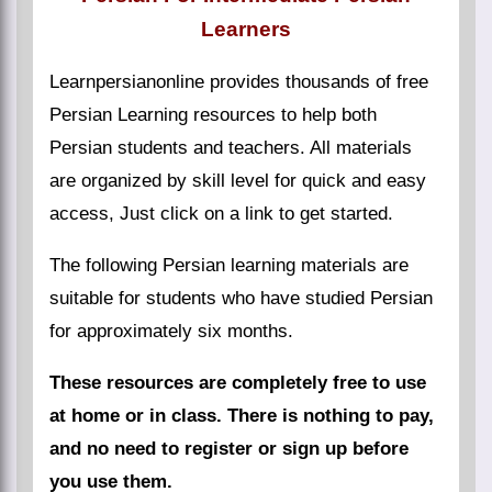
Learners
Learnpersianonline provides thousands of free
Persian Learning resources to help both
Persian students and teachers. All materials
are organized by skill level for quick and easy
access, Just click on a link to get started.
The following Persian learning materials are
suitable for students who have studied Persian
for approximately six months.
These resources are completely free to use
at home or in class. There is nothing to pay,
and no need to register or sign up before
you use them.