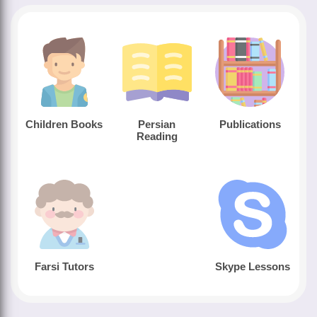
Children Books
Persian
Publications
Reading
Farsi Tutors
Skype Lessons