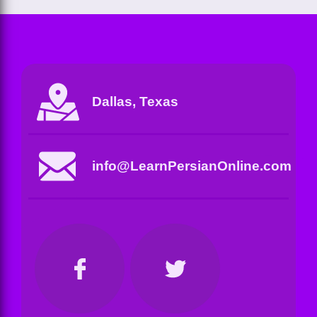
Dallas, Texas
info@LearnPersianOnline.com