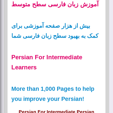
آموزش زبان فارسی سطح متوسط
بیش از هزار صفحه آموزشی برای
کمک به بهبود سطح زبان فارسی شما
Persian For Intermediate
Learners
More than 1,000 Pages to help
you improve your Persian!
Persian For Intermediate Persian