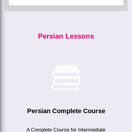
Persian Lessons
Persian Complete Course
A Complete Course for Intermediate