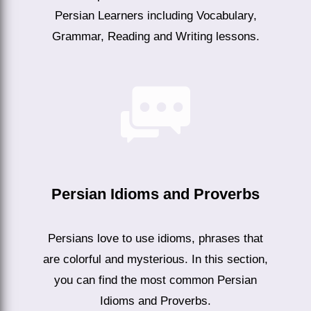
Persian Learners including Vocabulary,
Grammar, Reading and Writing lessons.
Persian Idioms and Proverbs
Persians love to use idioms, phrases that
are colorful and mysterious. In this section,
you can find the most common Persian
Idioms and Proverbs.