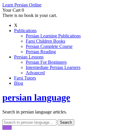
Learn Persian Online
Your Cart
0
There is no book in your cart.
X
Publications
Persian Learning Publications
Farsi Children Books
Persian Complete Course
Persian Reading
Persian Lessons
Persian For Beginners
Intermediate Persian Learners
Advanced
Farsi Tutors
Blog
persian language
Search in persian language articles.