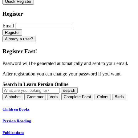
Quick Register
Register
Email
Already a user?
Register Fast!
Password will be generated automatically and sent to your email.
After registration you can change your password if you want.
Search in Learn Persian Online
Alphabet
Grammar
Verb
Complete Farsi
Colors
Birds
Children Books
Persian Reading
Publications