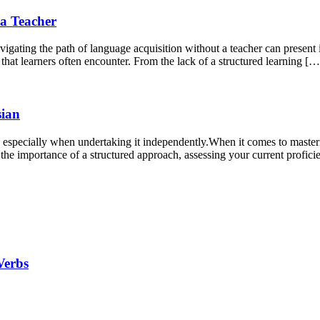
a Teacher
igating the path of language acquisition without a teacher can present 
s that learners often encounter. From the lack of a structured learning […
sian
especially when undertaking it independently.When it comes to masterin
the importance of a structured approach, assessing your current proficie
Verbs