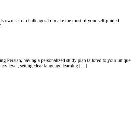
its own set of challenges.To make the most of your self-guided
]
g Persian, having a personalized study plan tailored to your unique
ncy level, setting clear language learning […]