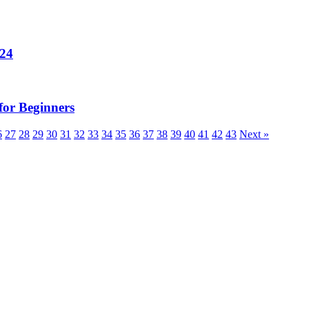
024
for Beginners
6
27
28
29
30
31
32
33
34
35
36
37
38
39
40
41
42
43
Next »