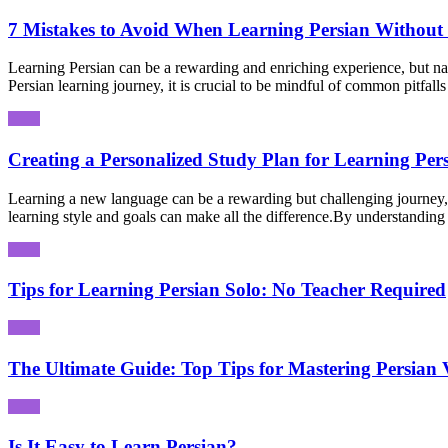
7 Mistakes to Avoid When Learning Persian Without 
Learning Persian can be a rewarding and enriching experience, but nav
Persian learning journey, it is crucial to be mindful of common pitfall
Creating a Personalized Study Plan for Learning Per
Learning a new language can be a rewarding but challenging journey, 
learning style and goals can make all the difference.By understanding 
Tips for Learning Persian Solo: No Teacher Required
The Ultimate Guide: Top Tips for Mastering Persian 
Is It Easy to Learn Persian?