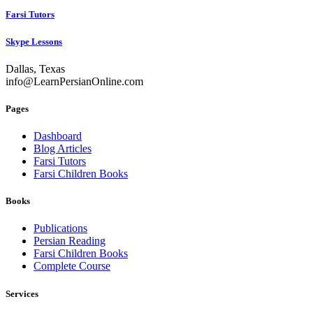
Farsi Tutors
Skype Lessons
Dallas, Texas
info@LearnPersianOnline.com
Pages
Dashboard
Blog Articles
Farsi Tutors
Farsi Children Books
Books
Publications
Persian Reading
Farsi Children Books
Complete Course
Services