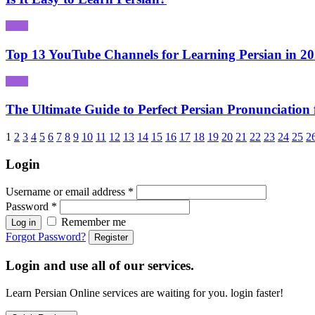
Top 13 YouTube Channels for Learning Persian in 2
The Ultimate Guide to Perfect Persian Pronunciation 
1
2
3
4
5
6
7
8
9
10
11
12
13
14
15
16
17
18
19
20
21
22
23
24
25
2
Login
Username or email address
*
Password
*
Remember me
Log in
Forgot Password?
Register
Login and use all of our services.
Learn Persian Online services are waiting for you. login faster!