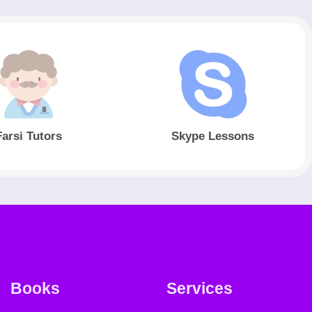
Farsi Tutors
Skype Lessons
Books
Services