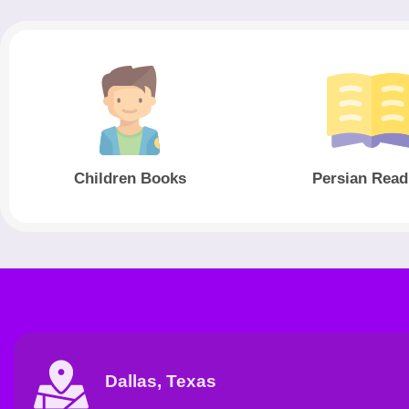
Children Books
Persian Read
Dallas, Texas