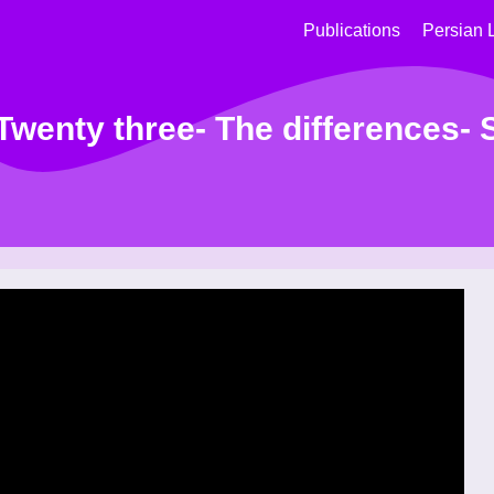
Publications
Persian 
wenty three- The differences-