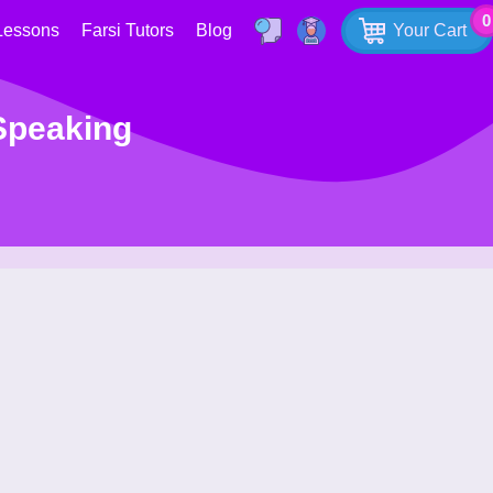
0
Lessons
Farsi Tutors
Blog
Your Cart
 Speaking