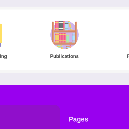
ing
Publications
Pages