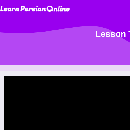
Lesson T