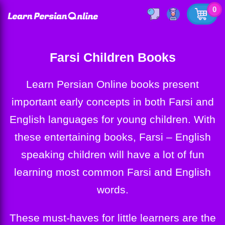
0
Farsi Children Books
Learn Persian Online books present
important early concepts in both Farsi and
English languages for young children. With
these entertaining books, Farsi – English
speaking children will have a lot of fun
learning most common Farsi and English
words.
These must-haves for little learners are the