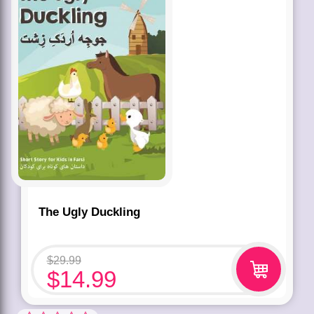
The Ugly Duckling
$
29.99
$
14.99