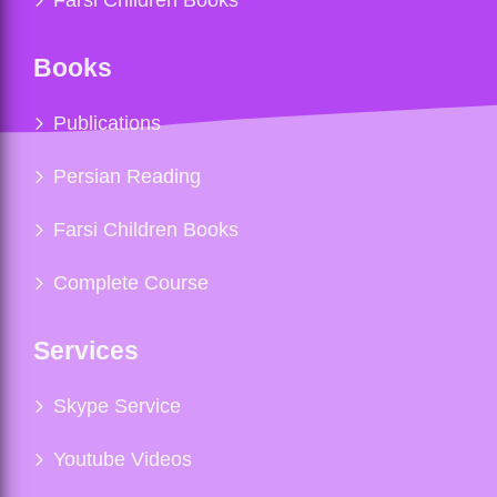
Books
Publications
Persian Reading
Farsi Children Books
Complete Course
Services
Skype Service
Youtube Videos