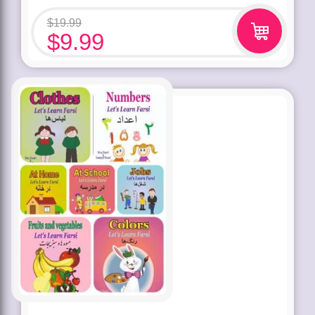
$
19.99
$
9.99