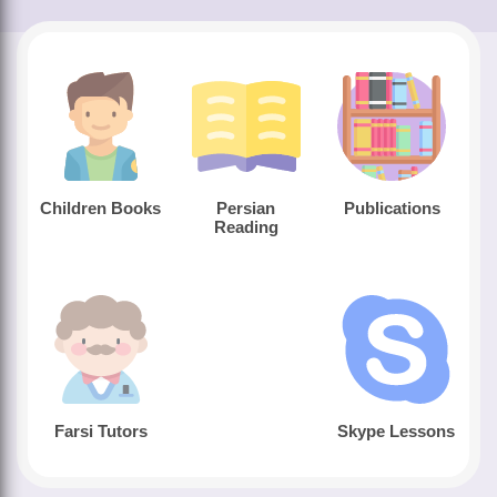
Children Books
Persian
Publications
Reading
Farsi Tutors
Skype Lessons