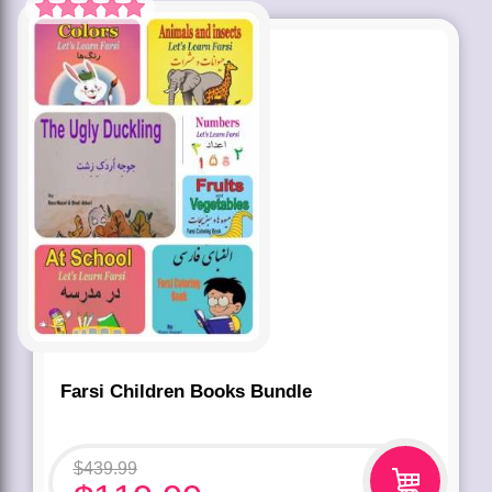
Rated
5.00
out of 5 based
on
customer
rating
1
Farsi Children Books Bundle
$
439.99