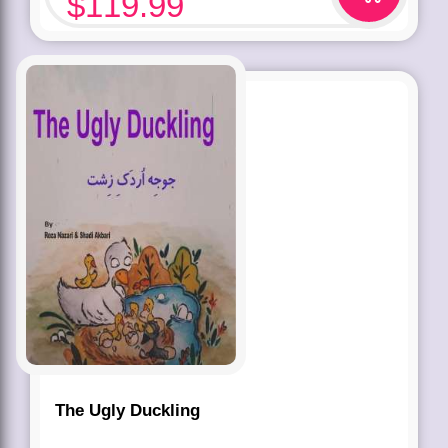
$
119.99
The Ugly Duckling