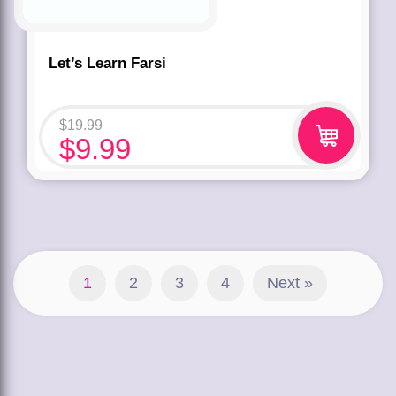
Let’s Learn Farsi
$
19.99
$
9.99
1
2
3
4
Next »