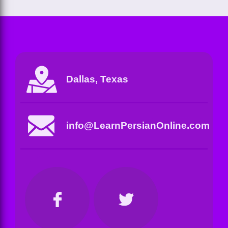
Dallas, Texas
info@LearnPersianOnline.com