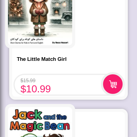
The Little Match Girl
$
15.99
$
10.99