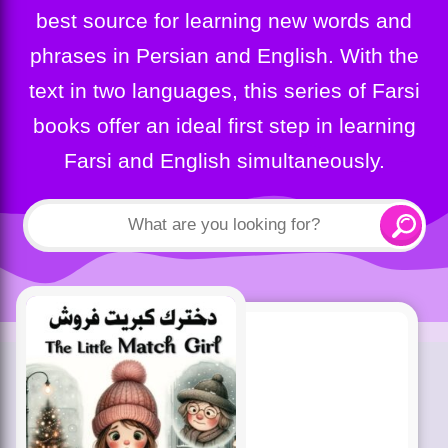
best source for learning new words and
phrases in Persian and English. With the
text in two languages, this series of Farsi
books offer an ideal first step in learning
Farsi and English simultaneously.