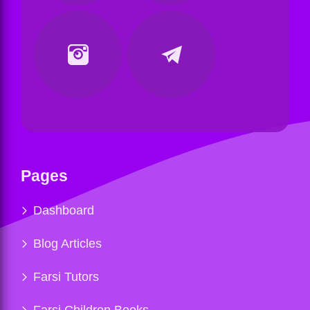
Pages
Dashboard
Blog Articles
Farsi Tutors
Farsi Children Books