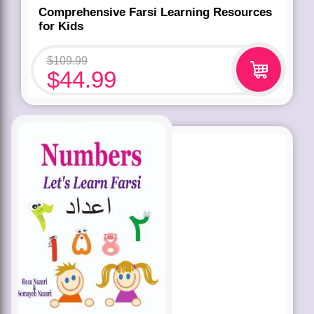
Comprehensive Farsi Learning Resources
for Kids
$
109.99
$
44.99