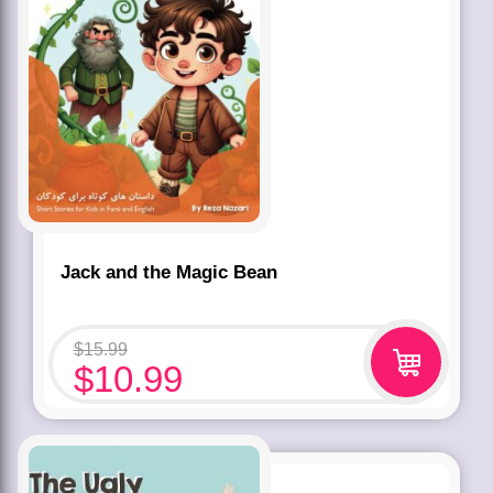
Jack and the Magic Bean
$
15.99
$
10.99