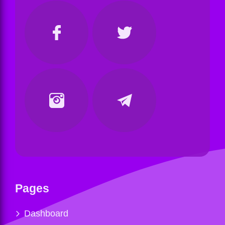
Pages
Dashboard