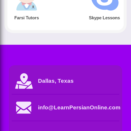
Farsi Tutors
Skype Lessons
Dallas, Texas
info@LearnPersianOnline.com