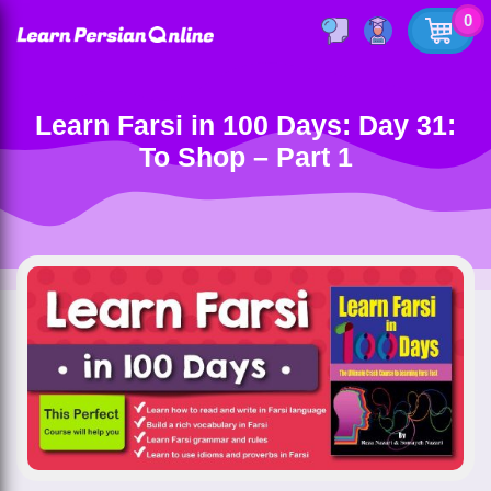
0
Learn Farsi in 100 Days: Day 31:
To Shop – Part 1