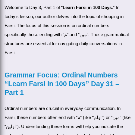
Welcome to Day 3, Part 1 of “
Learn Farsi in 100 Days
.” In
today’s lesson, our author delves into the topic of shopping in
Farsi. The focus of this session is on ordinal numbers,
specifically those ending with “م” and “مین”. These grammatical
structures are essential for navigating daily conversations in
Farsi.
Grammar Focus: Ordinal Numbers
“Learn Farsi in 100 Days” Day 31 –
Part 1
Ordinal numbers are crucial in everyday communication. In
Farsi, these numbers often end with “م” (like “اولم”) or “مین” (like
“اولین”). Understanding these forms will help you indicate the