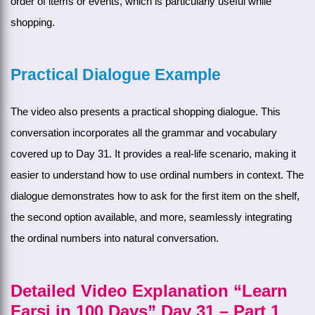
order of items or events, which is particularly useful while
shopping.
Practical Dialogue Example
The video also presents a practical shopping dialogue. This
conversation incorporates all the grammar and vocabulary
covered up to Day 31. It provides a real-life scenario, making it
easier to understand how to use ordinal numbers in context. The
dialogue demonstrates how to ask for the first item on the shelf,
the second option available, and more, seamlessly integrating
the ordinal numbers into natural conversation.
Detailed Video Explanation “Learn
Farsi in 100 Days” Day 31 – Part 1