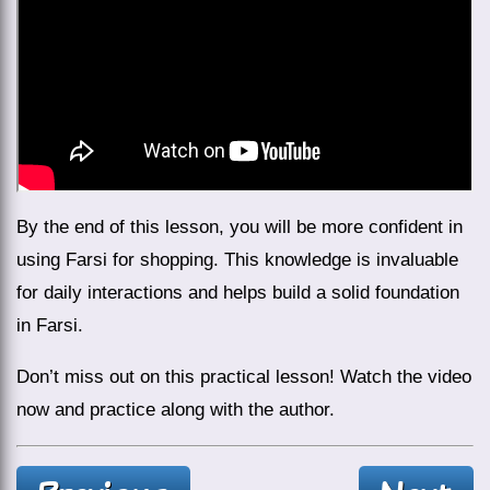
By the end of this lesson, you will be more confident in
using Farsi for shopping. This knowledge is invaluable
for daily interactions and helps build a solid foundation
in Farsi.
Don’t miss out on this practical lesson! Watch the video
now and practice along with the author.