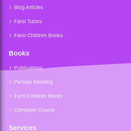
Blog Articles
Farsi Tutors
Farsi Children Books
Books
Publications
Persian Reading
Farsi Children Books
Complete Course
Services