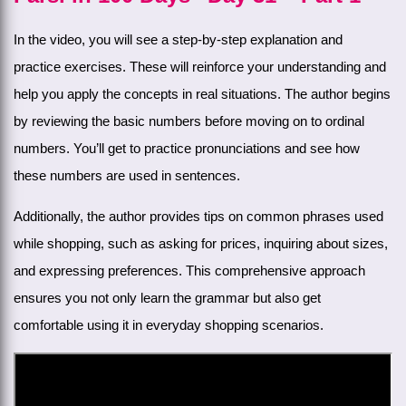
In the video, you will see a step-by-step explanation and
practice exercises. These will reinforce your understanding and
help you apply the concepts in real situations. The author begins
by reviewing the basic numbers before moving on to ordinal
numbers. You’ll get to practice pronunciations and see how
these numbers are used in sentences.
Additionally, the author provides tips on common phrases used
while shopping, such as asking for prices, inquiring about sizes,
and expressing preferences. This comprehensive approach
ensures you not only learn the grammar but also get
comfortable using it in everyday shopping scenarios.