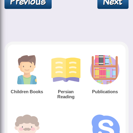
Children Books
Persian
Publications
Reading