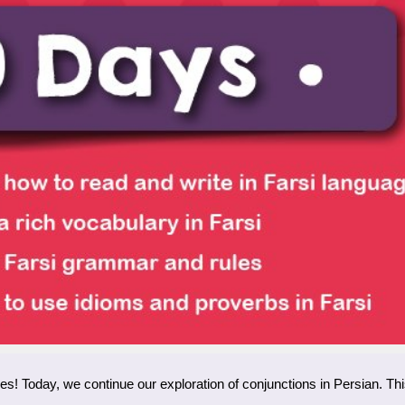
ies! Today, we continue our exploration of conjunctions in Persian. T