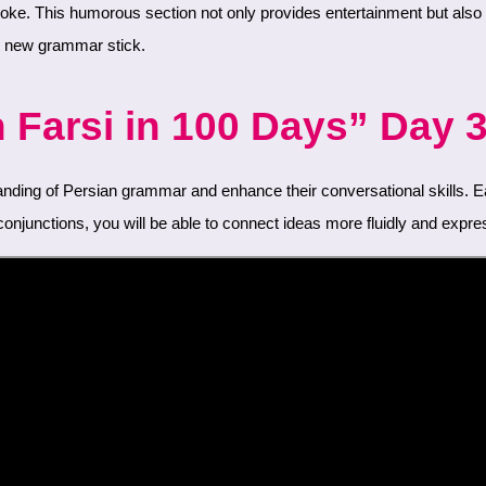
he new grammar stick.
Farsi in 100 Days” Day 3
njunctions, you will be able to connect ideas more fluidly and expres