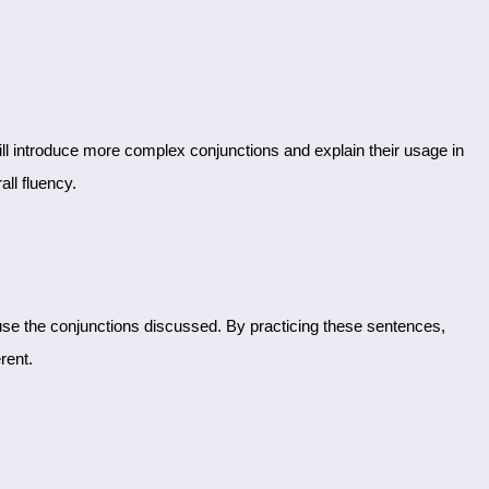
ll fluency.
rent.