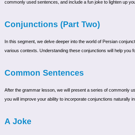
commonly used sentences, and include a fun joke to lighten up you
Conjunctions (Part Two)
In this segment, we delve deeper into the world of Persian conjunctions. Building on the basics covered in Part 1, our expert instructor will introduce more complex conjunctions and explain their usage in
various contexts. Understanding these conjunctions will help you 
Common Sentences
After the grammar lesson, we will present a series of commonly used sentences. These sentences will demonstrate how to effectively use the conjunctions discussed. By practicing these sentences,
you will improve your ability to incorporate conjunctions naturall
A Joke