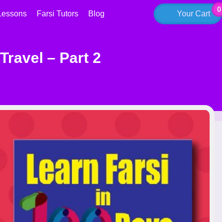
0
Lessons
Farsi Tutors
Blog
Your Cart
Travel – Part 2