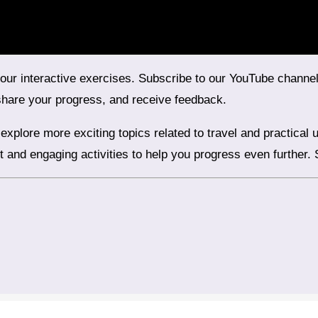
share your progress, and receive feedback.
nt and engaging activities to help you progress even further.