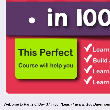
Welcome to Part 2 of Day 37 in our “
Learn Farsi in 100 Days
” ser