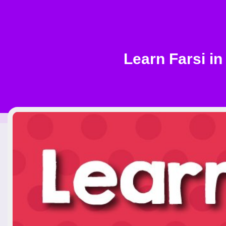
Learn Farsi in