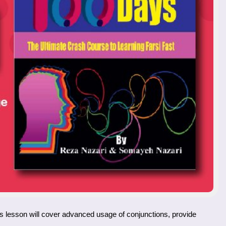
his lesson will cover advanced usage of conjunctions, provide