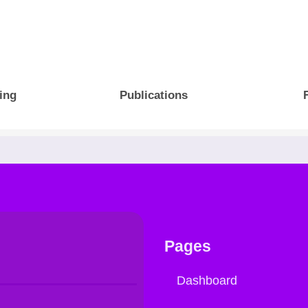
ing
Publications
Pages
Dashboard