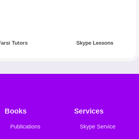
Farsi Tutors
Skype Lessons
Books
Services
Publications
Skype Service