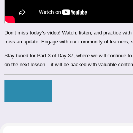
Don’t miss today’s video! Watch, listen, and practice with our interactive exercises. Subscribe to our YouTube channel to stay updated with daily lessons and ensure you never
miss an update. Engage with our community of learners, 
Stay tuned for Part 3 of Day 37, where we will continue to explore more exciting topics related to travel and practical usage of conjunctions in real-life scenarios. Don’t miss out
on the next lesson – it will be packed with valuable conte