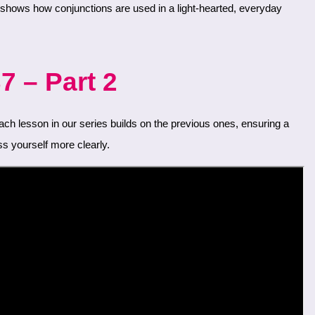
7 – Part 2
s yourself more clearly.