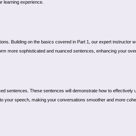
r learning experience.
form more sophisticated and nuanced sentences, enhancing your overa
y into your speech, making your conversations smoother and more cohe