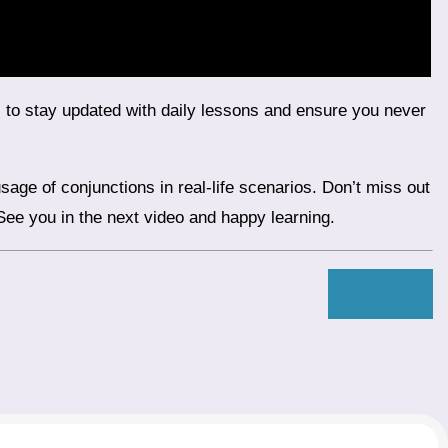
 See you in the next video and happy learning.