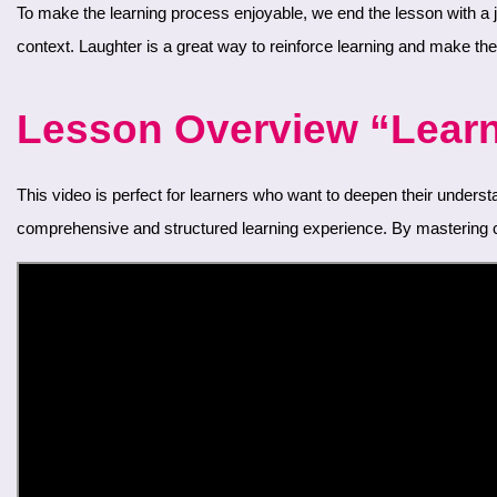
To make the learning process enjoyable, we end the lesson with a joke. This humorous section not only provides entertainment but also shows how conjunctions are used in a light-hearted, everyday
context. Laughter is a great way to reinforce learning and make t
Lesson Overview “Learn 
This video is perfect for learners who want to deepen their understanding of Persian grammar and enhance their conversational skills. Each lesson in our series builds on the previous ones, ensuring a
comprehensive and structured learning experience. By mastering co