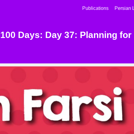
Publications
Persian 
 100 Days: Day 37: Planning for 