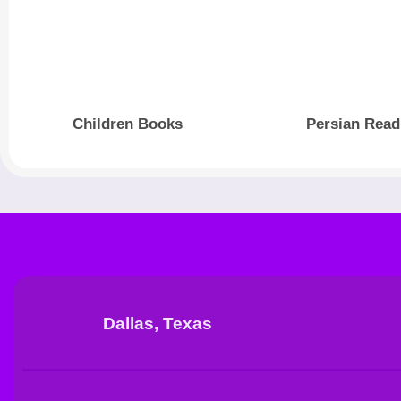
Children Books
Persian Read
Dallas, Texas