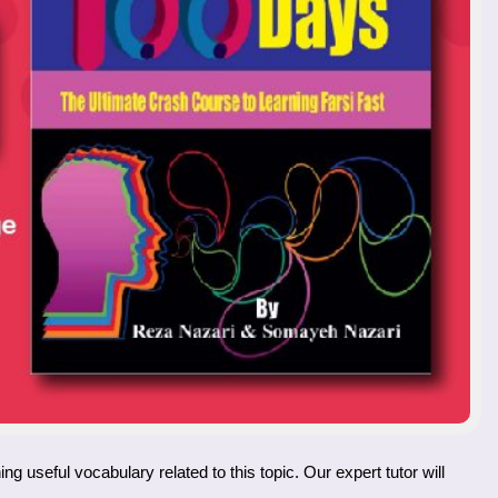
ing useful vocabulary related to this topic. Our expert tutor will