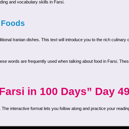
ding and vocabulary skills in Farsi.
n Foods
arsi in 100 Days” Day 49