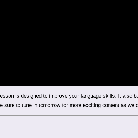
 sure to tune in tomorrow for more exciting content as we co