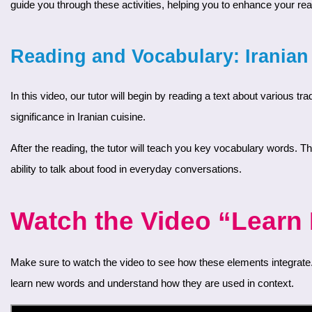
guide you through these activities, helping you to enhance your rea
Reading and Vocabulary: Irania
In this video, our tutor will begin by reading a text about various traditional Iranian dishes. This text will introduce you to the rich culinary culture of Iran, providing insights into popular foods and their
significance in Iranian cuisine.
After the reading, the tutor will teach you key vocabulary words. These words are frequently used when talking about food in Farsi. These words will help you better understand the text and improve your
ability to talk about food in everyday conversations.
Watch the Video “Learn F
Make sure to watch the video to see how these elements integrate. The interactive format lets you follow along and practice your reading skills while expanding your vocabulary. This approach helps you
learn new words and understand how they are used in context.