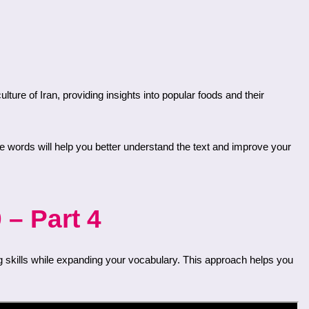
 – Part 4