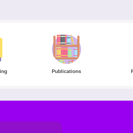
ing
Publications