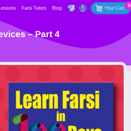
0
Lessons
Farsi Tutors
Blog
Your Cart
evices – Part 4