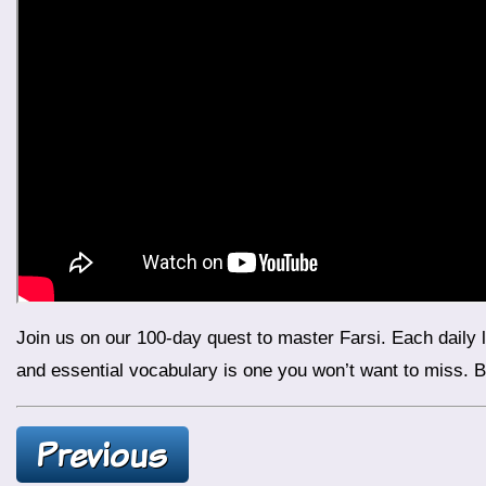
Join us on our 100-day quest to master Farsi. Each daily lesson is designed to improve your language skills. It also boosts your confidence. Today’s lesson on Iranian foods
and essential vocabulary is one you won’t want to miss. Be