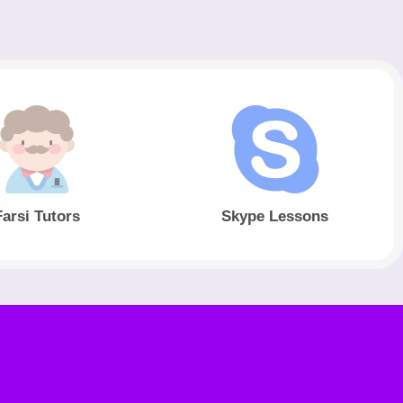
Farsi Tutors
Skype Lessons