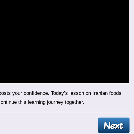
ntinue this learning journey together.