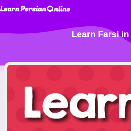
Learn Farsi in