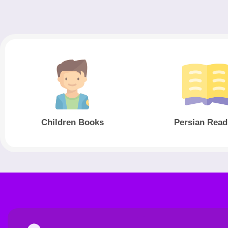
Children Books
Persian Read