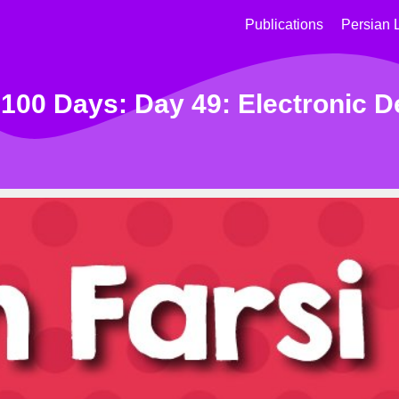
Publications
Persian 
 100 Days: Day 49: Electronic D