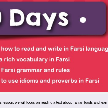
y’s lesson, we will focus on reading a text about Iranian foods and learn