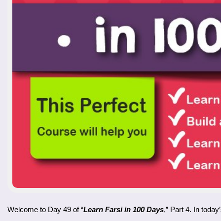
Welcome to Day 49 of “
Learn Farsi in 100 Days
,” Part 4. In toda