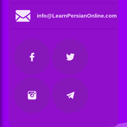
info@LearnPersianOnline.com