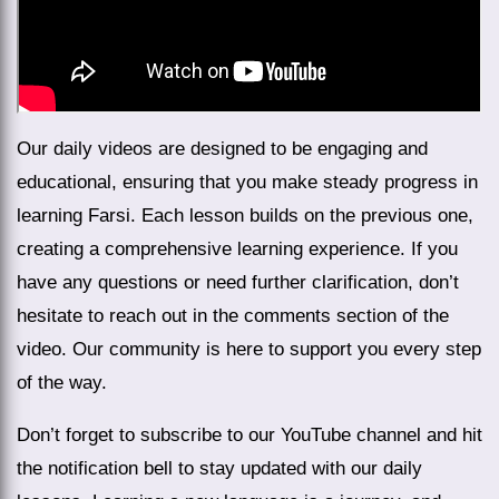
Our daily videos are designed to be engaging and
educational, ensuring that you make steady progress in
learning Farsi. Each lesson builds on the previous one,
creating a comprehensive learning experience. If you
have any questions or need further clarification, don’t
hesitate to reach out in the comments section of the
video. Our community is here to support you every step
of the way.
Don’t forget to subscribe to our YouTube channel and hit
the notification bell to stay updated with our daily