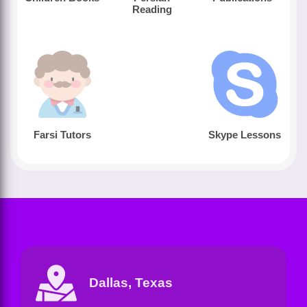
Reading
Farsi Tutors
Skype Lessons
Dallas, Texas