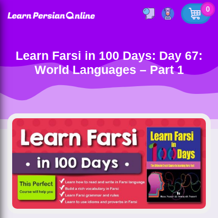
0
Learn Farsi in 100 Days: Day 67:
World Languages – Part 1