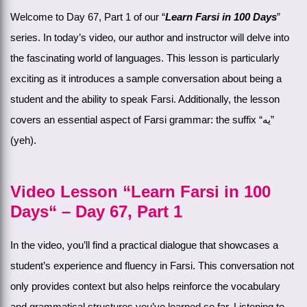
Welcome to Day 67, Part 1 of our “
Learn Farsi in 100 Days
”
series. In today’s video, our author and instructor will delve into
the fascinating world of languages. This lesson is particularly
exciting as it introduces a sample conversation about being a
student and the ability to speak Farsi. Additionally, the lesson
covers an essential aspect of Farsi grammar: the suffix “یه”
(yeh).
Video Lesson “Learn Farsi in 100
Days“ – Day 67, Part 1
In the video, you’ll find a practical dialogue that showcases a
student’s experience and fluency in Farsi. This conversation not
only provides context but also helps reinforce the vocabulary
and grammatical structures you’ve learned so far. Listening to