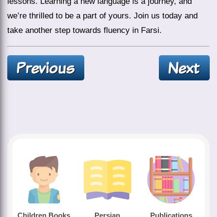
lessons. Learning a new language is a journey, and
we’re thrilled to be a part of yours. Join us today and
take another step towards fluency in Farsi.
Children Books
Persian
Publications