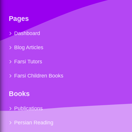
Pages
Dashboard
Blog Articles
Farsi Tutors
Farsi Children Books
Books
Publications
Persian Reading