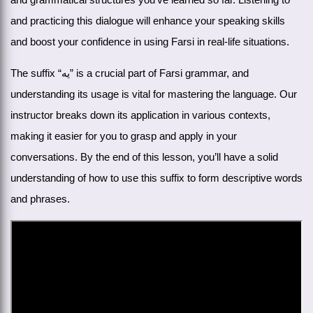
and practicing this dialogue will enhance your speaking skills
and boost your confidence in using Farsi in real-life situations.
The suffix “یه” is a crucial part of Farsi grammar, and
understanding its usage is vital for mastering the language. Our
instructor breaks down its application in various contexts,
making it easier for you to grasp and apply in your
conversations. By the end of this lesson, you’ll have a solid
understanding of how to use this suffix to form descriptive words
and phrases.