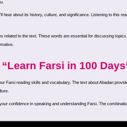
ou.
rmative.
“Learn Farsi in 100 Days“
ture.