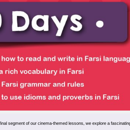
s final segment of our cinema-themed lessons, we explore a fascinating 