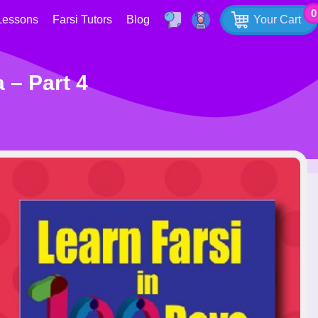
0
Lessons
Farsi Tutors
Blog
Your Cart
 – Part 4