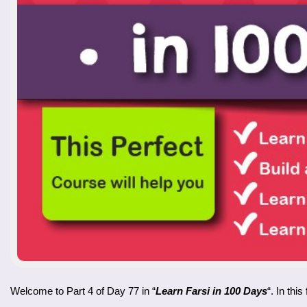
Welcome to Part 4 of Day 77 in “
Learn Farsi in 100 Days
“. In thi