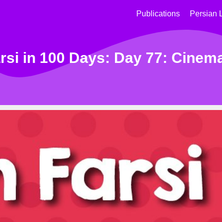
Publications
Persian 
rsi in 100 Days: Day 77: Cinema