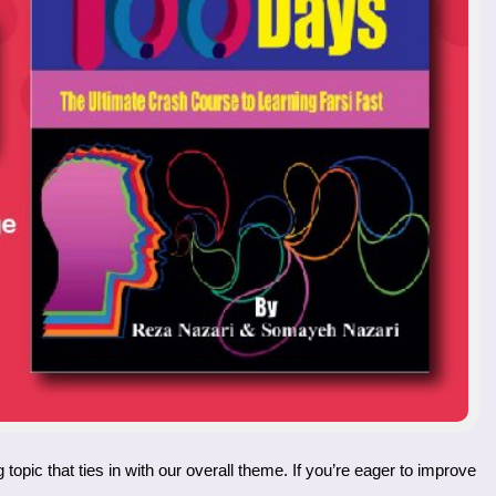
topic that ties in with our overall theme. If you’re eager to improve