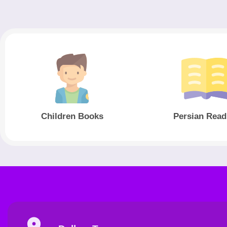
Children Books
Persian Read