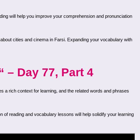
 – Day 77, Part 4