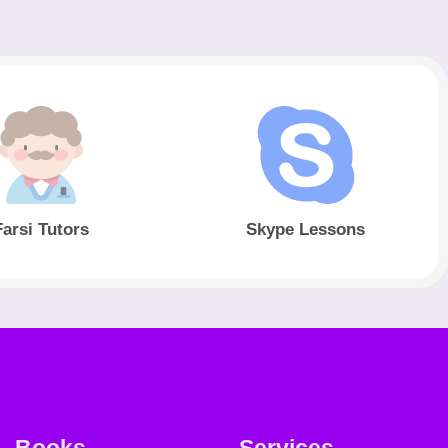
Farsi Tutors
Skype Lessons