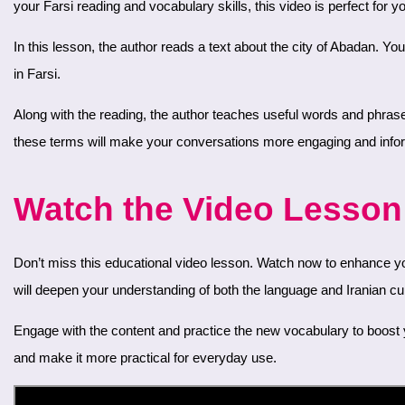
your Farsi reading and vocabulary skills, this video is perfect for y
In this lesson, the author reads a text about the city of Abadan. You’ll hear about its history, culture, and significance. Listening to this reading will help you improve your comprehension and pronunciation
in Farsi.
Along with the reading, the author teaches useful words and phrases related to the text. These words are essential for discussing topics about cities and cinema in Farsi. Expanding your vocabulary with
these terms will make your conversations more engaging and info
Watch the Video Lesson 
Don’t miss this educational video lesson. Watch now to enhance your Farsi reading skills and vocabulary. The text about Abadan provides a rich context for learning, and the related words and phrases
will deepen your understanding of both the language and Iranian cul
Engage with the content and practice the new vocabulary to boost your confidence in speaking and understanding Farsi. The combination of reading and vocabulary lessons will help solidify your learning
and make it more practical for everyday use.