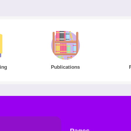
ing
Publications