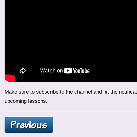
Make sure to subscribe to the channel and hit the notification bell to stay updated with daily lessons. Continue your journey with us and prepare for more exciting topics in
upcoming lessons.