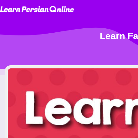
Learn Fa