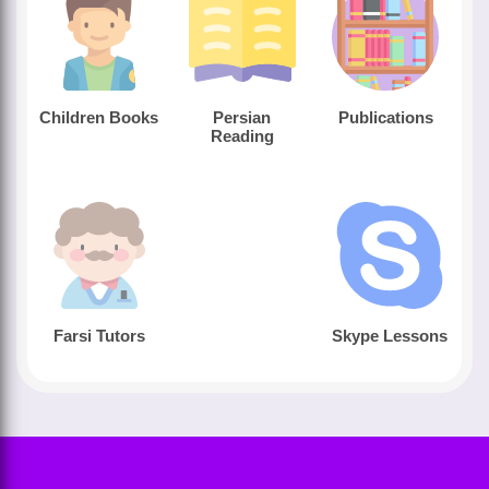
Children Books
Persian
Publications
Reading
Farsi Tutors
Skype Lessons