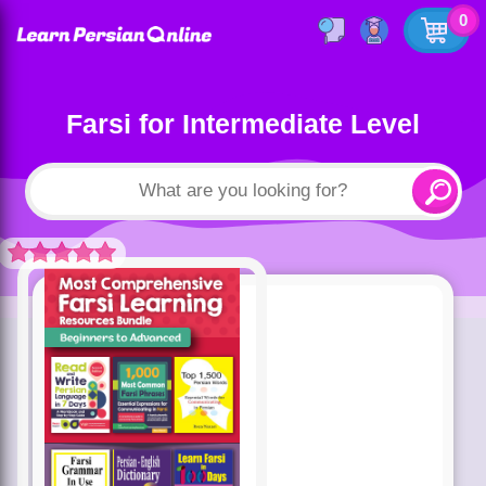
0
Farsi for Intermediate Level
Rated
5.00
out of 5 based
on
customer
ratings
4