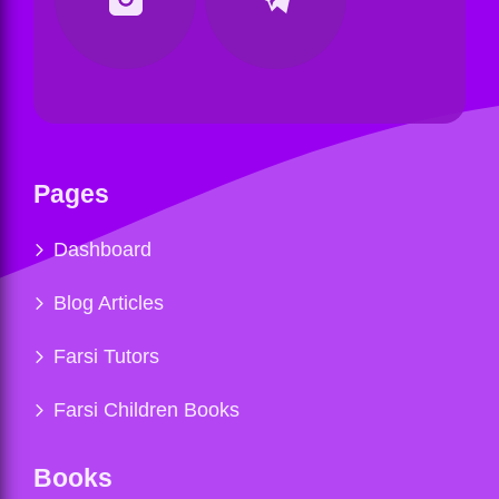
Pages
Dashboard
Blog Articles
Farsi Tutors
Farsi Children Books
Books