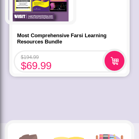
Most Comprehensive Farsi Learning
Resources Bundle
$
194.99
$
69.99