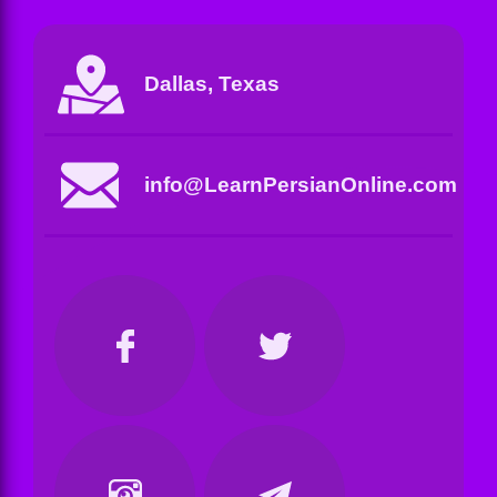
Dallas, Texas
info@LearnPersianOnline.com