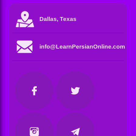
Dallas, Texas
info@LearnPersianOnline.com