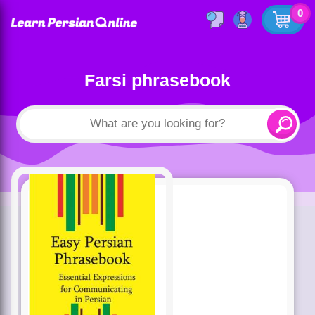
0
Farsi phrasebook