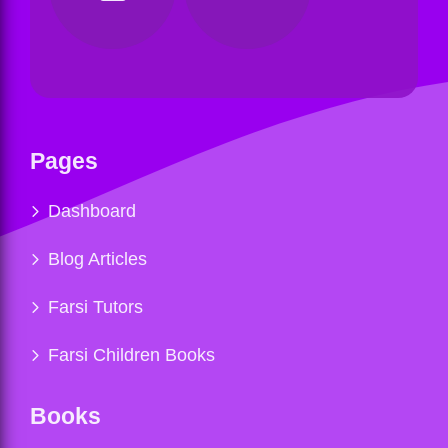
Pages
Dashboard
Blog Articles
Farsi Tutors
Farsi Children Books
Books