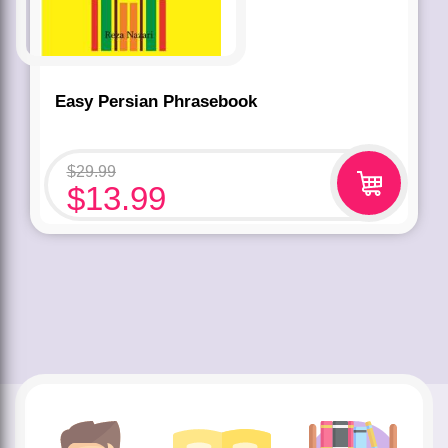
Easy Persian Phrasebook
$
29.99
$
13.99