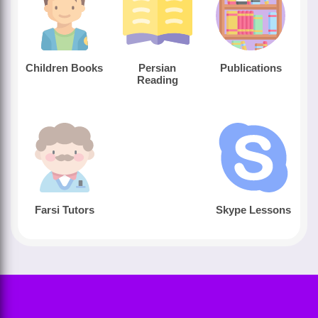
Children Books
Persian
Publications
Reading
Farsi Tutors
Skype Lessons