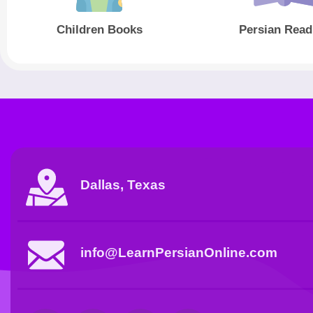
Children Books
Persian Read
Dallas, Texas
info@LearnPersianOnline.com