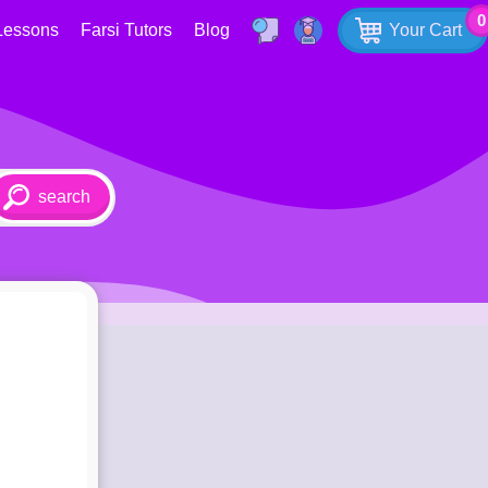
0
Lessons
Farsi Tutors
Blog
Your Cart