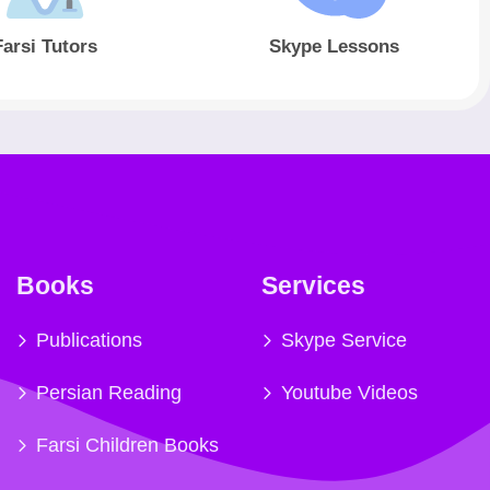
Farsi Tutors
Skype Lessons
Books
Services
Publications
Skype Service
Persian Reading
Youtube Videos
Farsi Children Books