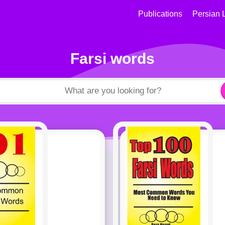
Publications
Persian 
Farsi words