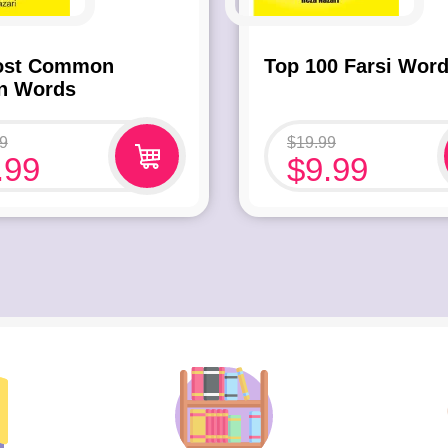
ost Common
Top 100 Farsi Wor
an Words
9
$
19.99
.99
$
9.99