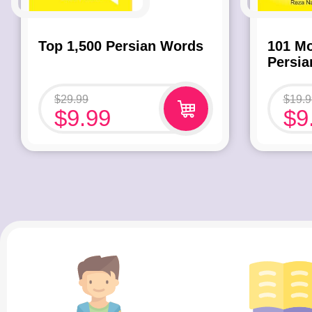
Top 1,500 Persian Words
101 M
Persi
$
29.99
$
19.9
$
9.99
$
9