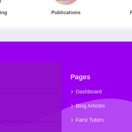
ing
Publications
Pages
Dashboard
Blog Articles
Farsi Tutors