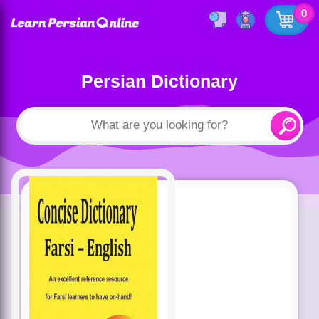
0
Persian Dictionary