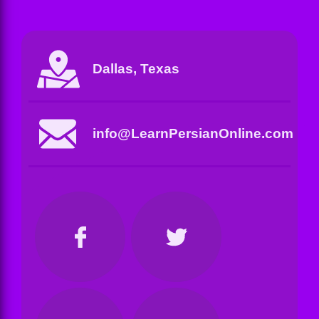
Dallas, Texas
info@LearnPersianOnline.com