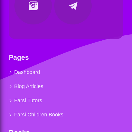
Pages
Dashboard
Blog Articles
Farsi Tutors
Farsi Children Books