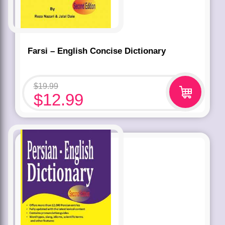
Farsi – English Concise Dictionary
$
19.99
$
12.99