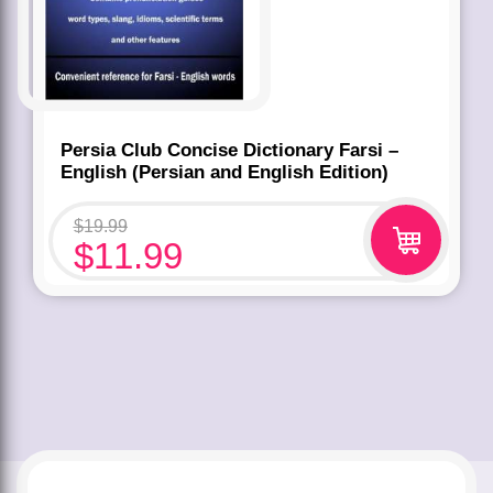
Persia Club Concise Dictionary Farsi –
English (Persian and English Edition)
$
19.99
$
11.99