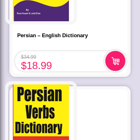
Persian – English Dictionary
$
34.99
$
18.99