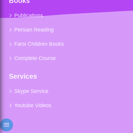
Books
Publications
Persian Reading
Farsi Children Books
Complete Course
Services
Skype Service
Youtube Videos