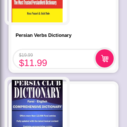
Persian Verbs Dictionary
$
19.99
$
11.99