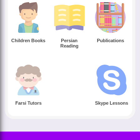
Children Books
Persian
Publications
Reading
Farsi Tutors
Skype Lessons