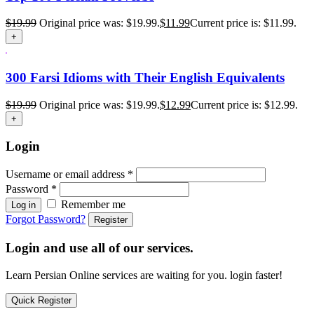
$
19.99
Original price was: $19.99.
$
11.99
Current price is: $11.99.
+
300 Farsi Idioms with Their English Equivalents
$
19.99
Original price was: $19.99.
$
12.99
Current price is: $12.99.
+
Login
Username or email address
*
Password
*
Remember me
Log in
Forgot Password?
Register
Login and use all of our services.
Learn Persian Online services are waiting for you. login faster!
Quick Register