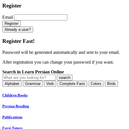
Register
Email
Already a user?
Register Fast!
Password will be generated automatically and sent to your email.
After registration you can change your password if you want.
Search in Learn Persian Online
Alphabet
Grammar
Verb
Complete Farsi
Colors
Birds
Children Books
Persian Reading
Publications
Farsi Tutors