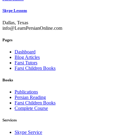
Skype Lessons
Dallas, Texas
info@LearnPersianOnline.com
Pages
Dashboard
Blog Articles
Farsi Tutors
Farsi Children Books
Books
Publications
Persian Reading
Farsi Children Books
Complete Course
Services
Skype Service