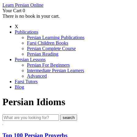
Learn Persian Online
Your Cart
0
There is no book in your cart.
X
Publications
Persian Learning Publications
Farsi Children Books
Persian Complete Course
Persian Reading
Persian Lessons
Persian For Beginners
Intermediate Persian Learners
Advanced
Farsi Tutors
Blog
Persian Idioms
Top 100 Persian Proverbs