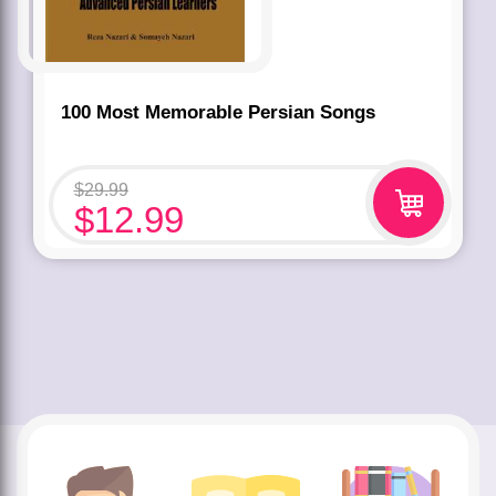
100 Most Memorable Persian Songs
$
29.99
$
12.99