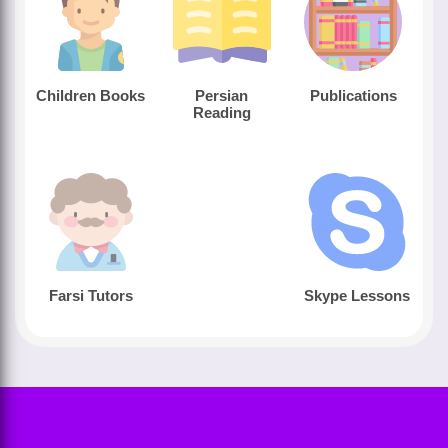
Children Books
Persian
Publications
Reading
Farsi Tutors
Skype Lessons