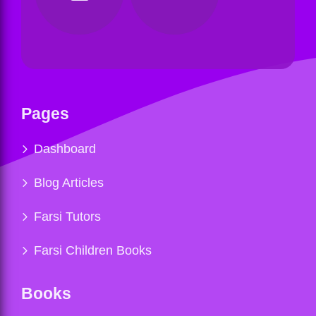
Pages
Dashboard
Blog Articles
Farsi Tutors
Farsi Children Books
Books