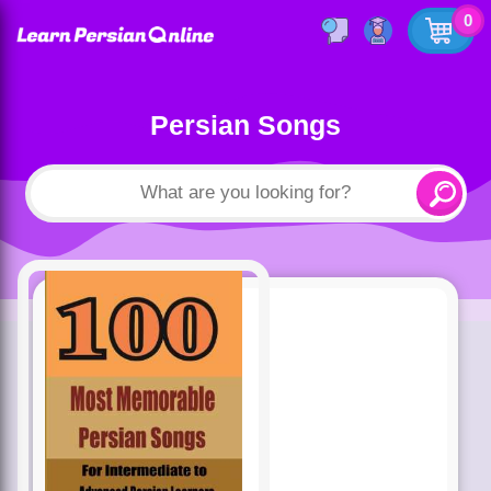
0
Persian Songs