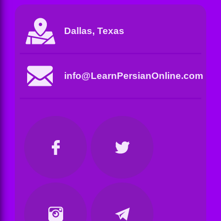
Dallas, Texas
info@LearnPersianOnline.com