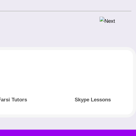
Farsi Tutors
Skype Lessons