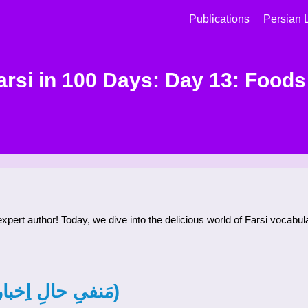
Publications
Persian 
arsi in 100 Days: Day 13: Foods 
 expert author! Today, we dive into the delicious world of Farsi vocabu
Negative Present Subjunctive (مَنفیِ حالِ اِخباری)