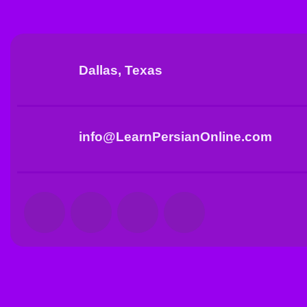
Dallas, Texas
info@LearnPersianOnline.com