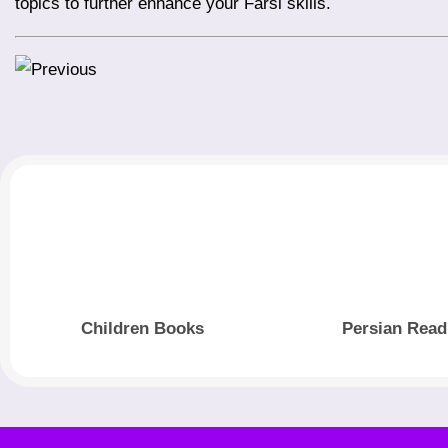
topics to further enhance your Farsi skills.
Children Books
Persian Read