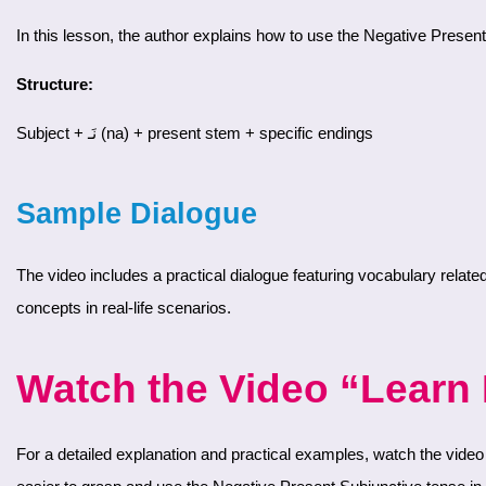
In this lesson, the author explains how to use the Negative Present
Structure:
Subject + نَـ (na) + present stem + specific endings
Sample Dialogue
The video includes a practical dialogue featuring vocabulary related to foods and the Negative Present Subjunctive tense. This conversation will help you reinforce your understanding and usage of these
concepts in real-life scenarios.
Watch the Video “Learn F
For a detailed explanation and practical examples, watch the video for Day 13, Part 1 on our YouTube channel. The author will guide you through the grammar rules and the sample dialogue, making it