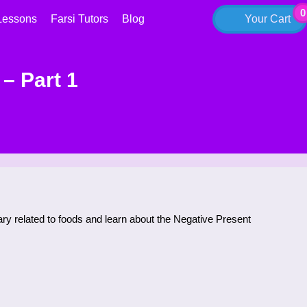
0
Lessons
Farsi Tutors
Blog
Your Cart
– Part 1
lary related to foods and learn about the Negative Present