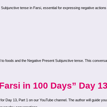
 Subjunctive tense in Farsi, essential for expressing negative actions 
arsi in 100 Days” Day 13