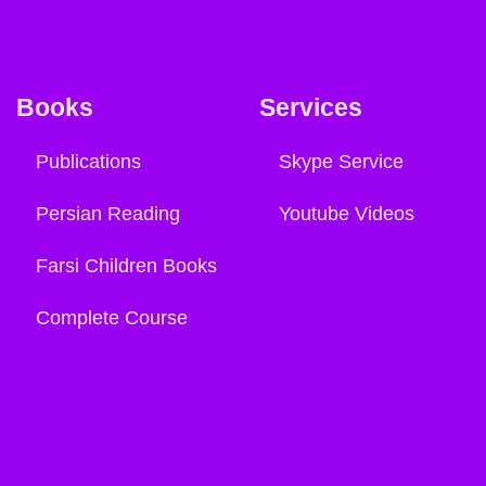
Books
Services
Publications
Skype Service
Persian Reading
Youtube Videos
Farsi Children Books
Complete Course