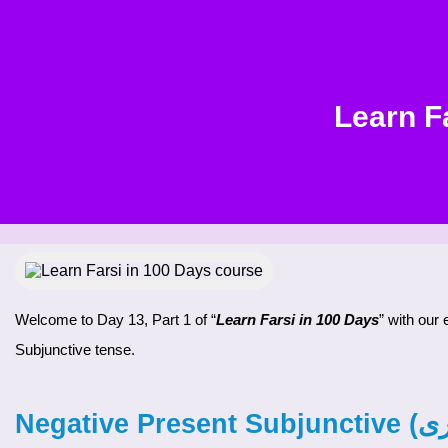
Learn F
Welcome to Day 13, Part 1 of “
Learn Farsi in 100 Days
” with our
Subjunctive tense.