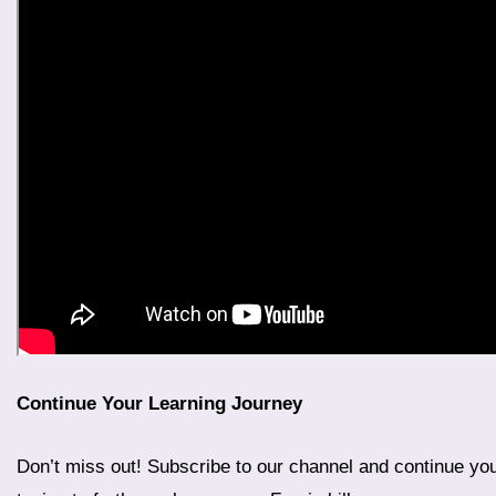
Continue Your Learning Journey
Don’t miss out! Subscribe to our channel and continue your “Learn Farsi in 100 Days” journey. Stay tuned for Day 13, Part 2, where we will delve deeper into more advanced