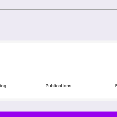
ing
Publications