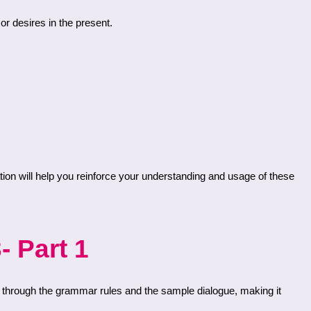
or desires in the present.
- Part 1