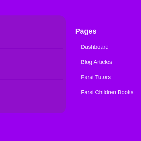
Pages
Dashboard
Blog Articles
Farsi Tutors
Farsi Children Books