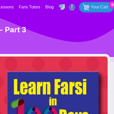
0
Lessons
Farsi Tutors
Blog
Your Cart
– Part 3