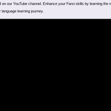
r language learning journey.