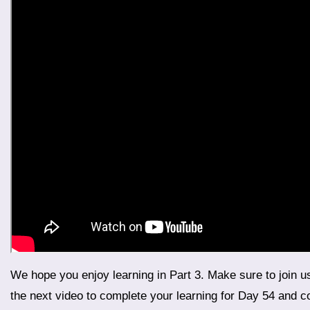
We hope you enjoy learning in Part 3. Make sure to join us for Part 4, the final segment of Day 54, where we will wrap up the day’s lessons with more exciting content. Watch
the next video to complete your learning for Day 54 and con