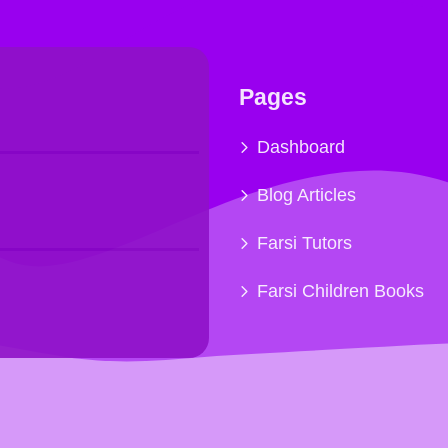
Pages
Dashboard
Blog Articles
Farsi Tutors
Farsi Children Books