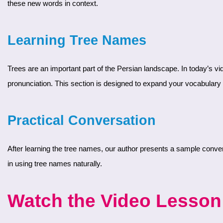
these new words in context.
Learning Tree Names
Trees are an important part of the Persian landscape. In today’s video, you will learn the names of several common trees in Farsi. Our author introduces each tree with its Persian name and
pronunciation. This section is designed to expand your vocabulary w
Practical Conversation
After learning the tree names, our author presents a sample conversation. This dialogue shows how to use the new vocabulary in real-life situations. By practicing this conversation, you’ll gain confidence
in using tree names naturally.
Watch the Video Lesson 