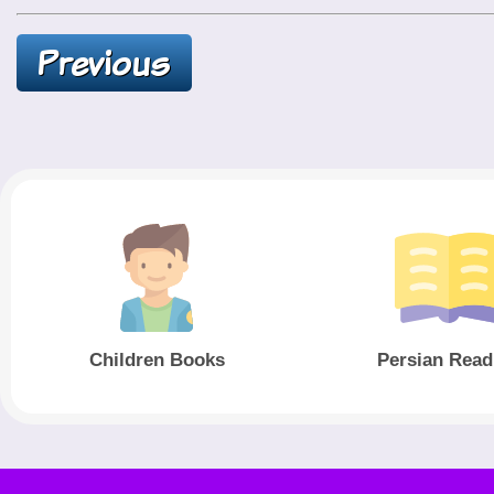
Children Books
Persian Read