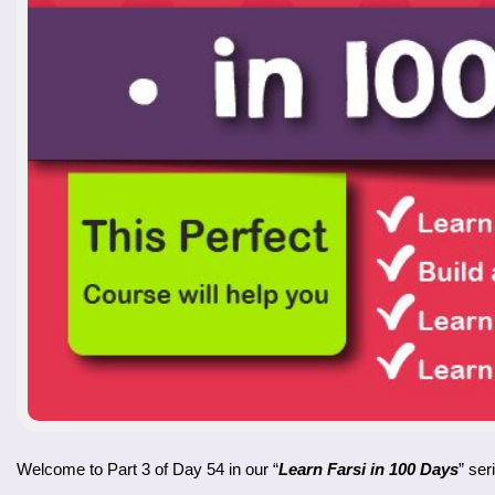
Welcome to Part 3 of Day 54 in our “
Learn Farsi in 100 Days
” ser