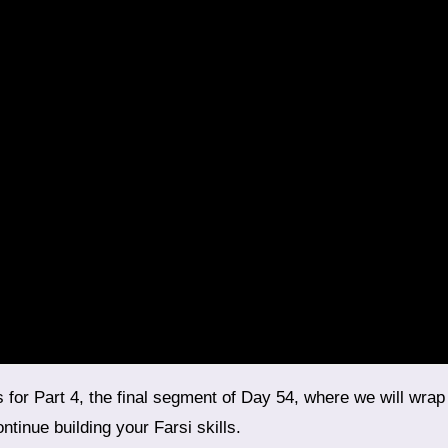
tinue building your Farsi skills.