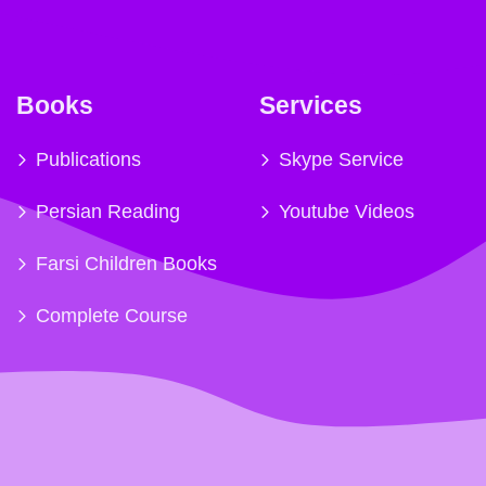
Books
Services
Publications
Skype Service
Persian Reading
Youtube Videos
Farsi Children Books
Complete Course