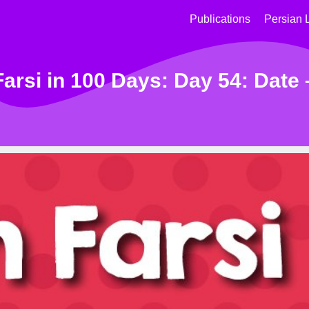
Publications
Persian 
arsi in 100 Days: Day 54: Date 