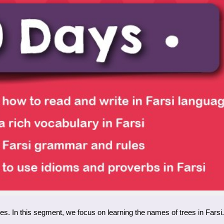
ies. In this segment, we focus on learning the names of trees in Farsi