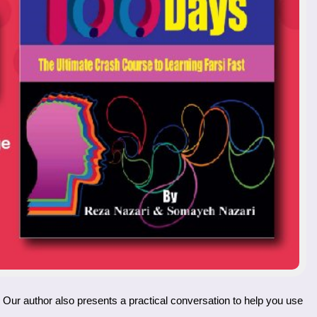
. Our author also presents a practical conversation to help you use