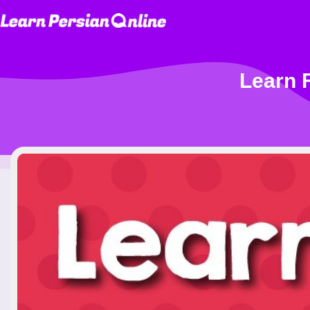
Learn F