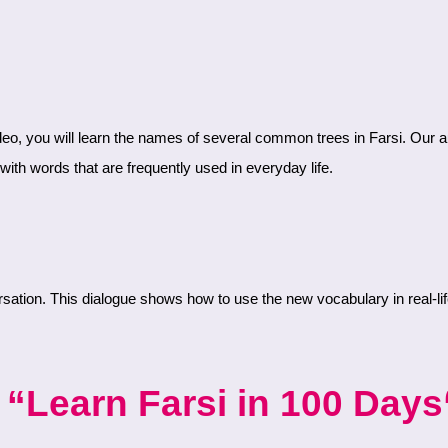
ith words that are frequently used in everyday life.
“Learn Farsi in 100 Days“