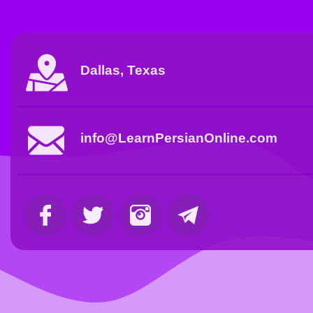
Dallas, Texas
info@LearnPersianOnline.com