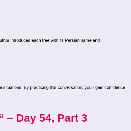
 – Day 54, Part 3