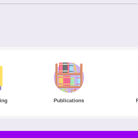
ing
Publications