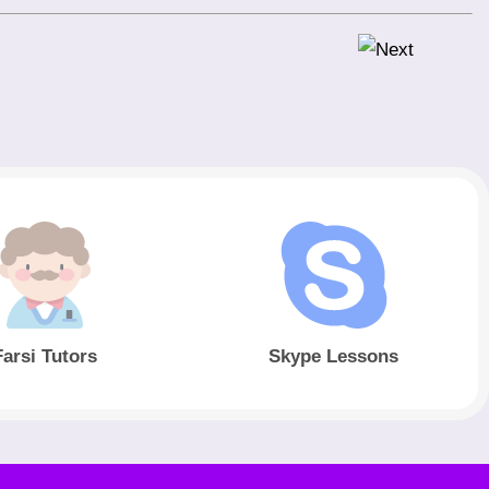
Farsi Tutors
Skype Lessons