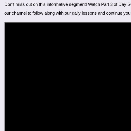
Don’t miss out on this informative segment! Watch Part 3 of Day 54 on our YouTube channel. Enhance your Farsi skills by learning the names of trees and practicing them in conversation. Subscribe to
our channel to follow along with our daily lessons and continue you