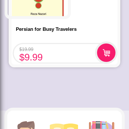
Persian for Busy Travelers
$
19.99
$
9.99