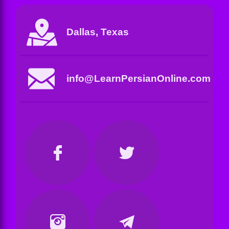
Dallas, Texas
info@LearnPersianOnline.com