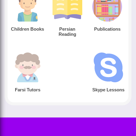
Children Books
Persian
Publications
Reading
Farsi Tutors
Skype Lessons