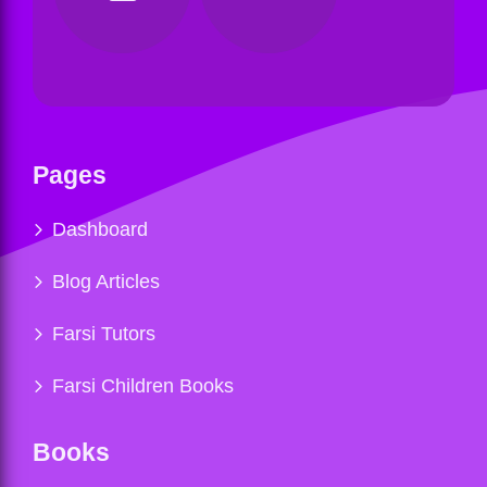
Pages
Dashboard
Blog Articles
Farsi Tutors
Farsi Children Books
Books