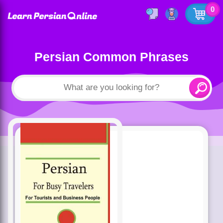
0
Persian Common Phrases