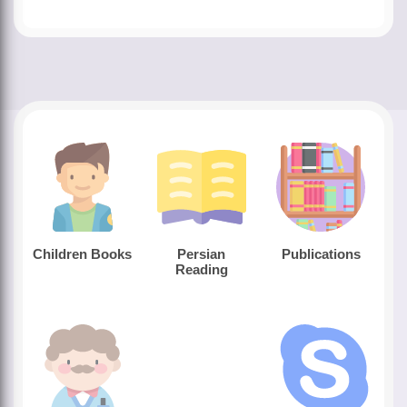
Children Books
Persian
Publications
Reading