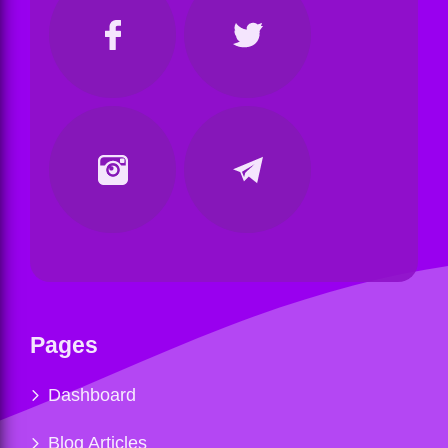
Pages
Dashboard
Blog Articles