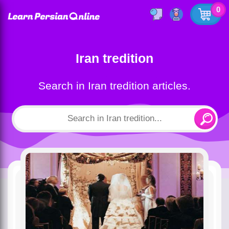
0
Iran tredition
Search in Iran tredition articles.