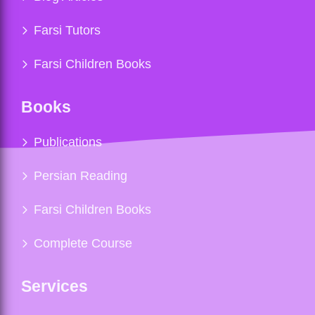
Farsi Tutors
Farsi Children Books
Books
Publications
Persian Reading
Farsi Children Books
Complete Course
Services