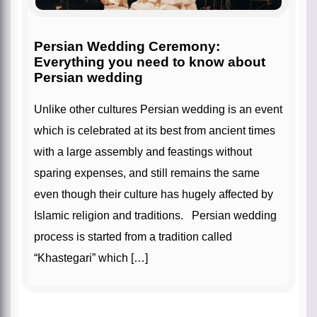
Persian Wedding Ceremony:
Everything you need to know about
Persian wedding
Unlike other cultures Persian wedding is an event
which is celebrated at its best from ancient times
with a large assembly and feastings without
sparing expenses, and still remains the same
even though their culture has hugely affected by
Islamic religion and traditions. Persian wedding
process is started from a tradition called
“Khastegari” which […]