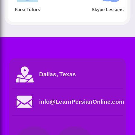
Farsi Tutors
Skype Lessons
Dallas, Texas
info@LearnPersianOnline.com