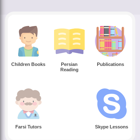
Children Books
Persian
Publications
Reading
Farsi Tutors
Skype Lessons