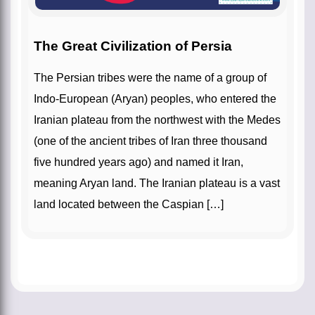
The Great Civilization of Persia
The Persian tribes were the name of a group of
Indo-European (Aryan) peoples, who entered the
Iranian plateau from the northwest with the Medes
(one of the ancient tribes of Iran three thousand
five hundred years ago) and named it Iran,
meaning Aryan land. The Iranian plateau is a vast
land located between the Caspian […]