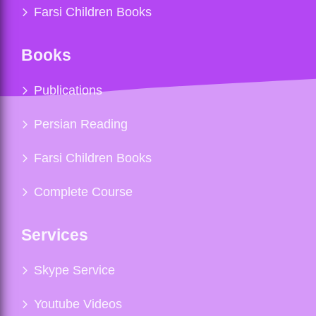
Farsi Children Books
Books
Publications
Persian Reading
Farsi Children Books
Complete Course
Services
Skype Service
Youtube Videos