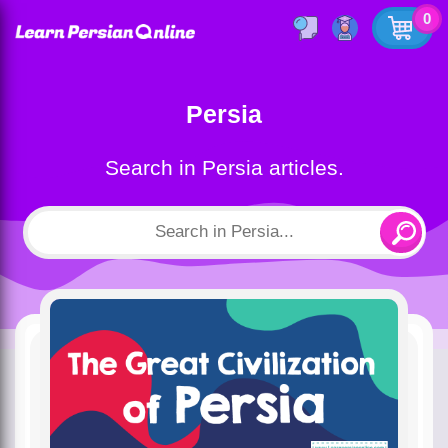
0
Persia
Search in Persia articles.