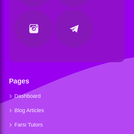
Pages
Dashboard
Blog Articles
Farsi Tutors