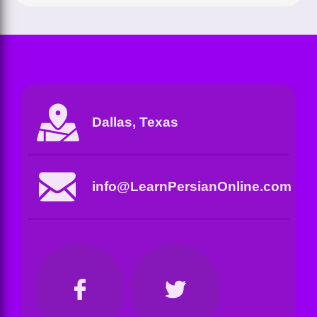
Dallas, Texas
info@LearnPersianOnline.com