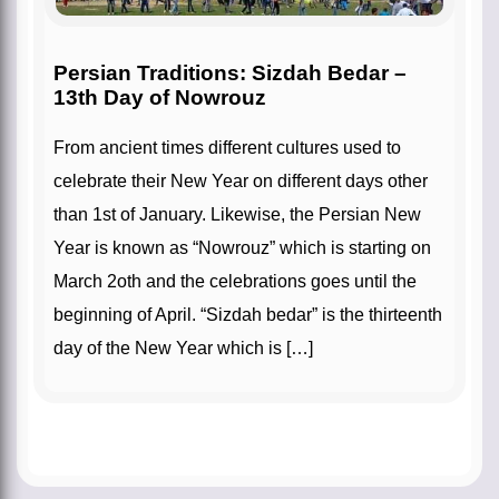
Persian Traditions: Sizdah Bedar –
13th Day of Nowrouz
From ancient times different cultures used to
celebrate their New Year on different days other
than 1st of January. Likewise, the Persian New
Year is known as “Nowrouz” which is starting on
March 2oth and the celebrations goes until the
beginning of April. “Sizdah bedar” is the thirteenth
day of the New Year which is […]