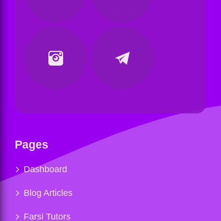
Pages
Dashboard
Blog Articles
Farsi Tutors