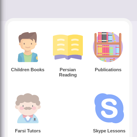
Children Books
Persian
Publications
Reading
Farsi Tutors
Skype Lessons