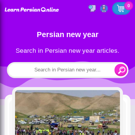
0
Persian new year
Search in Persian new year articles.