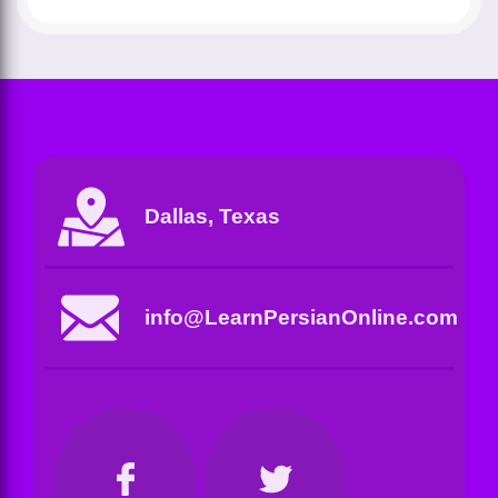
Dallas, Texas
info@LearnPersianOnline.com