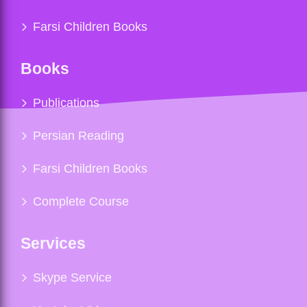
Farsi Children Books
Books
Publications
Persian Reading
Farsi Children Books
Complete Course
Services
Skype Service