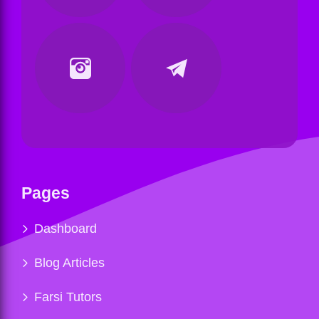
Pages
Dashboard
Blog Articles
Farsi Tutors