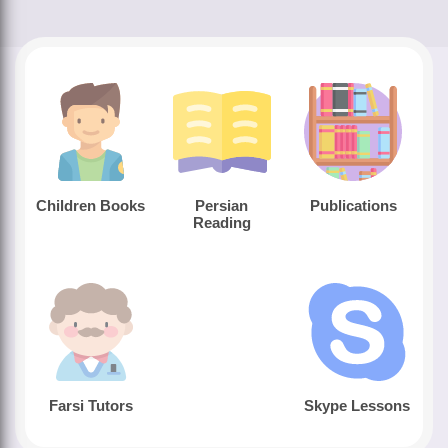
Children Books
Persian
Publications
Reading
Farsi Tutors
Skype Lessons