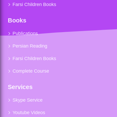
Farsi Children Books
Books
Publications
Persian Reading
Farsi Children Books
Complete Course
Services
Skype Service
Youtube Videos