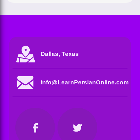
Dallas, Texas
info@LearnPersianOnline.com