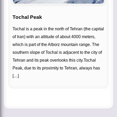
Tochal Peak
Tochal is a peak in the north of Tehran (the capital
of Iran) with an altitude of about 4000 meters,
which is part of the Alborz mountain range. The
southern slope of Tochal is adjacent to the city of
Tehran and its peak overlooks this city.Tochal
Peak, due to its proximity to Tehran, always has
[…]