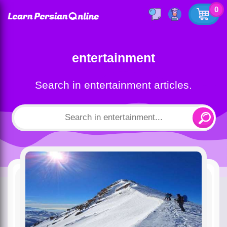
0
entertainment
Search in entertainment articles.