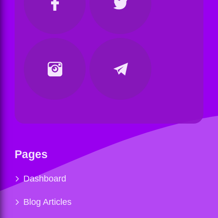
Pages
Dashboard
Blog Articles