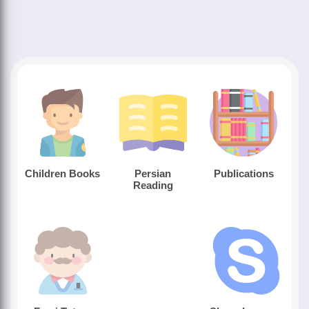
Children Books
Persian
Publications
Reading