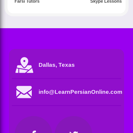
Farsi Tutors
Skype Lessons
Dallas, Texas
info@LearnPersianOnline.com