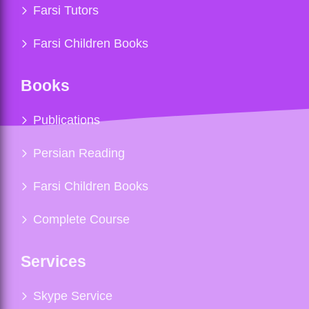
Farsi Tutors
Farsi Children Books
Books
Publications
Persian Reading
Farsi Children Books
Complete Course
Services
Skype Service