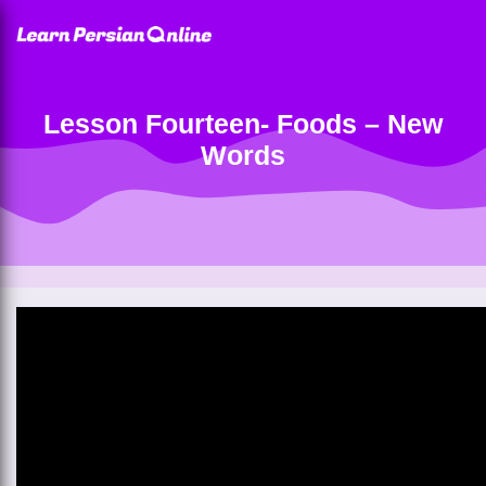
Lesson Fourteen- Foods – New
Words