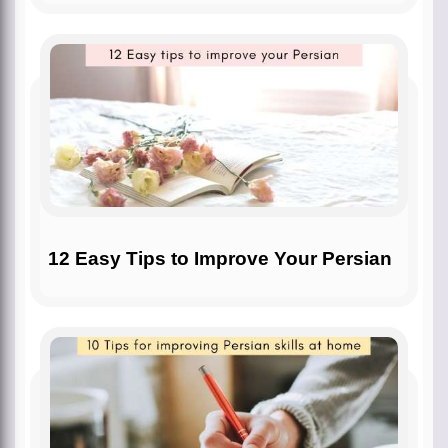
12 Easy Tips to Improve Your Persian