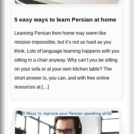
5 easy ways to learn Persian at home
Learning Persian from home may seem like
mission impossible, but it’s not as hard as you
think. Lots of language learning happens with you
sitting in a chair anyway. Why can’t you be sitting
on your sofa or at your own kitchen table? The
short answer is, you can, and with free online
resources at […]