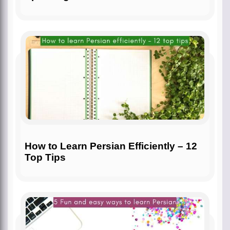
How to Learn Persian Efficiently – 12
Top Tips