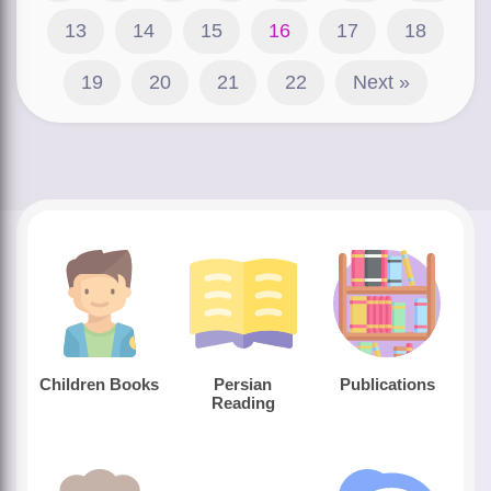
13
14
15
16
17
18
19
20
21
22
Next »
Children Books
Persian
Publications
Reading