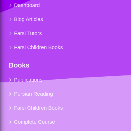
Dashboard
Blog Articles
Farsi Tutors
Farsi Children Books
Books
Publications
Persian Reading
Farsi Children Books
Complete Course