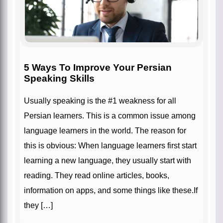
5 Ways To Improve Your Persian
Speaking Skills
Usually speaking is the #1 weakness for all
Persian learners. This is a common issue among
language learners in the world. The reason for
this is obvious: When language learners first start
learning a new language, they usually start with
reading. They read online articles, books,
information on apps, and some things like these.If
they […]