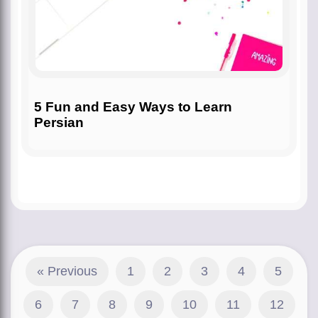
5 Fun and Easy Ways to Learn
Persian
« Previous
1
2
3
4
5
6
7
8
9
10
11
12