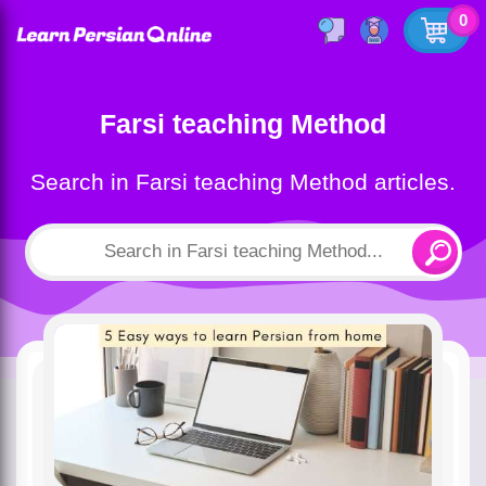
0
Farsi teaching Method
Search in Farsi teaching Method articles.