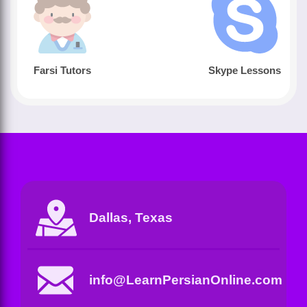
Farsi Tutors
Skype Lessons
Dallas, Texas
info@LearnPersianOnline.com