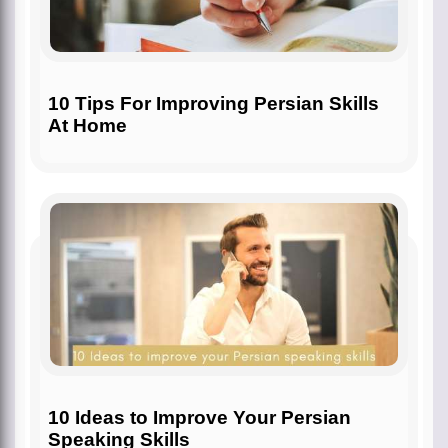
10 Tips For Improving Persian Skills
At Home
10 Ideas to Improve Your Persian
Speaking Skills