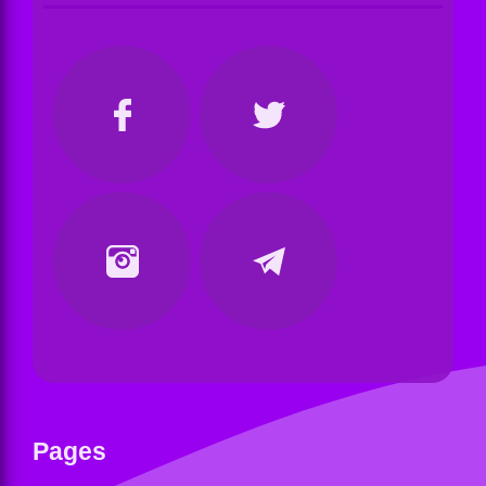
Pages