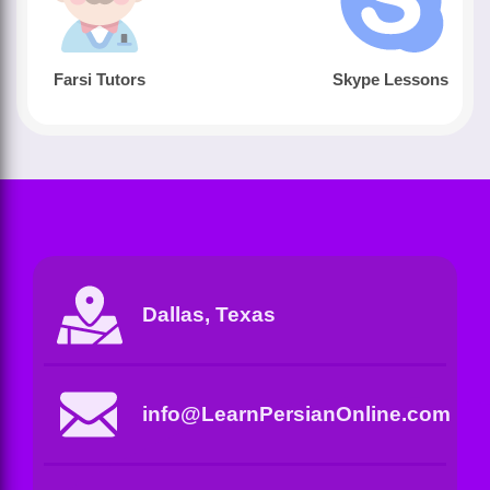
Farsi Tutors
Skype Lessons
Dallas, Texas
info@LearnPersianOnline.com