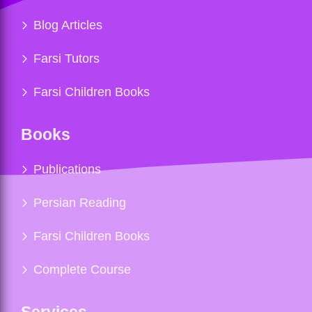
Blog Articles
Farsi Tutors
Farsi Children Books
Books
Publications
Persian Reading
Farsi Children Books
Complete Course