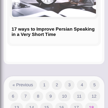
17 ways to Improve Persian Speaking
in a Very Short Time
« Previous
1
2
3
4
5
6
7
8
9
10
11
12
13
14
15
16
17
18