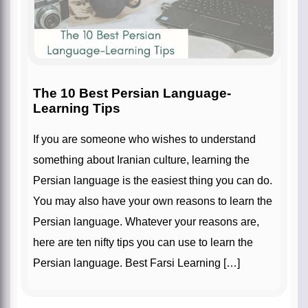
The 10 Best Persian Language-
Learning Tips
If you are someone who wishes to understand
something about Iranian culture, learning the
Persian language is the easiest thing you can do.
You may also have your own reasons to learn the
Persian language. Whatever your reasons are,
here are ten nifty tips you can use to learn the
Persian language. Best Farsi Learning […]