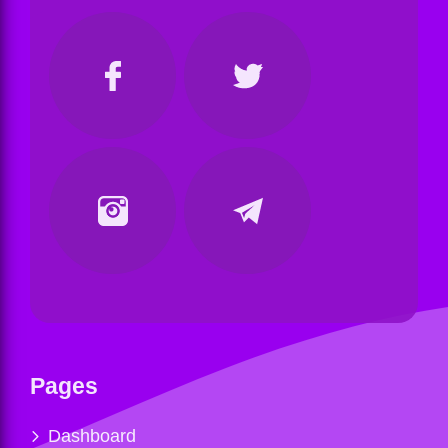
Pages
Dashboard