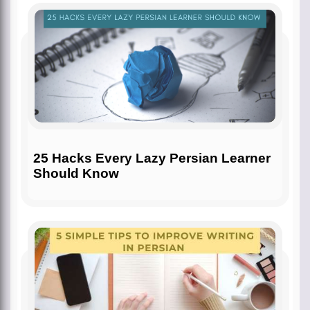
25 Hacks Every Lazy Persian Learner
Should Know