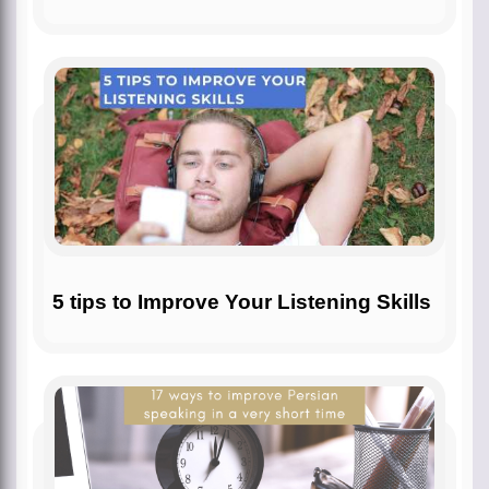
5 tips to Improve Your Listening Skills