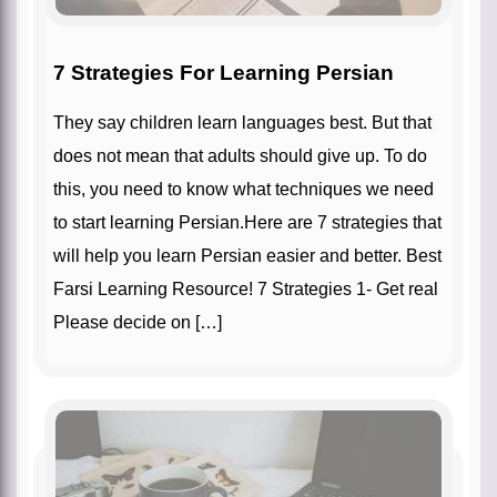
7 Strategies For Learning Persian
They say children learn languages best. But that
does not mean that adults should give up. To do
this, you need to know what techniques we need
to start learning Persian.Here are 7 strategies that
will help you learn Persian easier and better. Best
Farsi Learning Resource! 7 Strategies 1- Get real
Please decide on […]