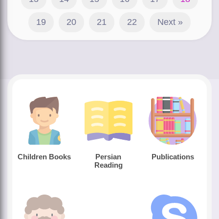
19
20
21
22
Next »
Children Books
Persian
Publications
Reading