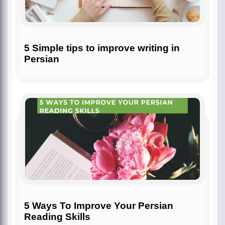
5 Simple tips to improve writing in
Persian
5 Ways To Improve Your Persian
Reading Skills