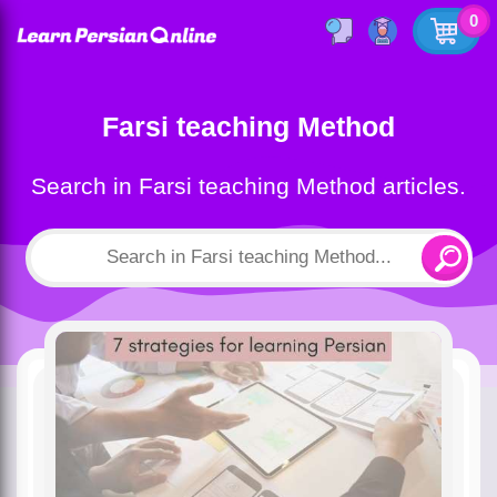
0
Farsi teaching Method
Search in Farsi teaching Method articles.