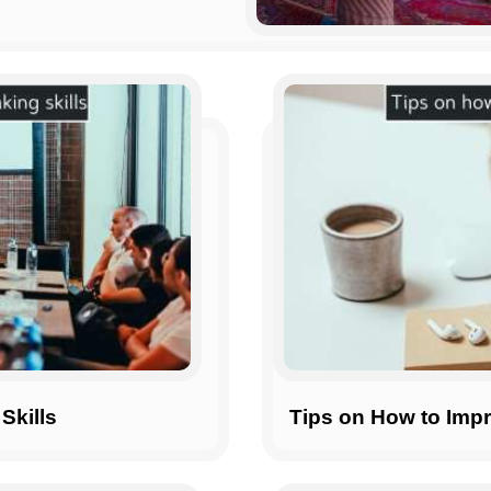
Skills
Tips on How to Impr