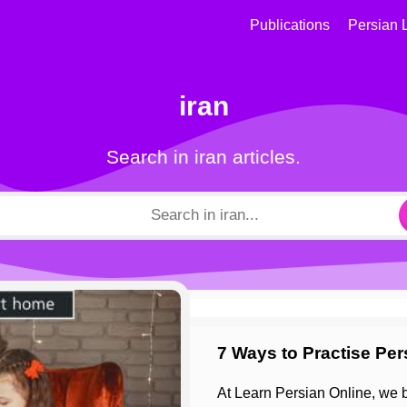
Publications
Persian 
iran
Search in iran articles.
7 Ways to Practise Pe
At Learn Persian Online, we believe the best way to learn Persian is by immersing