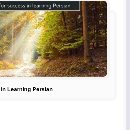
 in Learning Persian