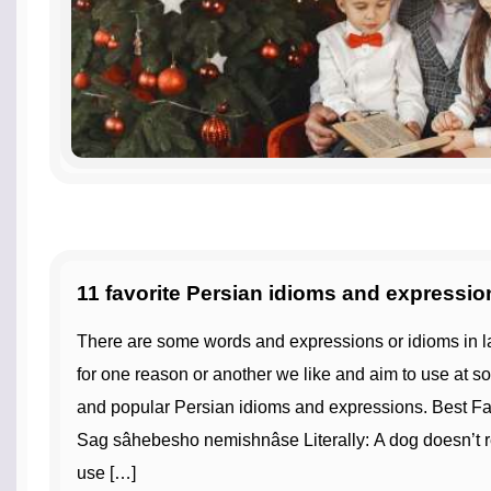
11 favorite Persian idioms and expressio
There are some words and expressions or idioms in languages that we learn that
for one reason or another we like and aim to use at s
and popular Persian idioms and expressions. Best Fa
Sag sâhebesho nemishnâse Literally: A dog doesn’t r
use […]