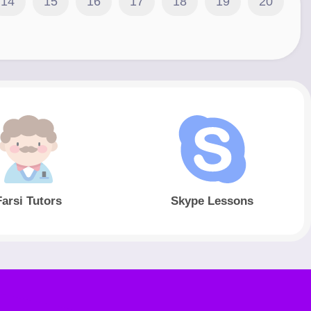
14
15
16
17
18
19
20
Farsi Tutors
Skype Lessons