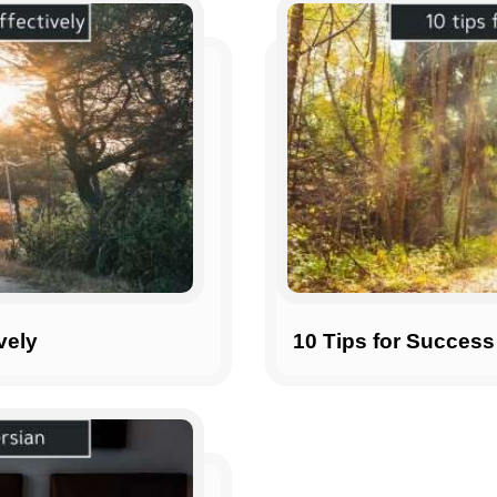
vely
10 Tips for Success