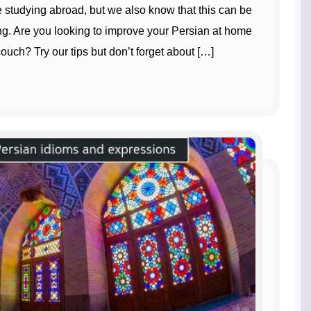
e studying abroad, but we also know that this can be
. Are you looking to improve your Persian at home
ouch? Try our tips but don’t forget about […]