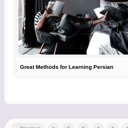
Great Methods for Learning Persian