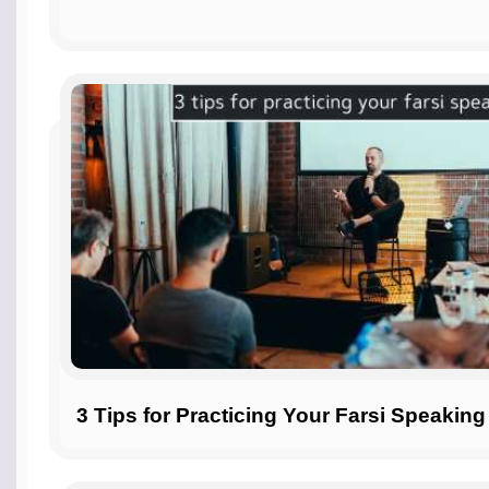
3 Tips for Practicing Your Farsi Speaking 