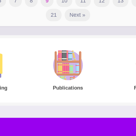
6
7
8
9
10
11
12
13
21
Next »
ing
Publications