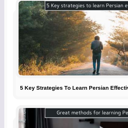
5 Key Strategies To Learn Persian Effecti