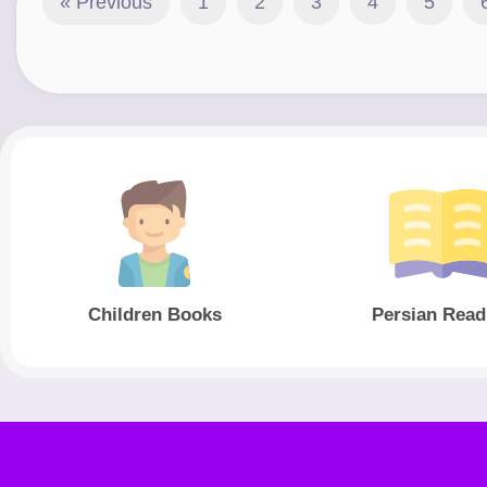
« Previous
1
2
3
4
5
Children Books
Persian Read