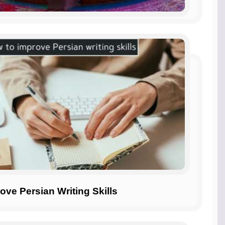
ove Persian Writing Skills