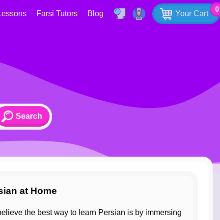
0
Lessons
Farsi Tutors
Blog
Your Cart
rsian at Home