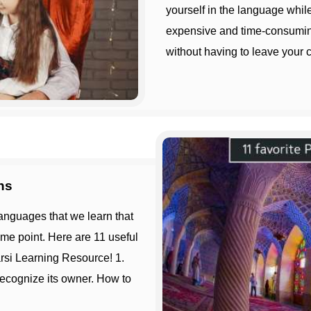
yourself in the language whil
expensive and time-consuming
without having to leave your c
ns
ome point. Here are 11 useful
rsi Learning Resource! 1.
ecognize its owner. How to