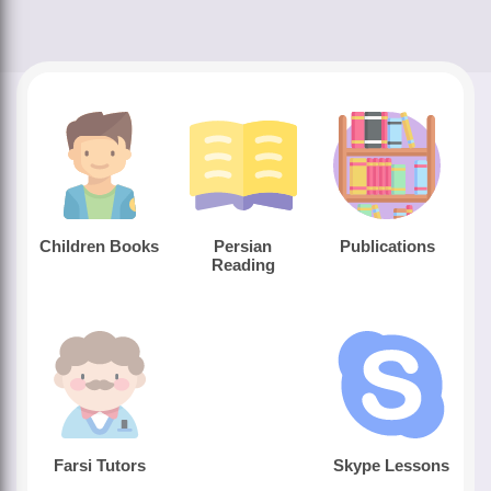
Children Books
Persian
Publications
Reading
Farsi Tutors
Skype Lessons