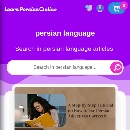
0
persian language
Search in persian language articles.