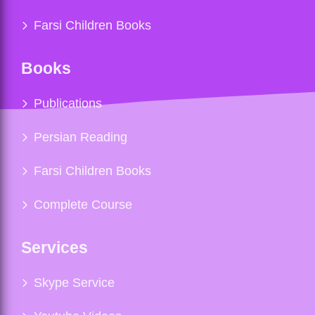
Farsi Children Books
Books
Publications
Persian Reading
Farsi Children Books
Complete Course
Services
Skype Service