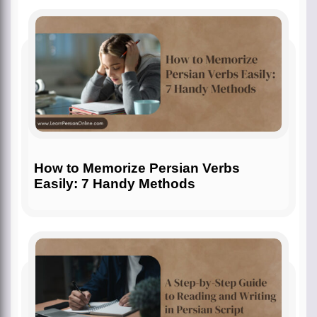
How to Memorize Persian Verbs
Easily: 7 Handy Methods