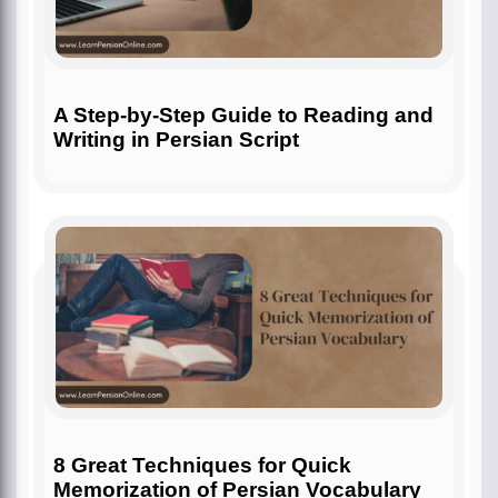
A Step-by-Step Guide to Reading and
Writing in Persian Script
8 Great Techniques for Quick
Memorization of Persian Vocabulary