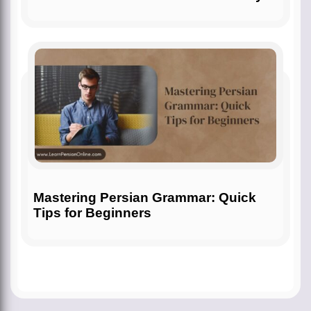
Mastering Persian Grammar: Quick
Tips for Beginners