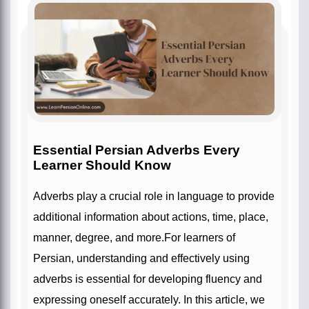
Essential Persian Adverbs Every
Learner Should Know
Adverbs play a crucial role in language to provide
additional information about actions, time, place,
manner, degree, and more.For learners of
Persian, understanding and effectively using
adverbs is essential for developing fluency and
expressing oneself accurately. In this article, we