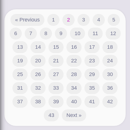
« Previous
1
2
3
4
5
6
7
8
9
10
11
12
13
14
15
16
17
18
19
20
21
22
23
24
25
26
27
28
29
30
31
32
33
34
35
36
37
38
39
40
41
42
43
Next »