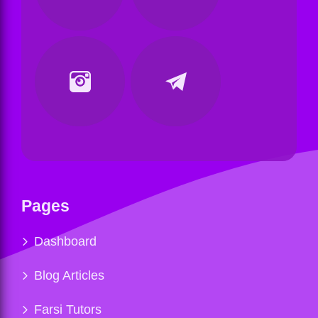
Pages
Dashboard
Blog Articles
Farsi Tutors