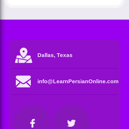
Dallas, Texas
info@LearnPersianOnline.com