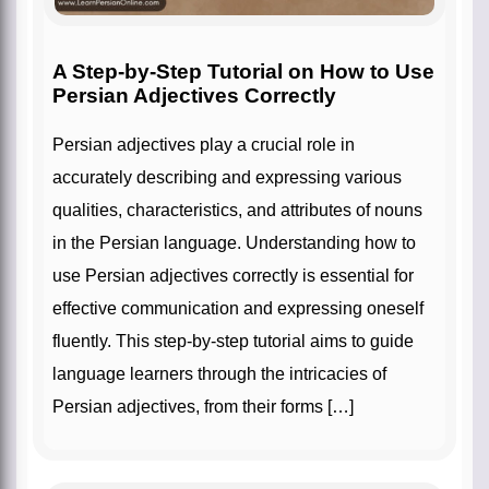
A Step-by-Step Tutorial on How to Use
Persian Adjectives Correctly
Persian adjectives play a crucial role in
accurately describing and expressing various
qualities, characteristics, and attributes of nouns
in the Persian language. Understanding how to
use Persian adjectives correctly is essential for
effective communication and expressing oneself
fluently. This step-by-step tutorial aims to guide
language learners through the intricacies of
Persian adjectives, from their forms […]