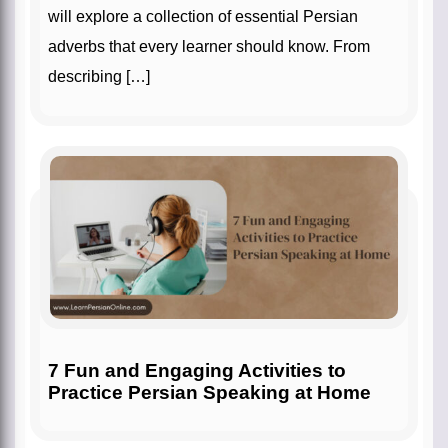
will explore a collection of essential Persian
adverbs that every learner should know. From
describing […]
7 Fun and Engaging Activities to
Practice Persian Speaking at Home