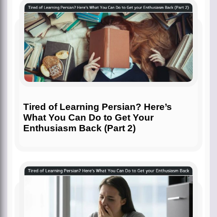
Tired of Learning Persian? Here’s
What You Can Do to Get Your
Enthusiasm Back (Part 2)