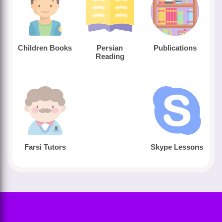
Children Books
Persian
Publications
Reading
Farsi Tutors
Skype Lessons