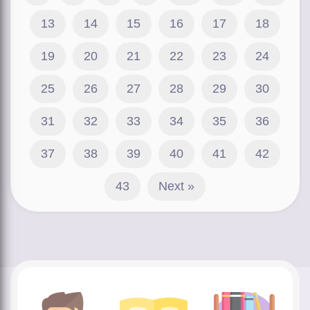
13
14
15
16
17
18
19
20
21
22
23
24
25
26
27
28
29
30
31
32
33
34
35
36
37
38
39
40
41
42
43
Next »