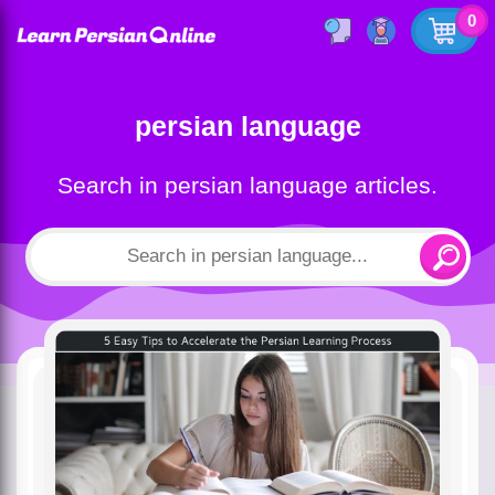
0
persian language
Search in persian language articles.