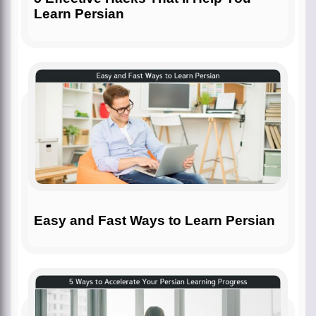
Learn Persian
Easy and Fast Ways to Learn Persian