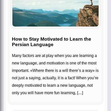
How to Stay Motivated to Learn the
Persian Language
Many factors are at play when you are learning a
new language, and motivation is one of the most
important. «Where there is a will there’s a way» is
not just a saying, actually, it is a fact! When you’re
deeply motivated to learn a new language, not
only you will have more fun learning, […]