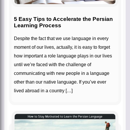
5 Easy Tips to Accelerate the Persian
Learning Process
Despite the fact that we use language in every
moment of our lives, actually, it is easy to forget
how important a role language plays in our lives
until we’re faced with the challenge of
communicating with new people in a language
other than our native language. If you’ve ever
lived abroad in a country […]