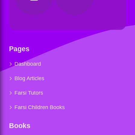
Pages
Dashboard
Blog Articles
Farsi Tutors
Farsi Children Books
Books