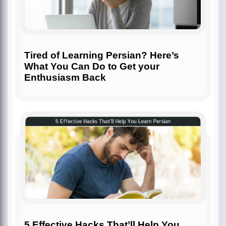
Tired of Learning Persian? Here’s
What You Can Do to Get your
Enthusiasm Back
5 Effective Hacks That’ll Help You