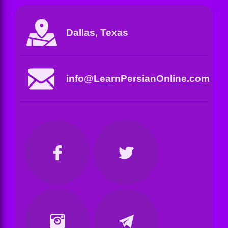
Dallas, Texas
info@LearnPersianOnline.com