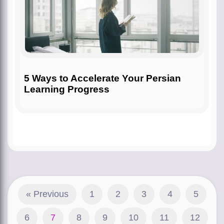
5 Ways to Accelerate Your Persian
Learning Progress
« Previous
1
2
3
4
5
6
7
8
9
10
11
12