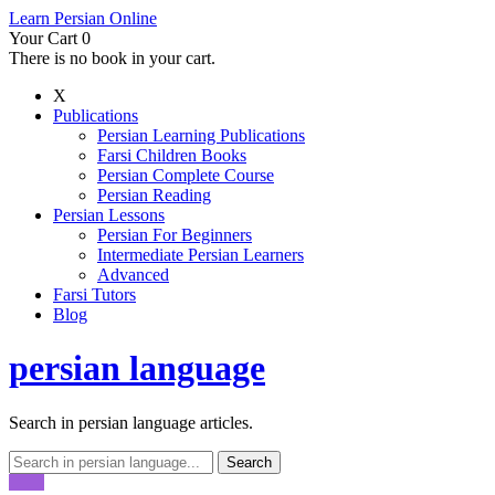
Learn Persian Online
Your Cart
0
There is no book in your cart.
X
Publications
Persian Learning Publications
Farsi Children Books
Persian Complete Course
Persian Reading
Persian Lessons
Persian For Beginners
Intermediate Persian Learners
Advanced
Farsi Tutors
Blog
persian language
Search in persian language articles.