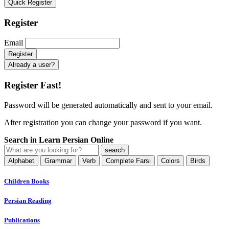
Quick Register
Register
Email
Already a user?
Register Fast!
Password will be generated automatically and sent to your email.
After registration you can change your password if you want.
Search in Learn Persian Online
Alphabet
Grammar
Verb
Complete Farsi
Colors
Birds
Children Books
Persian Reading
Publications