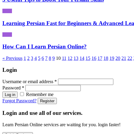
Learning Persian Fast for Beginners & Advanced Lea
How Can I Learn Persian Online?
« Previous
1
2
3
4
5
6
7
8
9
10
11
12
13
14
15
16
17
18
19
20
21
22
Login
Username or email address
*
Password
*
Remember me
Log in
Forgot Password?
Register
Login and use all of our services.
Learn Persian Online services are waiting for you. login faster!