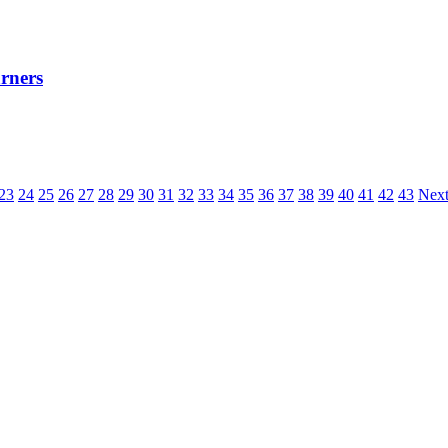
rners
23
24
25
26
27
28
29
30
31
32
33
34
35
36
37
38
39
40
41
42
43
Next