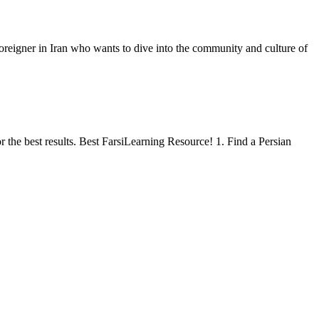
oreigner in Iran who wants to dive into the community and culture of
or the best results. Best FarsiLearning Resource! 1. Find a Persian