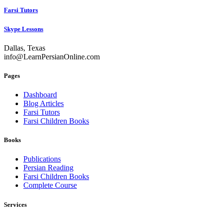
Farsi Tutors
Skype Lessons
Dallas, Texas
info@LearnPersianOnline.com
Pages
Dashboard
Blog Articles
Farsi Tutors
Farsi Children Books
Books
Publications
Persian Reading
Farsi Children Books
Complete Course
Services