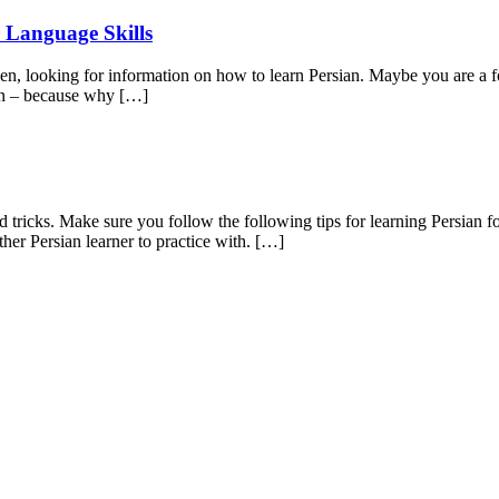
 Language Skills
en, looking for information on how to learn Persian. Maybe you are a f
fun – because why […]
nd tricks. Make sure you follow the following tips for learning Persian f
ther Persian learner to practice with. […]