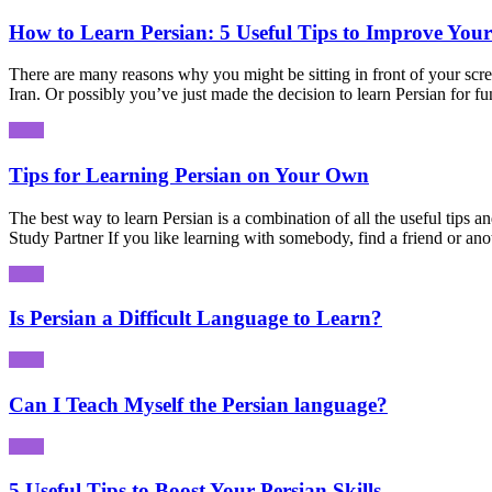
How to Learn Persian: 5 Useful Tips to Improve Your
There are many reasons why you might be sitting in front of your scre
Iran. Or possibly you’ve just made the decision to learn Persian for 
Tips for Learning Persian on Your Own
The best way to learn Persian is a combination of all the useful tips a
Study Partner If you like learning with somebody, find a friend or ano
Is Persian a Difficult Language to Learn?
Can I Teach Myself the Persian language?
5 Useful Tips to Boost Your Persian Skills