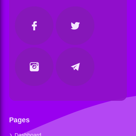
Pages
Dashboard