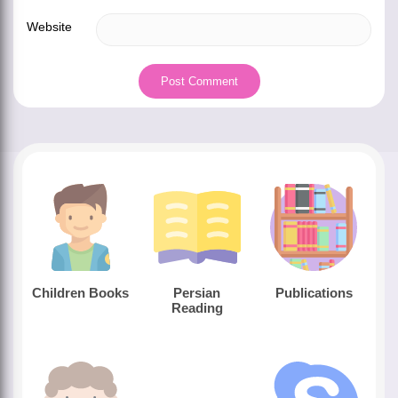
Website
Children Books
Persian
Publications
Reading