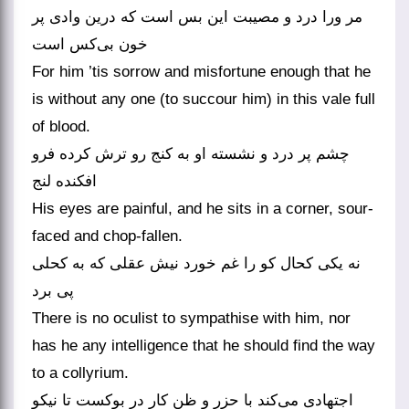
مر ورا درد و مصیبت این بس است که درین وادی پر
خون بی‌کس است
For him ’tis sorrow and misfortune enough that he
is without any one (to succour him) in this vale full
of blood.
چشم پر درد و نشسته او به کنج رو ترش کرده فرو
افکنده لنج
His eyes are painful, and he sits in a corner, sour-
faced and chop-fallen.
نه یکی کحال کو را غم خورد نیش عقلی که به کحلی
پی برد
There is no oculist to sympathise with him, nor
has he any intelligence that he should find the way
to a collyrium.
اجتهادی می‌کند با حزر و ظن کار در بوکست تا نیکو