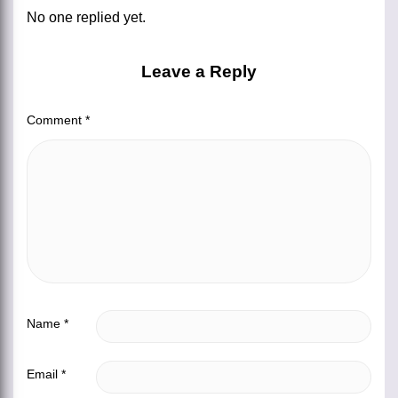
No one replied yet.
Leave a Reply
Comment
*
Name
*
Email
*