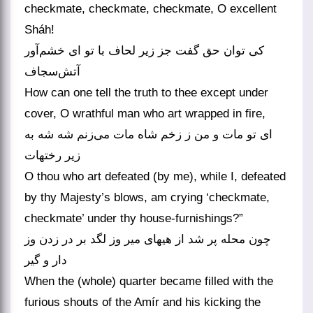
checkmate, checkmate, checkmate, O excellent
Sháh!
کی توان حق گفت جز زیر لحاف با تو ای خشم‌آور
آتش‌سجاف
How can one tell the truth to thee except under
cover, O wrathful man who art wrapped in fire,
ای تو مات و من ز زخم شاه مات می‌زنم شه شه به
زیر رختهات
O thou who art defeated (by me), while I, defeated
by thy Majesty’s blows, am crying ‘checkmate,
checkmate’ under thy house-furnishings?”
چون محله پر شد از هیهای میر وز لگد بر در زدن وز
دار و گیر
When the (whole) quarter became filled with the
furious shouts of the Amír and his kicking the