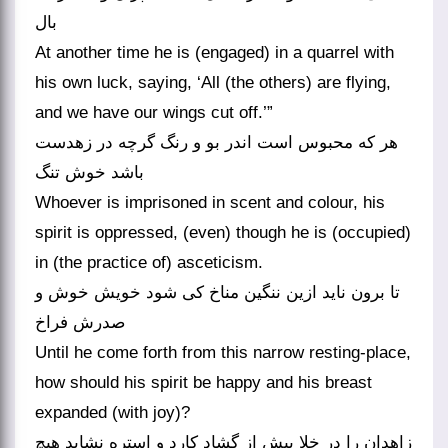
بال
At another time he is (engaged) in a quarrel with
his own luck, saying, ‘All (the others) are flying,
and we have our wings cut off.’”
هر که محبوس است اندر بو و رنگ گرچه در زهدست
باشد خوش تنگ
Whoever is imprisoned in scent and colour, his
spirit is oppressed, (even) though he is (occupied)
in (the practice of) asceticism.
تا برون ناید ازین ننگین مناخ کی شود خویش خوش و
صدرش فراخ
Until he come forth from this narrow resting-place,
how should his spirit be happy and his breast
expanded (with joy)?
زاهدان را در خلا پیش از گشاد کارد و استره نشاید هیچ