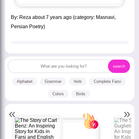
by:
Reza
about
7 years ago
(category:
Masnavi
,
Persian Poetry
)
Alphabet
Grammar
Verb
Complete Farsi
Colors
Birds
«
»