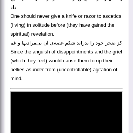
داد
One should never give a knife or razor to ascetics
(living) in solitude before (they have gained the
spiritual) revelation,
کز ضجر خود را بدراند شکم غصه‌ی آن بی‌مرادیها و غم
Since the anguish of disappointments and the grief
(which they feel) would cause them to rip their
bellies asunder from (uncontrollable) agitation of
mind.