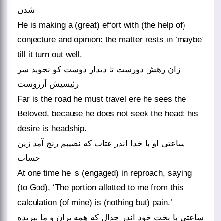
شدن
He is making a (great) effort with (the help of)
conjecture and opinion: the matter rests in ‘maybe’
till it turn out well.
زان رهش دورست تا دیدار دوست کو نجوید سر
رئیسیش آرزوست
Far is the road he must travel ere he sees the
Beloved, because he does not seek the head; his
desire is headship.
ساعتی او با خدا اندر عتاب که نصیبم رنج آمد زین
حساب
At one time he is (engaged) in reproach, saying
(to God), ‘The portion allotted to me from this
calculation (of mine) is (nothing but) pain.’
ساعتی با بخت خود اندر جدال که همه پران و ما ببریده