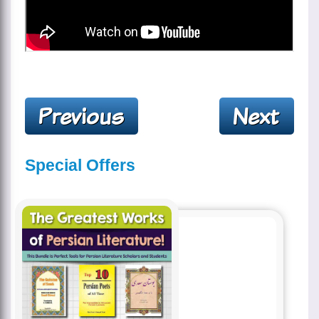
Special Offers