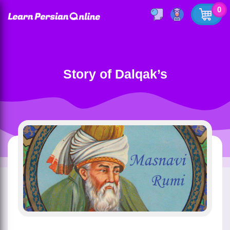
0
Story of Dalqak’s