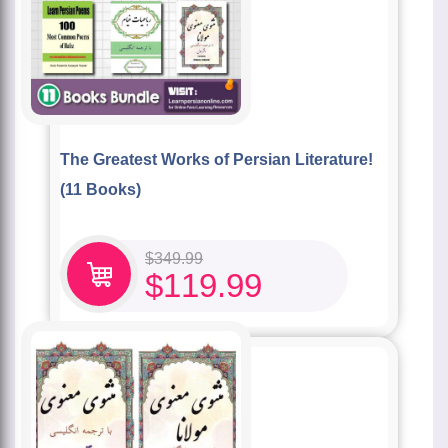
The Greatest Works of Persian Literature!
(11 Books)
$
349.99
$
119.99