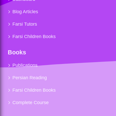
Blog Articles
Farsi Tutors
Farsi Children Books
Books
Publications
Persian Reading
Farsi Children Books
Complete Course