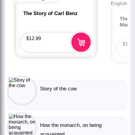
The Story of Carl Benz
The St
Marco
$
12.99
$
12.
Story of the cow
How the monarch, on being
acquainted