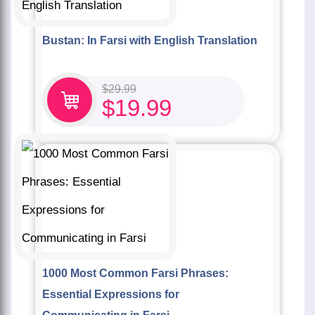
Bustan: In Farsi with English Translation
$
29.99
$
19.99
1000 Most Common Farsi Phrases:
Essential Expressions for