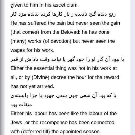
given to him in his asceticism.
رنج دیده گنج نادیده ز یار کارها کرده ندیده مزد کار
He has suffered the pain but never seen the gain
(that comes) from the Beloved: he has done
(many) works (of devotion) but never seen the
wages for his work.
یا نبود آن کار او را خود گهر یا نیامد وقت پاداش از قدر
Either the essential thing was not in his work at
all, or by (Divine) decree the hour for the reward
has not yet arrived.
یا که بود آن سعی چون سعی جهود یا جزا وابسته‌ی
میقات بود
Either his labour has been like the labour of the
Jews, or the recompense has been connected
with (deferred till) the appointed season.