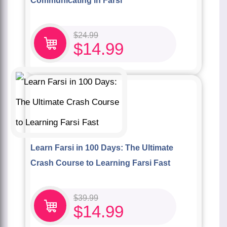
Communicating in Farsi
$
24.99
$
14.99
Learn Farsi in 100 Days: The Ultimate
Crash Course to Learning Farsi Fast
$
39.99
$
14.99