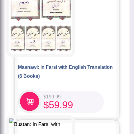
Masnawi: In Farsi with English Translation
(6 Books)
$
199.99
$
59.99