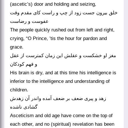
(ascetic’s) door and holding and seizing,
خلق بیرون جست زود از چپ و راست کای مقدم وقت
عفوست و رضاست
The people quickly rushed out from left and right,
crying, “O Prince, ’tis the hour for pardon and
grace.
مغز او خشکست و عقلش این زمان کمترست از عقل
و فهم کودکان
His brain is dry, and at this time his intelligence is
inferior to the intelligence and understanding of
children.
زهد و پیری ضعف بر ضعف آمده واندر آن زهدش
گشادی ناشده
Asceticism and old age have come on the top of
each other, and no (spiritual) revelation has been