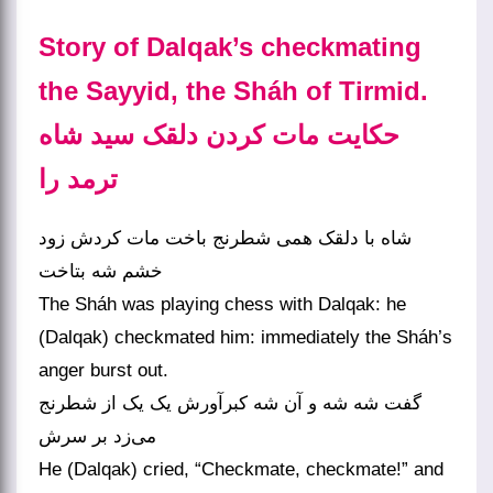
Story of Dalqak’s checkmating
the Sayyid, the Sháh of Tirmid.
حکایت مات کردن دلقک سید شاه
ترمد را
شاه با دلقک همی شطرنج باخت مات کردش زود
خشم شه بتاخت
The Sháh was playing chess with Dalqak: he
(Dalqak) checkmated him: immediately the Sháh’s
anger burst out.
گفت شه شه و آن شه کبرآورش یک یک از شطرنج
می‌زد بر سرش
He (Dalqak) cried, “Checkmate, checkmate!” and