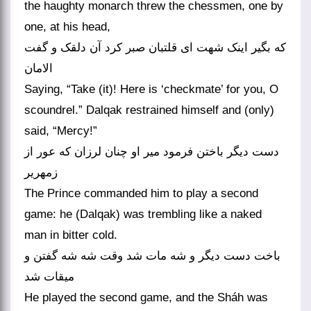
the haughty monarch threw the chessmen, one by
one, at his head,
که بگیر اینک شهت ای قلتبان صبر کرد آن دلقک و گفت
الامان
Saying, “Take (it)! Here is ‘checkmate’ for you, O
scoundrel.” Dalqak restrained himself and (only)
said, “Mercy!”
دست دیگر باختن فرمود میر او چنان لرزان که عور از
زمهریر
The Prince commanded him to play a second
game: he (Dalqak) was trembling like a naked
man in bitter cold.
باخت دست دیگر و شه مات شد وقت شه شه گفتن و
میقات شد
He played the second game, and the Sháh was