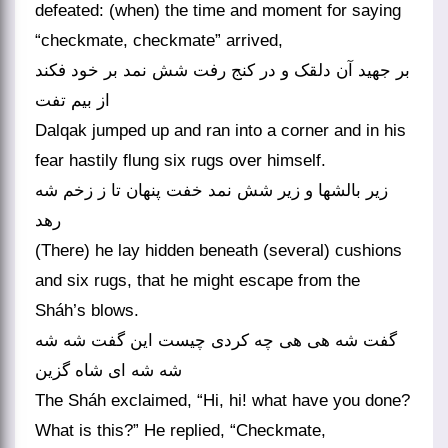
defeated: (when) the time and moment for saying
“checkmate, checkmate” arrived,
بر جهید آن دلقک و در کنج رفت شش نمد بر خود فکند
از بیم تفت
Dalqak jumped up and ran into a corner and in his
fear hastily flung six rugs over himself.
زیر بالشها و زیر شش نمد خفت پنهان تا ز زخم شه
رهد
(There) he lay hidden beneath (several) cushions
and six rugs, that he might escape from the
Sháh’s blows.
گفت شه هی هی چه کردی چیست این گفت شه شه
شه شه ای شاه گزین
The Sháh exclaimed, “Hi, hi! what have you done?
What is this?” He replied, “Checkmate,