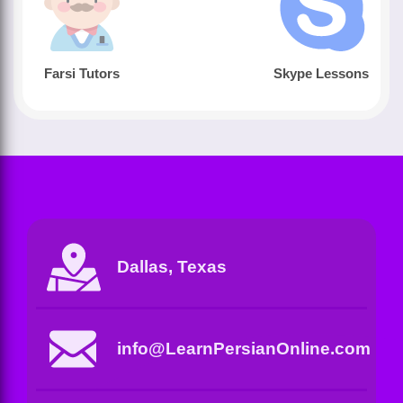
Farsi Tutors
Skype Lessons
Dallas, Texas
info@LearnPersianOnline.com