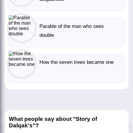
Parable of the man who sees
double
How the seven trees became one
What people say about "Story of
Dalqak's"?