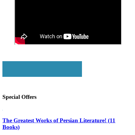
Special Offers
The Greatest Works of Persian Literature! (11
Books)