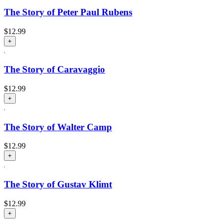
The Story of Peter Paul Rubens
$
12.99
+
The Story of Caravaggio
$
12.99
+
The Story of Walter Camp
$
12.99
+
The Story of Gustav Klimt
$
12.99
+