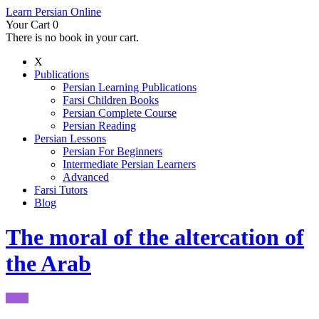
Learn Persian Online
Your Cart
0
There is no book in your cart.
X
Publications
Persian Learning Publications
Farsi Children Books
Persian Complete Course
Persian Reading
Persian Lessons
Persian For Beginners
Intermediate Persian Learners
Advanced
Farsi Tutors
Blog
The moral of the altercation of
the Arab