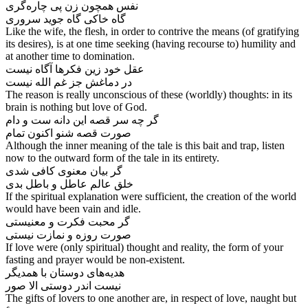
نفس همچون زن پی چاره‌‌گری
Like the wife, the flesh, in order to contrive the means (of gratifying
its desires), is at one time seeking (having recourse to) humility and
at another time to domination.
عقل خود زین فکرها آگاه نیست
The reason is really unconscious of these (worldly) thoughts: in its
brain is nothing but love of God.
گر چه سر قصه این دانه ست و دام
Although the inner meaning of the tale is this bait and trap, listen
now to the outward form of the tale in its entirety.
گر بیان معنوی کافی شدی
If the spiritual explanation were sufficient, the creation of the world
would have been vain and idle.
گر محبت فکرت و معنیستی
If love were (only spiritual) thought and reality, the form of your
fasting and prayer would be non-existent.
هدیه‌‌های دوستان با همدیگر
نیست اندر دوستی الا صور
The gifts of lovers to one another are, in respect of love, naught but