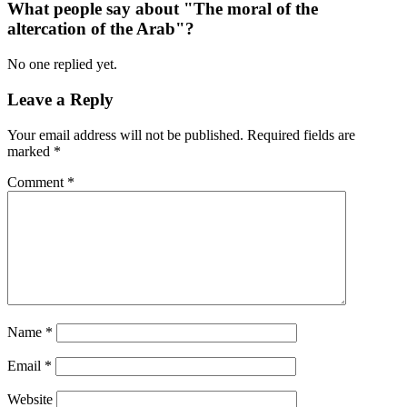
What people say about "The moral of the
altercation of the Arab"?
No one replied yet.
Leave a Reply
Your email address will not be published.
Required fields are
marked
*
Comment
*
Name
*
Email
*
Website