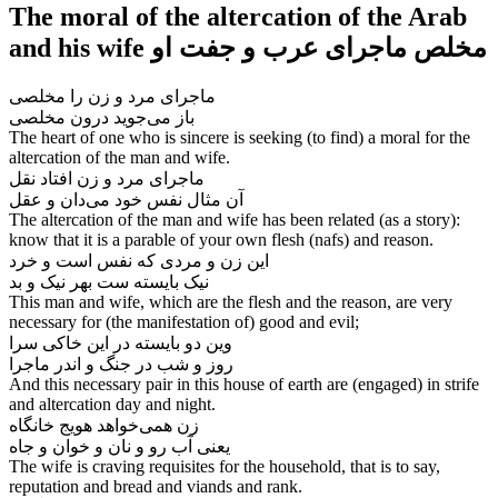
The moral of the altercation of the Arab
and his wife مخلص ماجرای عرب و جفت او
ماجرای مرد و زن را مخلصی
The heart of one who is sincere is seeking (to find) a moral for the
altercation of the man and wife.
ماجرای مرد و زن افتاد نقل
The altercation of the man and wife has been related (as a story):
know that it is a parable of your own flesh (nafs) and reason.
این زن و مردی که نفس است و خرد
نیک بایسته ست بهر نیک و بد
This man and wife, which are the flesh and the reason, are very
necessary for (the manifestation of) good and evil;
وین دو بایسته در این خاکی سرا
روز و شب در جنگ و اندر ماجرا
And this necessary pair in this house of earth are (engaged) in strife
and altercation day and night.
زن همی‌‌خواهد هویج خانگاه
The wife is craving requisites for the household, that is to say,
reputation and bread and viands and rank.