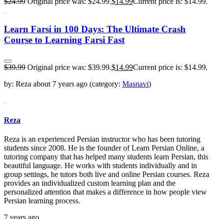
$
24.99
Original price was: $24.99.
$
14.99
Current price is: $14.99.
Learn Farsi in 100 Days: The Ultimate Crash
Course to Learning Farsi Fast
$
39.99
Original price was: $39.99.
$
14.99
Current price is: $14.99.
by:
Reza
about
7 years ago
(category:
Masnavi
)
Reza
Reza is an experienced Persian instructor who has been tutoring
students since 2008. He is the founder of Learn Persian Online, a
tutoring company that has helped many students learn Persian, this
beautiful language. He works with students individually and in
group settings, he tutors both live and online Persian courses. Reza
provides an individualized custom learning plan and the
personalized attention that makes a difference in how people view
Persian learning process.
7 years ago