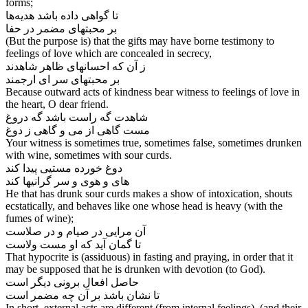
forms;
تا گواهی داده باشد هدیه‌‌ها
بر محبتهای مضمر در حفا
(But the purpose is) that the gifts may have borne testimony to
feelings of love which are concealed in secrecy,
ز آن که احسانهای ظاهر شاهدند
بر محبتهای سر ای ارجمند
Because outward acts of kindness bear witness to feelings of love in
the heart, O dear friend.
شاهدت گه راست باشد گه دروغ
Your witness is sometimes true, sometimes false, sometimes drunken
with wine, sometimes with sour curds.
دوغ خورده مستیی پیدا کند
های و هوی و سر گرانیها کند
He that has drunk sour curds makes a show of intoxication, shouts
ecstatically, and behaves like one whose head is heavy (with the
fumes of wine);
آن مرایی در صیام و در صلاست
That hypocrite is (assiduous) in fasting and praying, in order that it
may be supposed that he is drunken with devotion (to God).
حاصل افعال برونی دیگر است
In short, external acts are different (from internal feelings), (and their