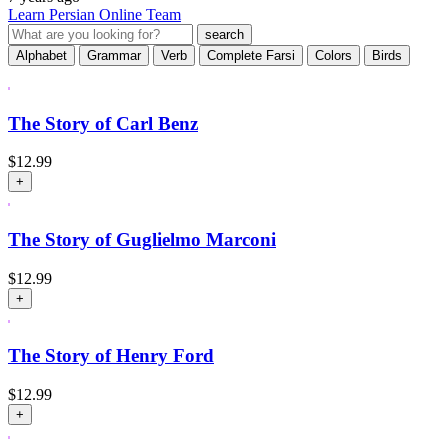
Learn Persian Online Team
Alphabet
Grammar
Verb
Complete Farsi
Colors
Birds
The Story of Carl Benz
$
12.99
+
The Story of Guglielmo Marconi
$
12.99
+
The Story of Henry Ford
$
12.99
+