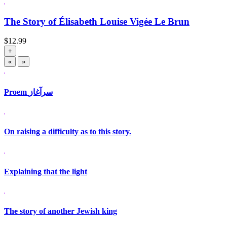
The Story of Élisabeth Louise Vigée Le Brun
$
12.99
+
«
»
Proem سرآغاز
On raising a difficulty as to this story.
Explaining that the light
The story of another Jewish king