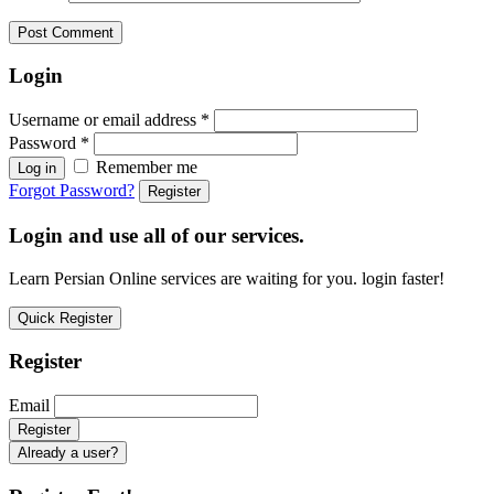
Login
Username or email address
*
Password
*
Remember me
Log in
Forgot Password?
Register
Login and use all of our services.
Learn Persian Online services are waiting for you. login faster!
Quick Register
Register
Email
Already a user?