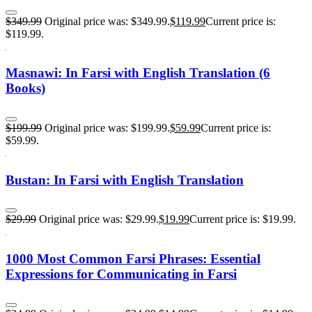
$
349.99
Original price was: $349.99.
$
119.99
Current price is:
$119.99.
Masnawi: In Farsi with English Translation (6
Books)
$
199.99
Original price was: $199.99.
$
59.99
Current price is:
$59.99.
Bustan: In Farsi with English Translation
$
29.99
Original price was: $29.99.
$
19.99
Current price is: $19.99.
1000 Most Common Farsi Phrases: Essential
Expressions for Communicating in Farsi