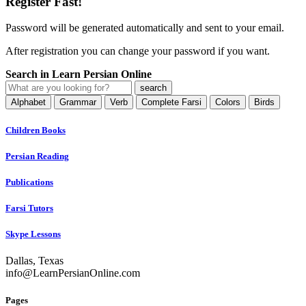
Register Fast!
Password will be generated automatically and sent to your email.
After registration you can change your password if you want.
Search in Learn Persian Online
Alphabet
Grammar
Verb
Complete Farsi
Colors
Birds
Children Books
Persian Reading
Publications
Farsi Tutors
Skype Lessons
Dallas, Texas
info@LearnPersianOnline.com
Pages