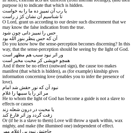
purpose is) to indicate that which is hidden.
یا رب آن تمییز ده ما را به خواست
O Lord, grant us according to our desire such discernment that we
may know the false indication from the true.
حس را تمییز دانی چون شود
آن که حس ینظر بنور الله بود
Do you know how the sense-perception becomes discerning? In this
way, that the sense-perception should be seeing by the light of God.
ور اثر نبود سبب هم مظهر است
And if there be no effect (outward sign), the cause too makes
manifest (that which is hidden), as (for example) kinship gives
information concerning love (enables you to infer the presence of
love).
نبود آن که نور حقش شد امام
He to whom the light of God has become a guide is not a slave to
effects or causes
یا محبت در درون شعله زند
زفت گردد وز اثر فارغ کند
Or (if he is a slave to them) Love will throw a spark within, wax
mighty, and make (the illumined one) independent of effect.
حاجتش نبود پی اعلام مهر