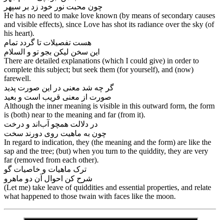
چون محبت نور خود زد بر سپهر
He has no need to make love known (by means of secondary causes
and visible effects), since Love has shot its radiance over the sky (of
his heart).
هست تفصیلات تا گردد تمام
There are detailed explanations (which I could give) in order to
complete this subject; but seek them (for yourself), and (now)
farewell.
گر چه شد معنی در این صورت پدید
صورت از معنی قریب است و بعید
Although the inner meaning is visible in this outward form, the form
is (both) near to the meaning and far (from it).
در دلالت همچو آب‌‌اند و درخت
In regard to indication, they (the meaning and the form) are like the
sap and the tree; (but) when you turn to the quiddity, they are very
far (removed from each other).
ترک ماهیات و خاصیات گو
شرح کن احوال آن دو ماهرو
(Let me) take leave of quiddities and essential properties, and relate
what happened to those twain with faces like the moon.