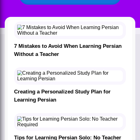
7 Mistakes to Avoid When Learning Persian
Without a Teacher
Creating a Personalized Study Plan for
Learning Persian
Tips for Learning Persian Solo: No Teacher