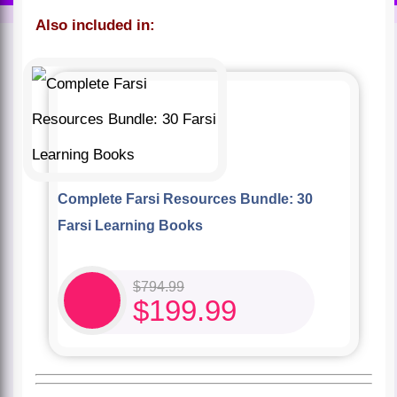
Also included in:
Complete Farsi Resources Bundle: 30
Farsi Learning Books
$
794.99
$
199.99