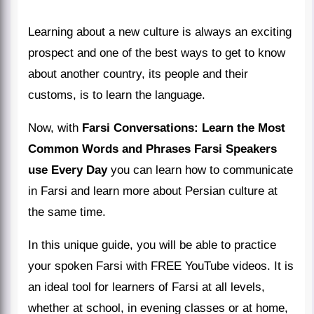
Learning about a new culture is always an exciting
prospect and one of the best ways to get to know
about another country, its people and their
customs, is to learn the language.
Now, with
Farsi Conversations: Learn the Most
Common Words and Phrases Farsi Speakers
use Every Day
you can learn how to communicate
in Farsi and learn more about Persian culture at
the same time.
In this unique guide, you will be able to practice
your spoken Farsi with FREE YouTube videos. It is
an ideal tool for learners of Farsi at all levels,
whether at school, in evening classes or at home,