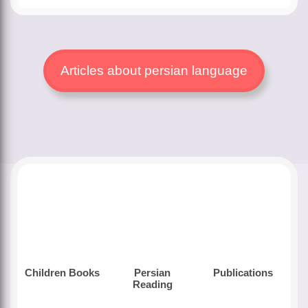
Articles about persian language
Children Books
Persian
Publications
Reading