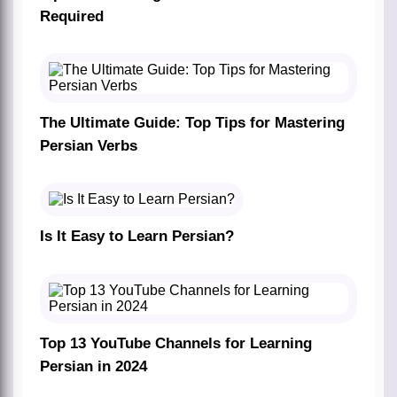
Required
The Ultimate Guide: Top Tips for Mastering
Persian Verbs
Is It Easy to Learn Persian?
Top 13 YouTube Channels for Learning
Persian in 2024