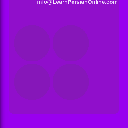
info@LearnPersianOnline.com