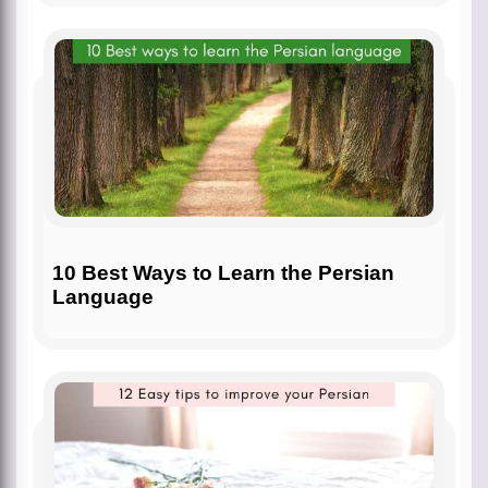
10 Best Ways to Learn the Persian
Language