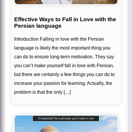
Effective Ways to Fall in Love with the
Persian language
Introduction Falling in love with the Persian
language is likely the most important thing you
can do to ensure long-term motivation. They say
you can’t make yourself fall in love with Persian,
but there are certainly a few things you can do to
increase your passion for learning. Actually, the
problem is that the only […]