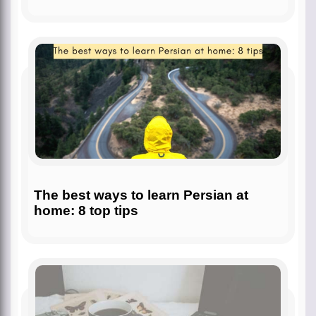
The best ways to learn Persian at
home: 8 top tips