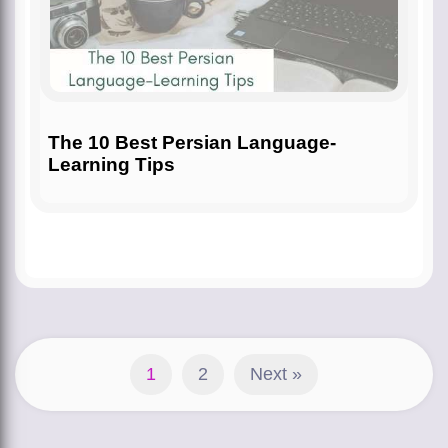
The 10 Best Persian Language-
Learning Tips
1
2
Next »