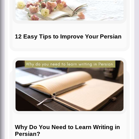
12 Easy Tips to Improve Your Persian
Why Do You Need to Learn Writing in
Persian?