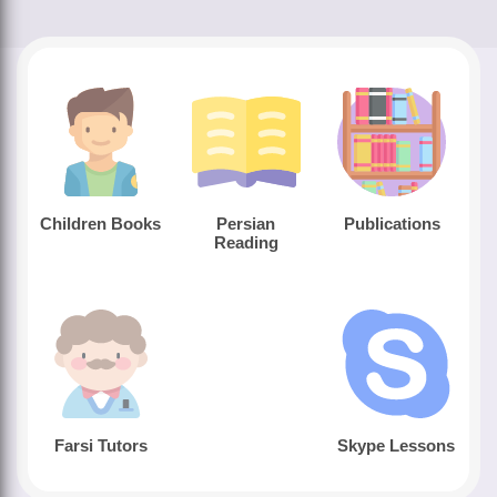
Children Books
Persian
Publications
Reading
Farsi Tutors
Skype Lessons