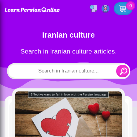
0
Iranian culture
Search in Iranian culture articles.