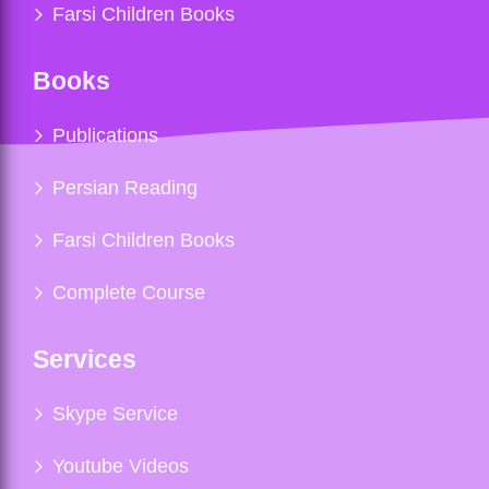
Farsi Children Books
Books
Publications
Persian Reading
Farsi Children Books
Complete Course
Services
Skype Service
Youtube Videos