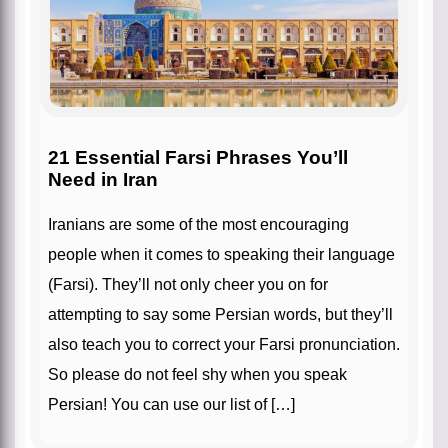
21 Essential Farsi Phrases You’ll
Need in Iran
Iranians are some of the most encouraging
people when it comes to speaking their language
(Farsi). They’ll not only cheer you on for
attempting to say some Persian words, but they’ll
also teach you to correct your Farsi pronunciation.
So please do not feel shy when you speak
Persian! You can use our list of […]