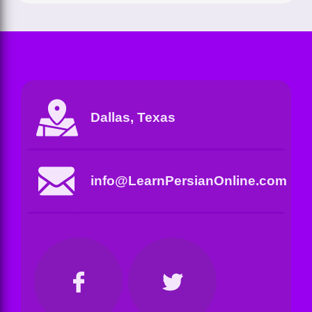
Dallas, Texas
info@LearnPersianOnline.com