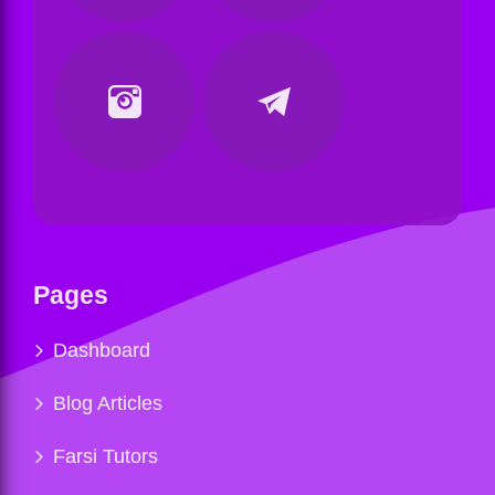
Pages
Dashboard
Blog Articles
Farsi Tutors