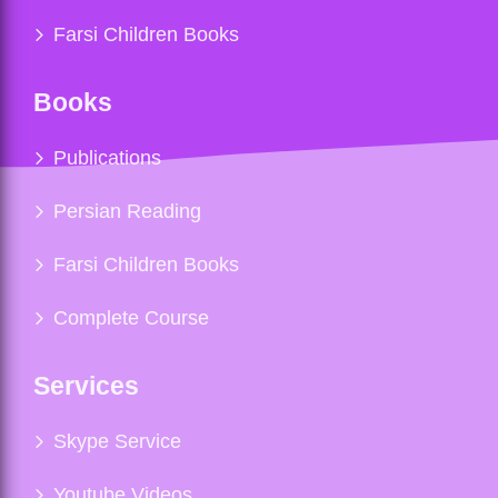
Farsi Children Books
Books
Publications
Persian Reading
Farsi Children Books
Complete Course
Services
Skype Service
Youtube Videos