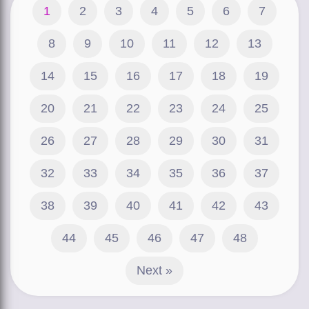
1
2
3
4
5
6
7
8
9
10
11
12
13
14
15
16
17
18
19
20
21
22
23
24
25
26
27
28
29
30
31
32
33
34
35
36
37
38
39
40
41
42
43
44
45
46
47
48
Next »