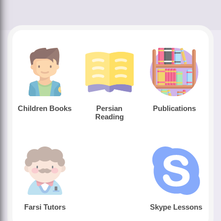
Children Books
Persian
Publications
Reading
Farsi Tutors
Skype Lessons