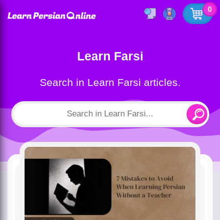
0
Learn Farsi
Search in Learn Farsi articles.