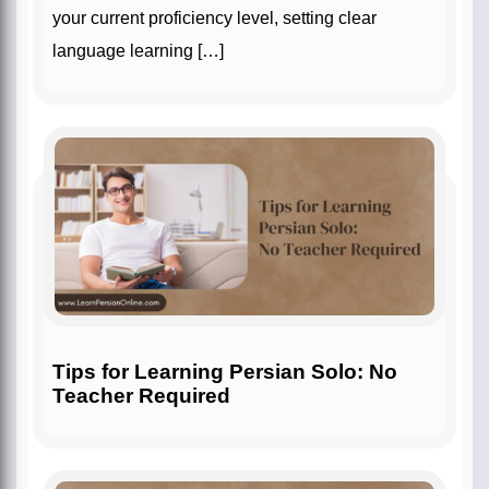
your current proficiency level, setting clear
language learning […]
Tips for Learning Persian Solo: No
Teacher Required