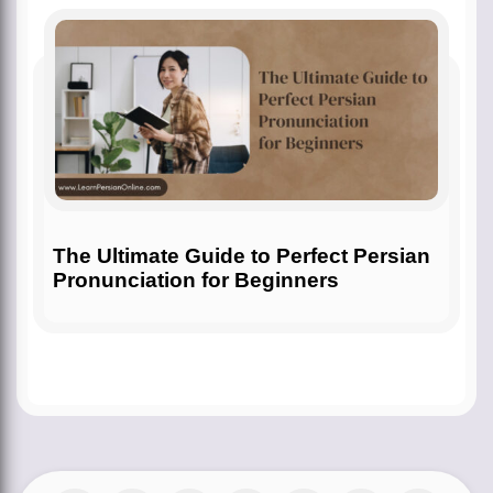
The Ultimate Guide to Perfect Persian
Pronunciation for Beginners