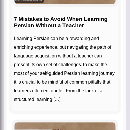
7 Mistakes to Avoid When Learning
Persian Without a Teacher
Learning Persian can be a rewarding and
enriching experience, but navigating the path of
language acquisition without a teacher can
present its own set of challenges.To make the
most of your self-guided Persian learning journey,
it is crucial to be mindful of common pitfalls that
learners often encounter. From the lack of a
structured learning […]