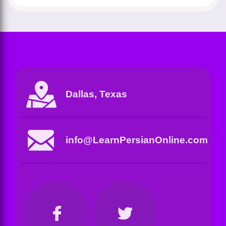
Dallas, Texas
info@LearnPersianOnline.com