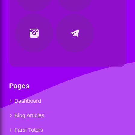
Pages
Dashboard
Blog Articles
Farsi Tutors