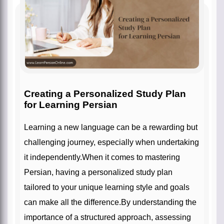
Creating a Personalized Study Plan
for Learning Persian
Learning a new language can be a rewarding but
challenging journey, especially when undertaking
it independently.When it comes to mastering
Persian, having a personalized study plan
tailored to your unique learning style and goals
can make all the difference.By understanding the
importance of a structured approach, assessing