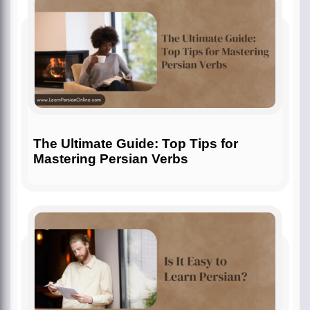
The Ultimate Guide: Top Tips for
Mastering Persian Verbs