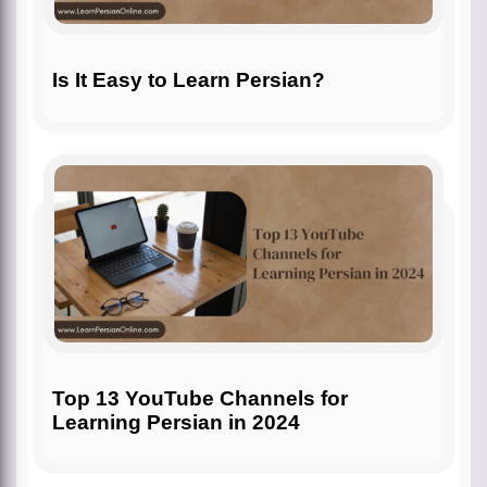
Is It Easy to Learn Persian?
Top 13 YouTube Channels for
Learning Persian in 2024