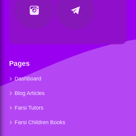
Pages
Dashboard
Blog Articles
Farsi Tutors
Farsi Children Books