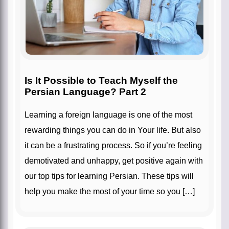
Is It Possible to Teach Myself the
Persian Language? Part 2
Learning a foreign language is one of the most
rewarding things you can do in Your life. But also
it can be a frustrating process. So if you’re feeling
demotivated and unhappy, get positive again with
our top tips for learning Persian. These tips will
help you make the most of your time so you […]