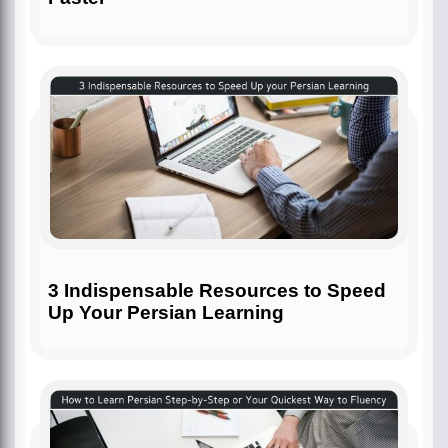
3 Indispensable Resources to Speed
Up Your Persian Learning