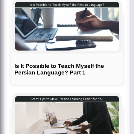
Is It Possible to Teach Myself the
Persian Language? Part 1