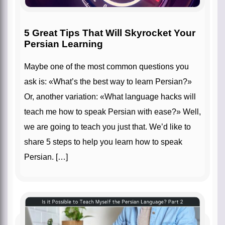
5 Great Tips That Will Skyrocket Your
Persian Learning
Maybe one of the most common questions you
ask is: «What’s the best way to learn Persian?»
Or, another variation: «What language hacks will
teach me how to speak Persian with ease?» Well,
we are going to teach you just that. We’d like to
share 5 steps to help you learn how to speak
Persian. […]