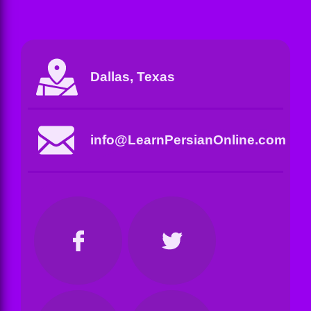
Dallas, Texas
info@LearnPersianOnline.com