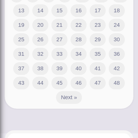
13
14
15
16
17
18
19
20
21
22
23
24
25
26
27
28
29
30
31
32
33
34
35
36
37
38
39
40
41
42
43
44
45
46
47
48
Next »