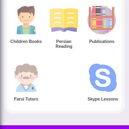
Children Books
Persian
Publications
Reading
Farsi Tutors
Skype Lessons