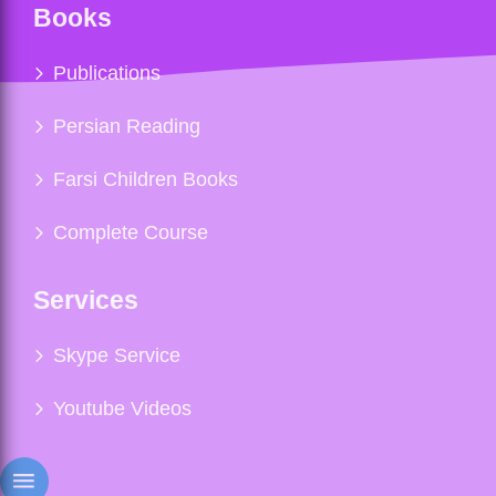
Books
Publications
Persian Reading
Farsi Children Books
Complete Course
Services
Skype Service
Youtube Videos