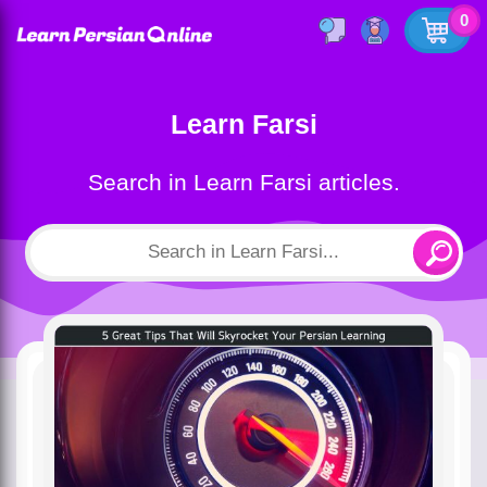
0
Learn Farsi
Search in Learn Farsi articles.