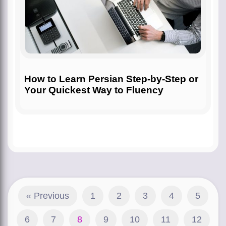
How to Learn Persian Step-by-Step or
Your Quickest Way to Fluency
« Previous
1
2
3
4
5
6
7
8
9
10
11
12