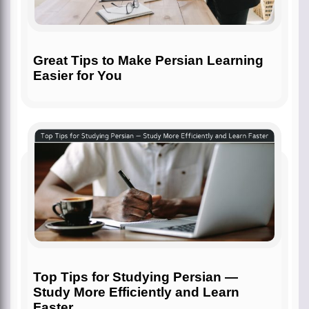
Great Tips to Make Persian Learning
Easier for You
Top Tips for Studying Persian —
Study More Efficiently and Learn
Faster