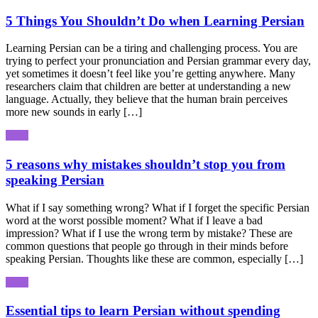
5 Things You Shouldn’t Do when Learning Persian
Learning Persian can be a tiring and challenging process. You are
trying to perfect your pronunciation and Persian grammar every day,
yet sometimes it doesn’t feel like you’re getting anywhere. Many
researchers claim that children are better at understanding a new
language. Actually, they believe that the human brain perceives
more new sounds in early […]
5 reasons why mistakes shouldn’t stop you from
speaking Persian
What if I say something wrong? What if I forget the specific Persian
word at the worst possible moment? What if I leave a bad
impression? What if I use the wrong term by mistake? These are
common questions that people go through in their minds before
speaking Persian. Thoughts like these are common, especially […]
Essential tips to learn Persian without spending