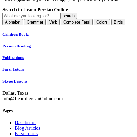
Search in Learn Persian Online
Alphabet
Grammar
Verb
Complete Farsi
Colors
Birds
Children Books
Persian Reading
Publications
Farsi Tutors
Skype Lessons
Dallas, Texas
info@LearnPersianOnline.com
Pages
Dashboard
Blog Articles
Farsi Tutors