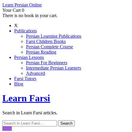
Learn Persian Online
Your Cart
0
There is no book in your cart.
X
Publications
Persian Learning Publications
Farsi Children Books
Persian Complete Course
Persian Reading
Persian Lessons
Persian For Beginners
Intermediate Persian Learners
Advanced
Farsi Tutors
Blog
Learn Farsi
Search in Learn Farsi articles.