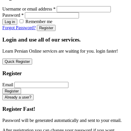
Username or email address
*
Password
*
Remember me
Log in
Forgot Password?
Register
Login and use all of our services.
Learn Persian Online services are waiting for you. login faster!
Quick Register
Register
Email
Already a user?
Register Fast!
Password will be generated automatically and sent to your email.
After registration you can change your password if you want.