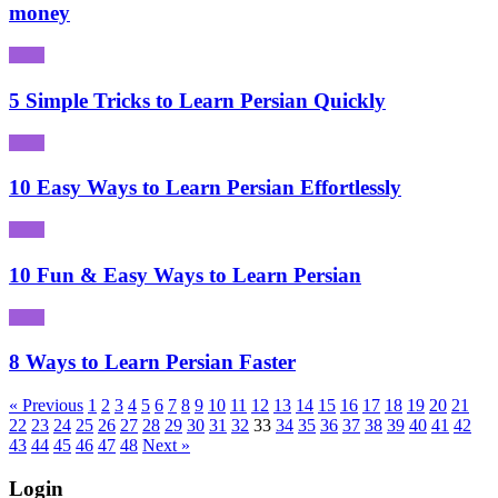
money
5 Simple Tricks to Learn Persian Quickly
10 Easy Ways to Learn Persian Effortlessly
10 Fun & Easy Ways to Learn Persian
8 Ways to Learn Persian Faster
« Previous
1
2
3
4
5
6
7
8
9
10
11
12
13
14
15
16
17
18
19
20
21
22
23
24
25
26
27
28
29
30
31
32
33
34
35
36
37
38
39
40
41
42
43
44
45
46
47
48
Next »
Login