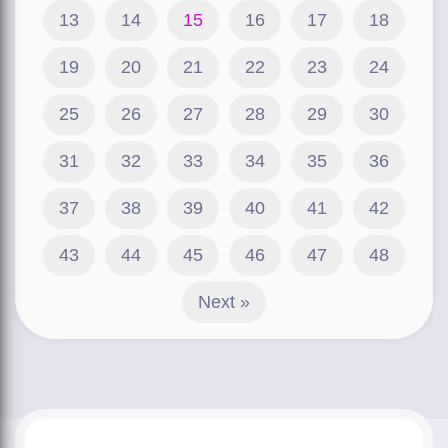
13
14
15
16
17
18
19
20
21
22
23
24
25
26
27
28
29
30
31
32
33
34
35
36
37
38
39
40
41
42
43
44
45
46
47
48
Next »