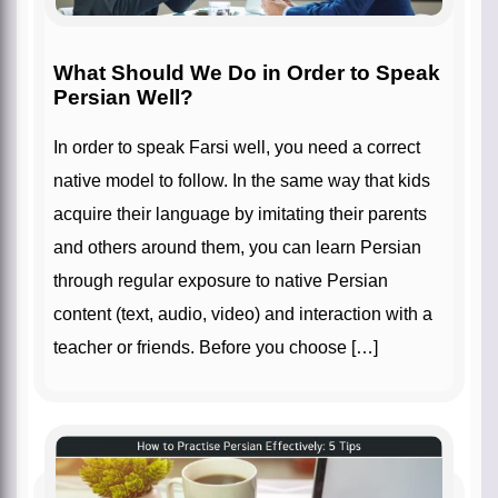
What Should We Do in Order to Speak
Persian Well?
In order to speak Farsi well, you need a correct
native model to follow. In the same way that kids
acquire their language by imitating their parents
and others around them, you can learn Persian
through regular exposure to native Persian
content (text, audio, video) and interaction with a
teacher or friends. Before you choose […]