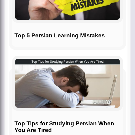
Top 5 Persian Learning Mistakes
Top Tips for Studying Persian When
You Are Tired