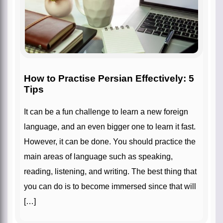
How to Practise Persian Effectively: 5
Tips
It can be a fun challenge to learn a new foreign
language, and an even bigger one to learn it fast.
However, it can be done. You should practice the
main areas of language such as speaking,
reading, listening, and writing. The best thing that
you can do is to become immersed since that will
[…]