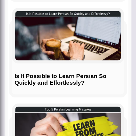
Is It Possible to Learn Persian So
Quickly and Effortlessly?