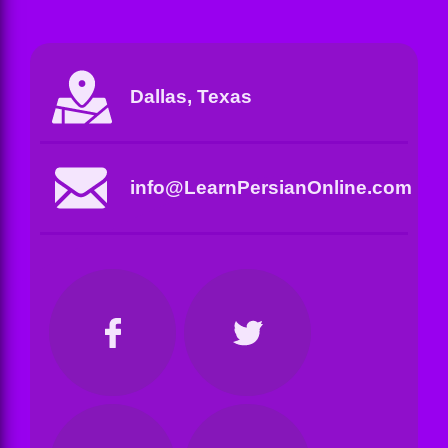
Dallas, Texas
info@LearnPersianOnline.com