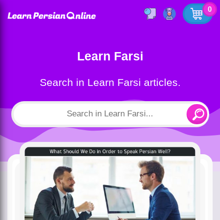
0
Learn Farsi
Search in Learn Farsi articles.