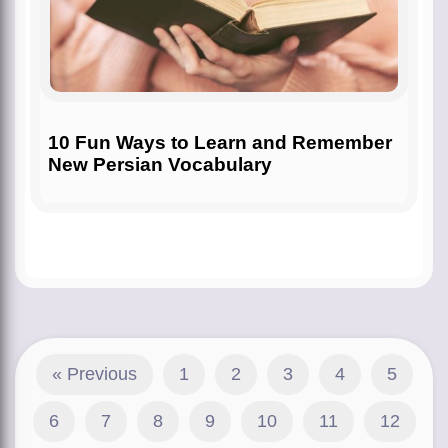
10 Fun Ways to Learn and Remember
New Persian Vocabulary
« Previous
1
2
3
4
5
6
7
8
9
10
11
12