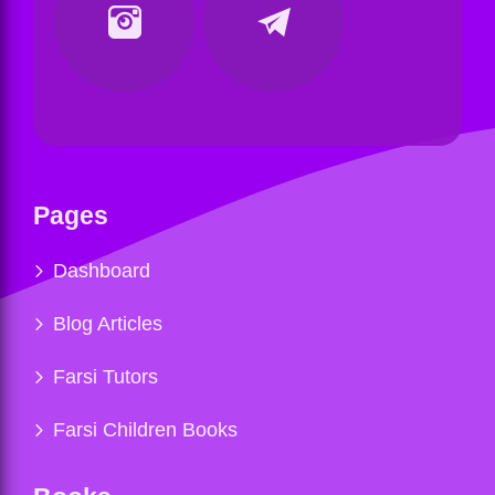
Pages
Dashboard
Blog Articles
Farsi Tutors
Farsi Children Books