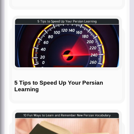
5 Tips to Speed Up Your Persian
Learning