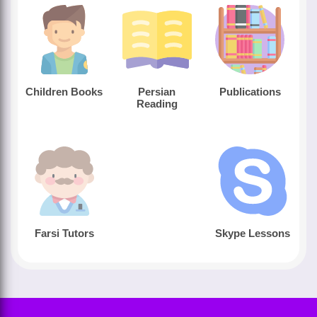
Children Books
Persian
Publications
Reading
Farsi Tutors
Skype Lessons