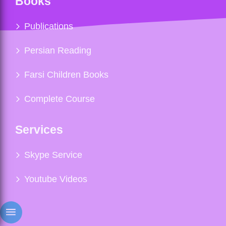
Books
Publications
Persian Reading
Farsi Children Books
Complete Course
Services
Skype Service
Youtube Videos