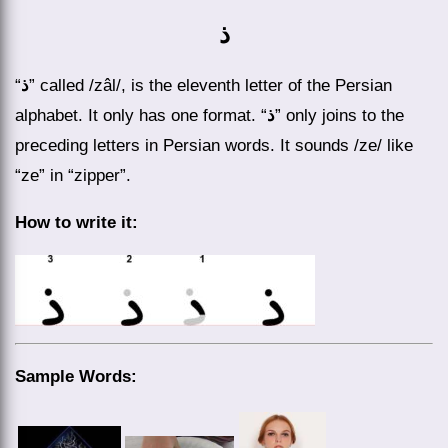
ذ
“
ذ
” called /zâl/, is the eleventh letter of the Persian
alphabet. It only has one format. “
ذ
” only joins to the
preceding letters in Persian words. It sounds /ze/ like
“ze” in “zipper”.
How to write it:
Sample Words: