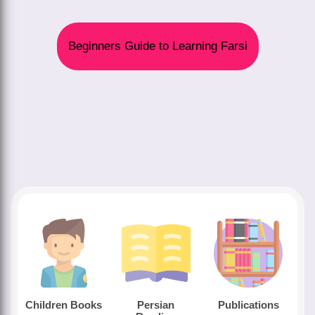
Beginners Guide to Learning Farsi
Children Books
Persian
Publications