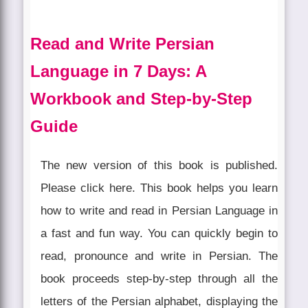
Read and Write Persian
Language in 7 Days: A
Workbook and Step-by-Step
Guide
The new version of this book is published.
Please click here. This book helps you learn
how to write and read in Persian Language in
a fast and fun way. You can quickly begin to
read, pronounce and write in Persian. The
book proceeds step-by-step through all the
letters of the Persian alphabet, displaying the