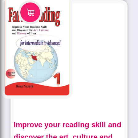
Improve your reading skill and
discover the art, culture and