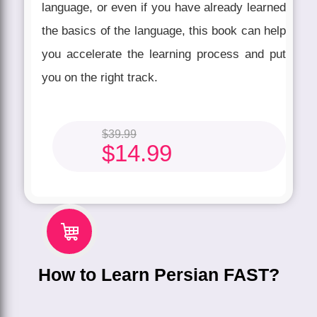
language, or even if you have already learned
the basics of the language, this book can help
you accelerate the learning process and put
you on the right track.
$
39.99
$
14.99
How to Learn Persian FAST?