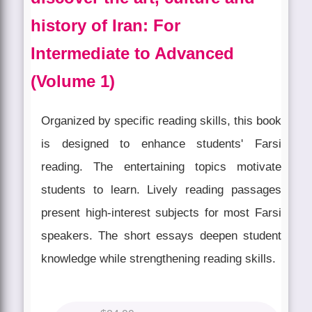
history of Iran: For
Intermediate to Advanced
(Volume 1)
Organized by specific reading skills, this book
is designed to enhance students' Farsi
reading. The entertaining topics motivate
students to learn. Lively reading passages
present high-interest subjects for most Farsi
speakers. The short essays deepen student
knowledge while strengthening reading skills.