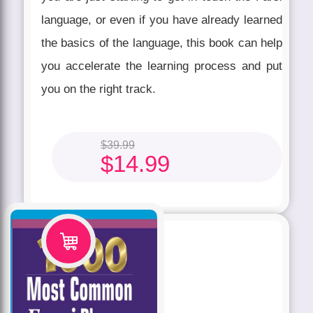
language, or even if you have already learned
the basics of the language, this book can help
you accelerate the learning process and put
you on the right track.
$
39.99
$
14.99