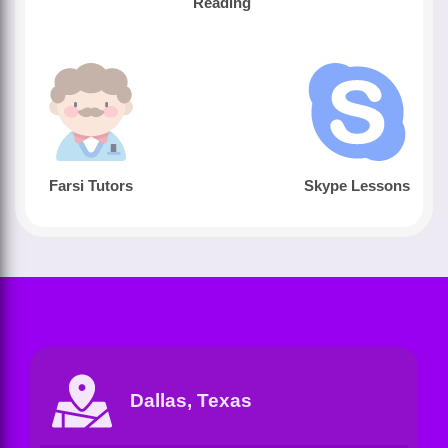
Reading
Farsi Tutors
Skype Lessons
Dallas, Texas