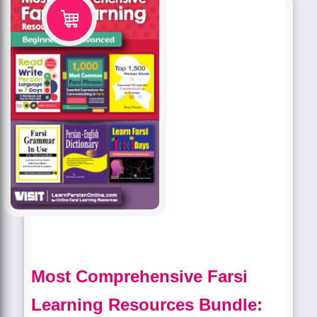
Most Comprehensive Farsi
Learning Resources Bundle: