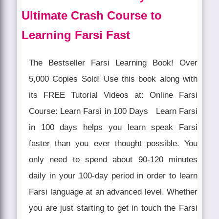
Ultimate Crash Course to
Learning Farsi Fast
The Bestseller Farsi Learning Book! Over
5,000 Copies Sold! Use this book along with
its FREE Tutorial Videos at: Online Farsi
Course: Learn Farsi in 100 Days Learn Farsi
in 100 days helps you learn speak Farsi
faster than you ever thought possible. You
only need to spend about 90-120 minutes
daily in your 100-day period in order to learn
Farsi language at an advanced level. Whether
you are just starting to get in touch the Farsi