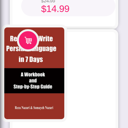
$
24.99
$
14.99