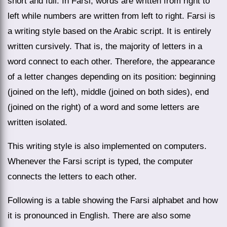
short and full. In Farsi, words are written from right to
left while numbers are written from left to right. Farsi is
a writing style based on the Arabic script. It is entirely
written cursively. That is, the majority of letters in a
word connect to each other. Therefore, the appearance
of a letter changes depending on its position: beginning
(joined on the left), middle (joined on both sides), end
(joined on the right) of a word and some letters are
written isolated.
This writing style is also implemented on computers.
Whenever the Farsi script is typed, the computer
connects the letters to each other.
Following is a table showing the Farsi alphabet and how
it is pronounced in English. There are also some