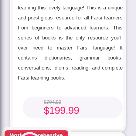
learning this lovely language! This is a unique
and prestigious resource for all Farsi learners
from beginners to advanced learners. This
series of books is the only resource you'll
ever need to master Farsi language! It
contains dictionaries, grammar books,
conversations, idioms, reading, and complete
Farsi learning books.
$
794.99
$
199.99