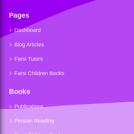
Pages
Dashboard
Blog Articles
Farsi Tutors
Farsi Children Books
Books
Publications
Persian Reading