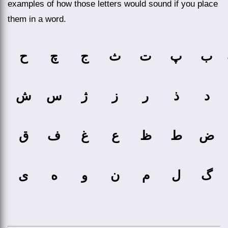
examples of how those letters would sound if you place
them in a word.
ح
چ
ج
ث
ت
پ
ب
ش
س
ژ
ز
ر
ذ
د
ق
ف
غ
ع
ظ
ط
ض
ی
ه
و
ن
م
ل
گ