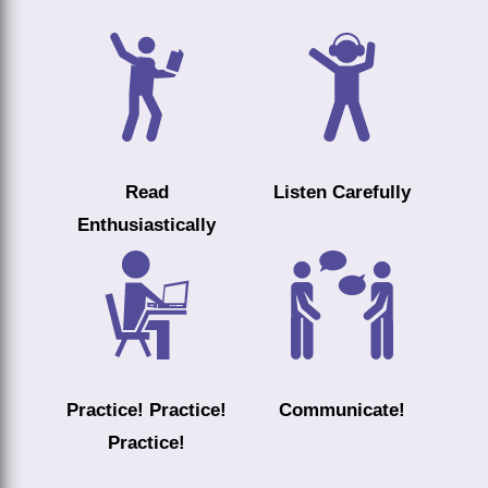
Read
Listen Carefully
Enthusiastically
Practice! Practice!
Communicate!
Practice!