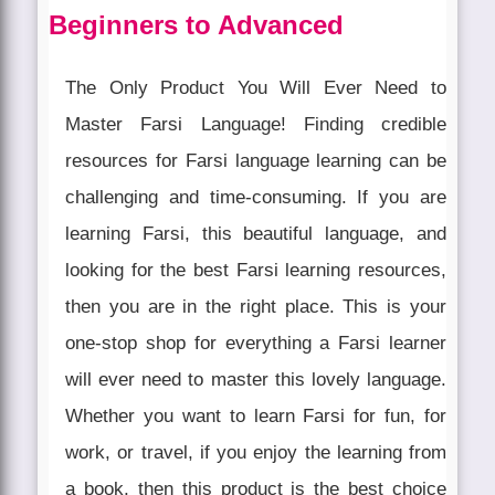
Beginners to Advanced
The Only Product You Will Ever Need to
Master Farsi Language! Finding credible
resources for Farsi language learning can be
challenging and time-consuming. If you are
learning Farsi, this beautiful language, and
looking for the best Farsi learning resources,
then you are in the right place. This is your
one-stop shop for everything a Farsi learner
will ever need to master this lovely language.
Whether you want to learn Farsi for fun, for
work, or travel, if you enjoy the learning from
a book, then this product is the best choice