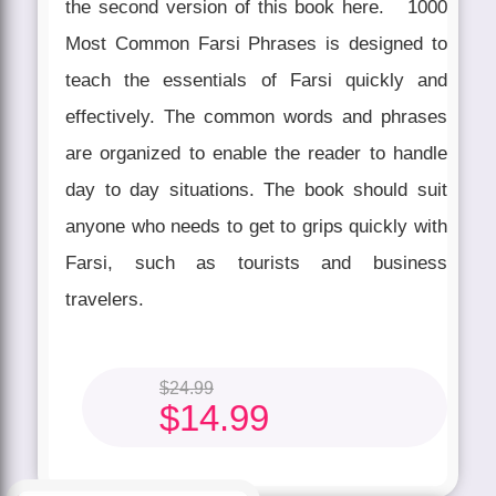
the second version of this book here. 1000
Most Common Farsi Phrases is designed to
teach the essentials of Farsi quickly and
effectively. The common words and phrases
are organized to enable the reader to handle
day to day situations. The book should suit
anyone who needs to get to grips quickly with
Farsi, such as tourists and business
travelers.
$
24.99
$
14.99