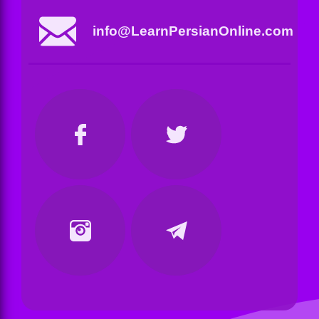
info@LearnPersianOnline.com