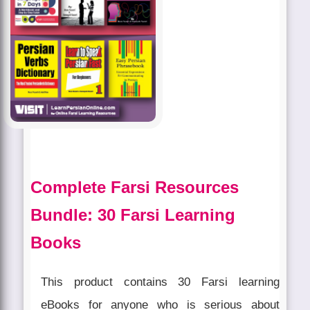
Complete Farsi Resources
Bundle: 30 Farsi Learning
Books
This product contains 30 Farsi learning
eBooks for anyone who is serious about