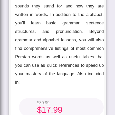
sounds they stand for and how they are
written in words. In addition to the alphabet,
you’ll learn basic grammar, sentence
structures, and pronunciation. Beyond
grammar and alphabet lessons, you will also
find comprehensive listings of most common
Persian words as well as useful tables that
you can use as quick references to speed up
your mastery of the language. Also included
in:
$
39.99
$
17.99