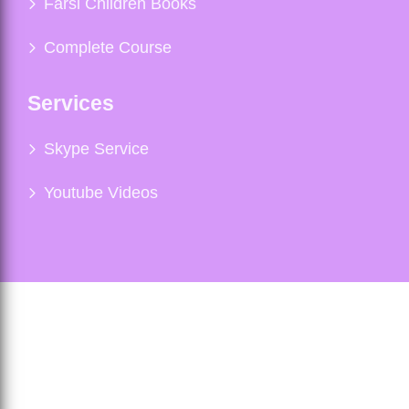
Farsi Children Books
Complete Course
Services
Skype Service
Youtube Videos