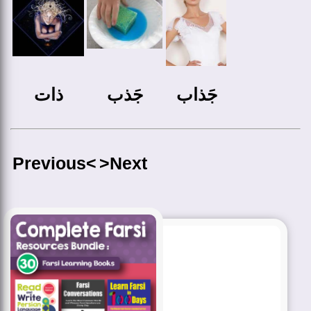
ذات
جَذب
جَذاب
Previous<
>Next