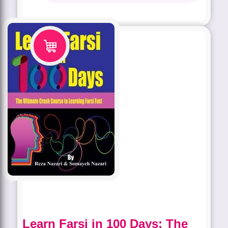
Learn Farsi in 100 Days: The