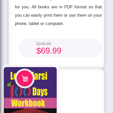
for you. All books are in PDF format so that
you can easily print them or use them on your
phone, tablet or computer.
$
194.99
$
69.99