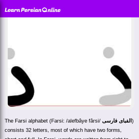
The Farsi alphabet (Farsi: /alefbâye fârsi/
الفبای فارسی
)
consists 32 letters, most of which have two forms,