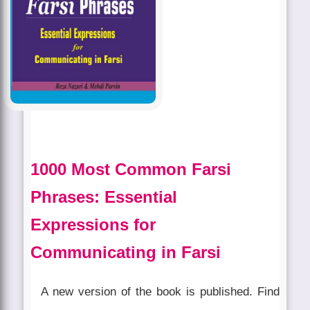
1000 Most Common Farsi
Phrases: Essential
Expressions for
Communicating in Farsi
A new version of the book is published. Find