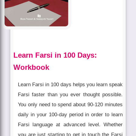
Learn Farsi in 100 Days:
Workbook
Learn Farsi in 100 days helps you learn speak
Farsi faster than you ever thought possible.
You only need to spend about 90-120 minutes
daily in your 100-day period in order to learn
Farsi language at advanced level. Whether
you are just starting to get in touch the Farsi