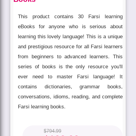
This product contains 30 Farsi learning
eBooks for anyone who is serious about
learning this lovely language! This is a unique
and prestigious resource for all Farsi learners
from beginners to advanced learners. This
series of books is the only resource you'll
ever need to master Farsi language! It
contains dictionaries, grammar books,
conversations, idioms, reading, and complete
Farsi learning books.
$
794.99