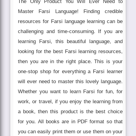
The Only Product You Will Ever Need to
Master Farsi Language! Finding credible
resources for Farsi language learning can be
challenging and time-consuming. If you are
learning Farsi, this beautiful language, and
looking for the best Farsi learning resources,
then you are in the right place. This is your
one-stop shop for everything a Farsi learner
will ever need to master this lovely language.
Whether you want to learn Farsi for fun, for
work, or travel, if you enjoy the learning from
a book, then this product is the best choice
for you. All books are in PDF format so that
you can easily print them or use them on your