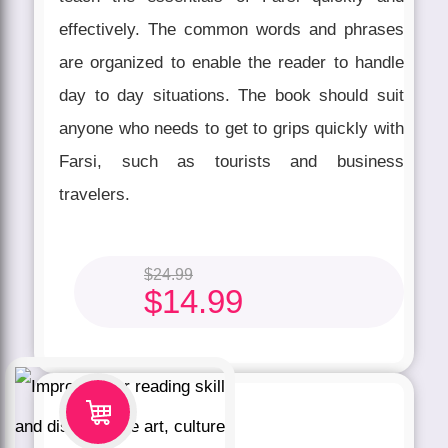
effectively. The common words and phrases
are organized to enable the reader to handle
day to day situations. The book should suit
anyone who needs to get to grips quickly with
Farsi, such as tourists and business
travelers.
$
24.99
$
14.99