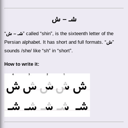
شـ – ش
“
شـ – ش
” called “shin”, is the sixteenth letter of the
Persian alphabet. It has short and full formats. “
ش
”
sounds /she/ like “sh” in “short”.
How to write it: