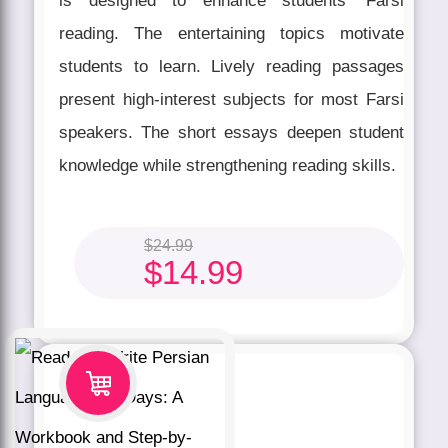
is designed to enhance students' Farsi
reading. The entertaining topics motivate
students to learn. Lively reading passages
present high-interest subjects for most Farsi
speakers. The short essays deepen student
knowledge while strengthening reading skills.
$
24.99
$
14.99