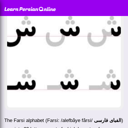
The Farsi alphabet (Farsi: /alefbâye fârsi/
الفبای فارسی
)