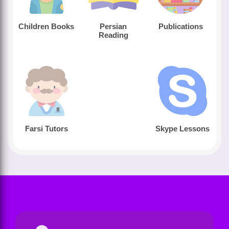
Children Books
Persian
Publications
Reading
Farsi Tutors
Skype Lessons