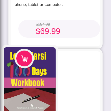
phone, tablet or computer.
$
194.99
$
69.99