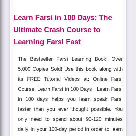
Learn Farsi in 100 Days: The
Ultimate Crash Course to
Learning Farsi Fast
The Bestseller Farsi Learning Book! Over
5,000 Copies Sold! Use this book along with
its FREE Tutorial Videos at: Online Farsi
Course: Learn Farsi in 100 Days Learn Farsi
in 100 days helps you learn speak Farsi
faster than you ever thought possible. You
only need to spend about 90-120 minutes
daily in your 100-day period in order to learn