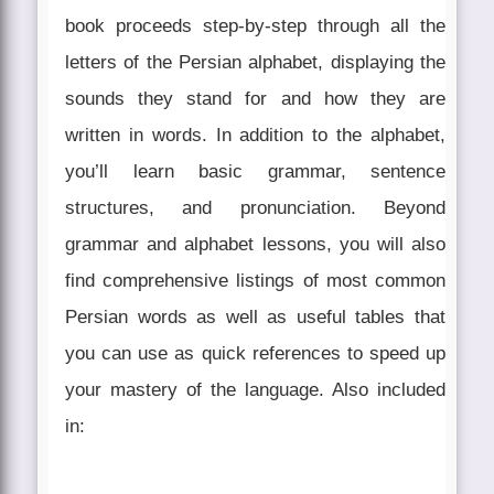
book proceeds step-by-step through all the
letters of the Persian alphabet, displaying the
sounds they stand for and how they are
written in words. In addition to the alphabet,
you’ll learn basic grammar, sentence
structures, and pronunciation. Beyond
grammar and alphabet lessons, you will also
find comprehensive listings of most common
Persian words as well as useful tables that
you can use as quick references to speed up
your mastery of the language. Also included
in: