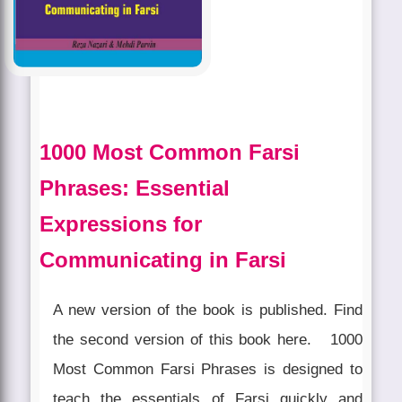
1000 Most Common Farsi
Phrases: Essential
Expressions for
Communicating in Farsi
A new version of the book is published. Find
the second version of this book here. 1000
Most Common Farsi Phrases is designed to
teach the essentials of Farsi quickly and