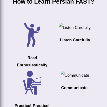
How to Learn Persian FAST?
Listen Carefully
Read
Enthusiastically
Communicate!
Practice! Practice!