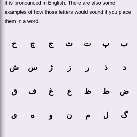
it is pronounced in English. There are also some
examples of how those letters would sound if you place
them in a word.
ح
چ
ج
ث
ت
پ
ب
ش
س
ژ
ز
ر
ذ
د
ق
ف
غ
ع
ظ
ط
ض
ی
ه
و
ن
م
ل
گ