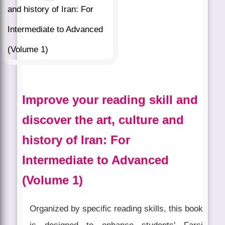
Improve your reading skill and
discover the art, culture and
history of Iran: For
Intermediate to Advanced
(Volume 1)
Organized by specific reading skills, this book