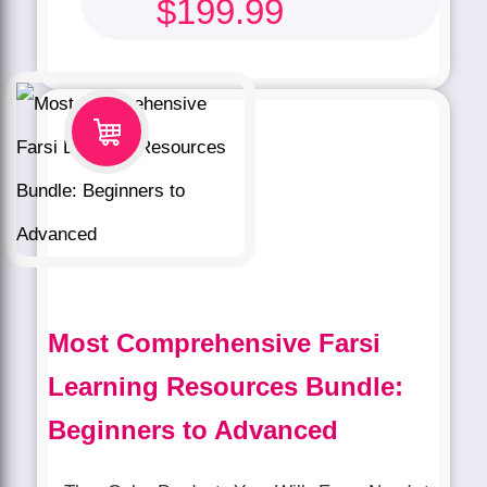
$
199.99
Most Comprehensive Farsi
Learning Resources Bundle:
Beginners to Advanced