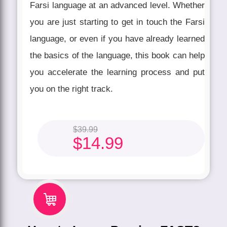
Farsi language at an advanced level. Whether
you are just starting to get in touch the Farsi
language, or even if you have already learned
the basics of the language, this book can help
you accelerate the learning process and put
you on the right track.
$
39.99
$
14.99