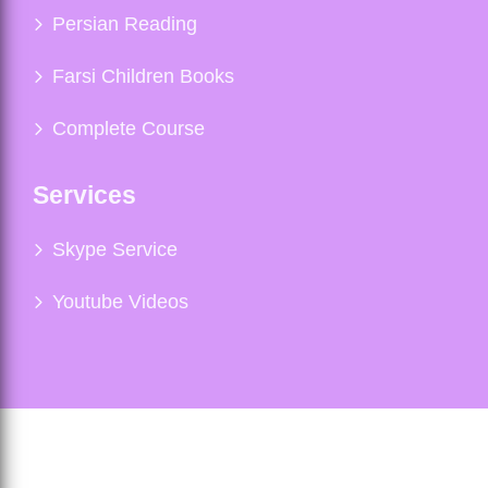
Persian Reading
Farsi Children Books
Complete Course
Services
Skype Service
Youtube Videos