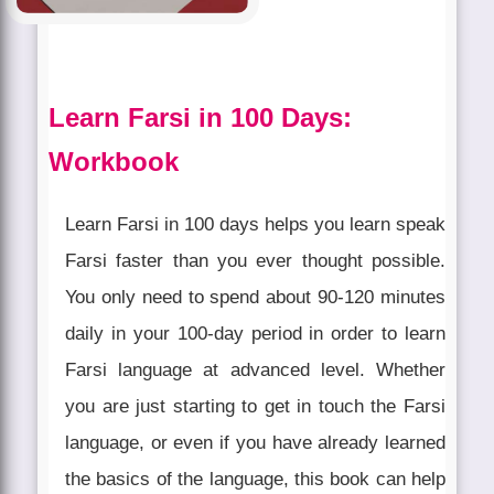
Learn Farsi in 100 Days:
Workbook
Learn Farsi in 100 days helps you learn speak
Farsi faster than you ever thought possible.
You only need to spend about 90-120 minutes
daily in your 100-day period in order to learn
Farsi language at advanced level. Whether
you are just starting to get in touch the Farsi
language, or even if you have already learned
the basics of the language, this book can help