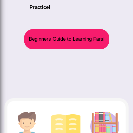
Practice!
Beginners Guide to Learning Farsi