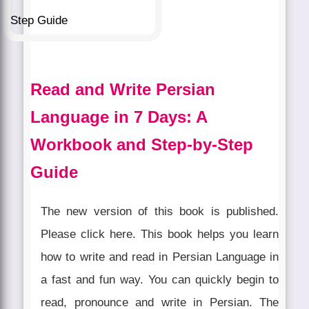
Read and Write Persian
Language in 7 Days: A
Workbook and Step-by-Step
Guide
The new version of this book is published.
Please click here. This book helps you learn
how to write and read in Persian Language in
a fast and fun way. You can quickly begin to
read, pronounce and write in Persian. The