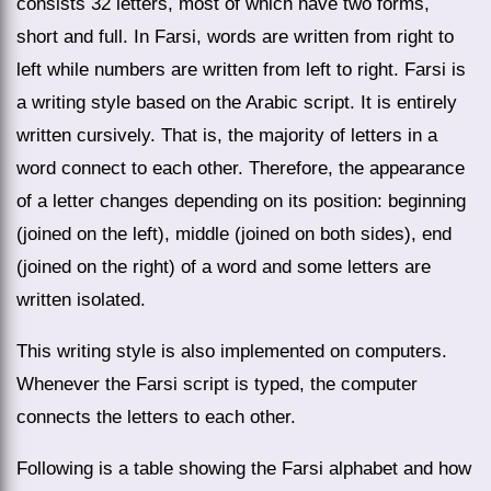
consists 32 letters, most of which have two forms,
short and full. In Farsi, words are written from right to
left while numbers are written from left to right. Farsi is
a writing style based on the Arabic script. It is entirely
written cursively. That is, the majority of letters in a
word connect to each other. Therefore, the appearance
of a letter changes depending on its position: beginning
(joined on the left), middle (joined on both sides), end
(joined on the right) of a word and some letters are
written isolated.
This writing style is also implemented on computers.
Whenever the Farsi script is typed, the computer
connects the letters to each other.
Following is a table showing the Farsi alphabet and how