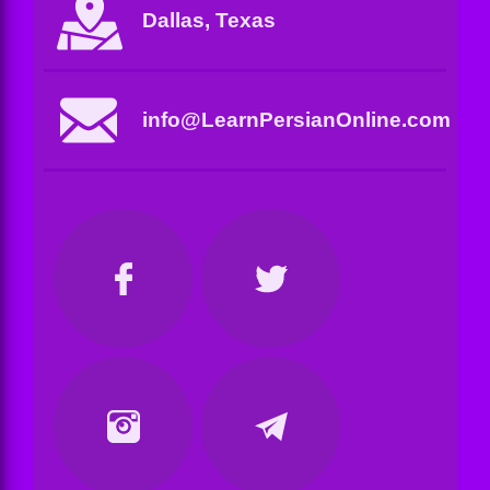
Dallas, Texas
info@LearnPersianOnline.com