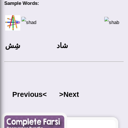
Sample Words:
شِش
شاد
Previous<
>Next