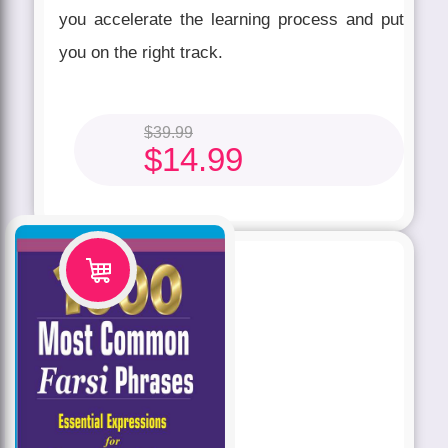
you accelerate the learning process and put
you on the right track.
$
39.99
$
14.99