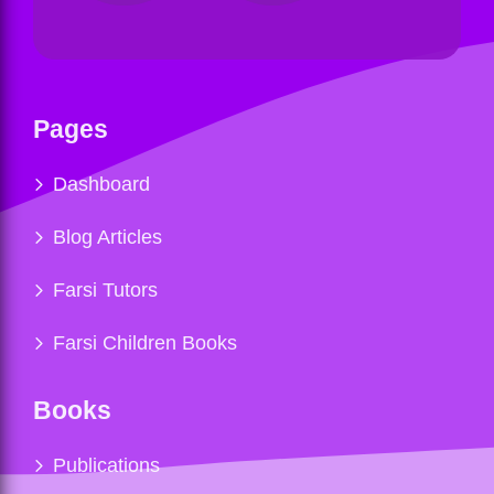
Pages
Dashboard
Blog Articles
Farsi Tutors
Farsi Children Books
Books
Publications