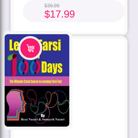
$
39.99
$
17.99