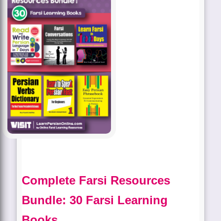
Complete Farsi Resources
Bundle: 30 Farsi Learning
Books