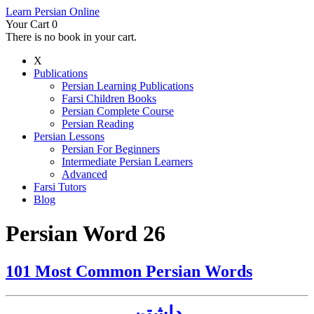
Learn Persian Online
Your Cart
0
There is no book in your cart.
X
Publications
Persian Learning Publications
Farsi Children Books
Persian Complete Course
Persian Reading
Persian Lessons
Persian For Beginners
Intermediate Persian Learners
Advanced
Farsi Tutors
Blog
Persian Word 26
101 Most Common Persian Words
داشتن