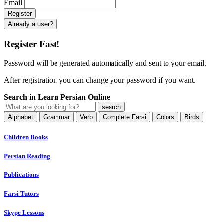
Email
Already a user?
Register Fast!
Password will be generated automatically and sent to your email.
After registration you can change your password if you want.
Search in Learn Persian Online
Alphabet
Grammar
Verb
Complete Farsi
Colors
Birds
Children Books
Persian Reading
Publications
Farsi Tutors
Skype Lessons