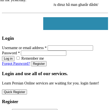
/u diruz bâ man gharâr dâsht/
Login
Username or email address
*
Password
*
Remember me
Log in
Forgot Password?
Register
Login and use all of our services.
Learn Persian Online services are waiting for you. login faster!
Quick Register
Register