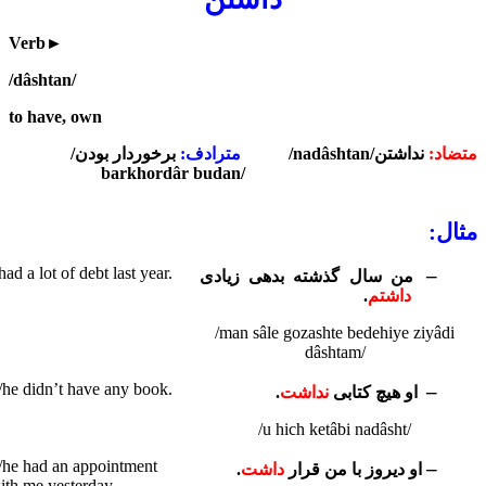
Verb
►
/dâshtan/
to have, own
/
برخوردار بودن
مترادف:
/nadâshtan/
نداشتن
متضاد:
barkhordâr budan/
مثال:
 had a lot of debt last year.
–
من سال گذشته بدهی زیادی
.
داشتم
/man sâle gozashte bedehiye ziyâdi
dâshtam/
/he didn’t have any book.
–
.
نداشت
او هیچ کتابی
/u hich ketâbi nadâsht/
/he had an appointment
–
.
داشت
او دیروز با من قرار
ith me yesterday.