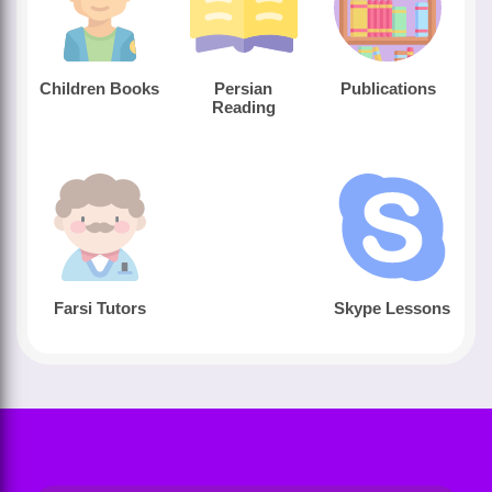
Children Books
Persian
Publications
Reading
Farsi Tutors
Skype Lessons