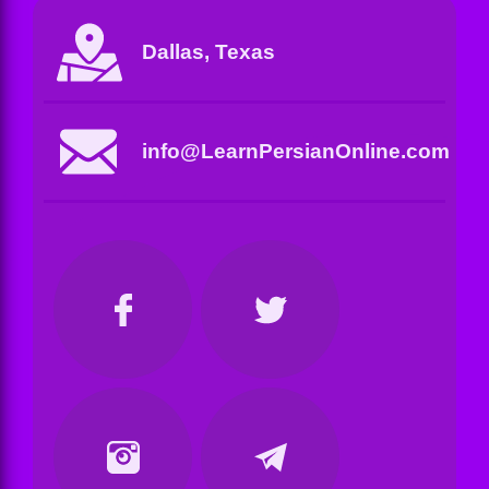
Dallas, Texas
info@LearnPersianOnline.com