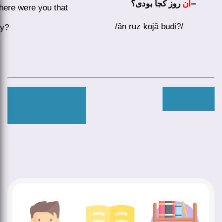
–
روز کجا بودی؟
آن
ere were you that
/ân ruz kojâ budi?/
ay?