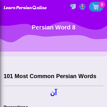
0
Persian Word 8
101 Most Common Persian Words
آن