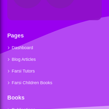
Pages
Dashboard
Blog Articles
Farsi Tutors
Farsi Children Books
Books