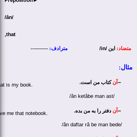
Preposition
►
/ân/
that,
———-
مترادف:
/in/
این
متضاد:
مثال:
–
.
کتاب من است
آن
at is my book.
/ân ketâbe man ast/
–
دفتر را به من بده.
آن
ve me that notebook.
/ân daftar râ be man bede/