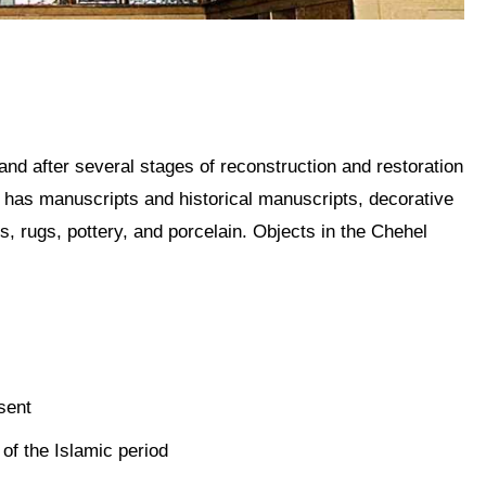
nd after several stages of reconstruction and restoration
w has manuscripts and historical manuscripts, decorative
ts, rugs, pottery, and porcelain. Objects in the Chehel
esent
 of the Islamic period