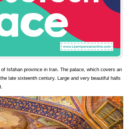
s
of
Isfahan
province in
Iran
. The palace, which covers an
he late sixteenth century. Large and very beautiful halls
t.