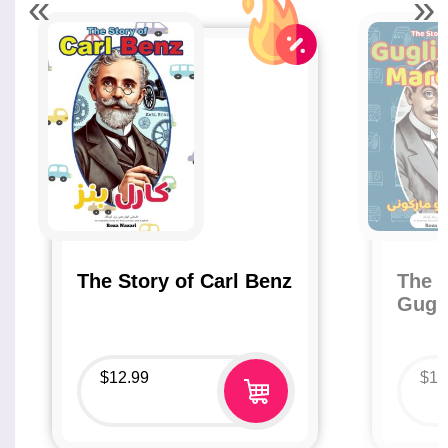
«
»
The Story of Carl Benz
The S
Gugl
$
12.99
$
12