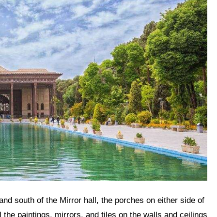
ll the paintings, mirrors, and tiles on the walls and ceilings