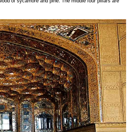
ood of sycamore and pine. The middle four pillars are