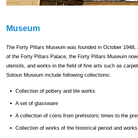
Museum
The Forty Pillars
Museum
was founded in October 1948, a
of the Forty Pillars Palace, the Forty Pillars Museum no
utensils, and works in the field of fine arts such as carpe
Sotoun Museum include following collections:
Collection of pottery and tile works
A set of glassware
A collection of coins from prehistoric times to the pr
Collection of works of the historical period and works