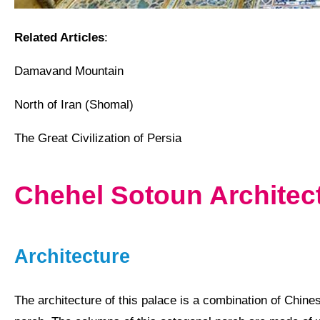
Related Articles
:
Damavand Mountain
North of Iran (Shomal)
The Great Civilization of Persia
Chehel Sotoun Archite
Architecture
The architecture of this palace is a combination of
Chine