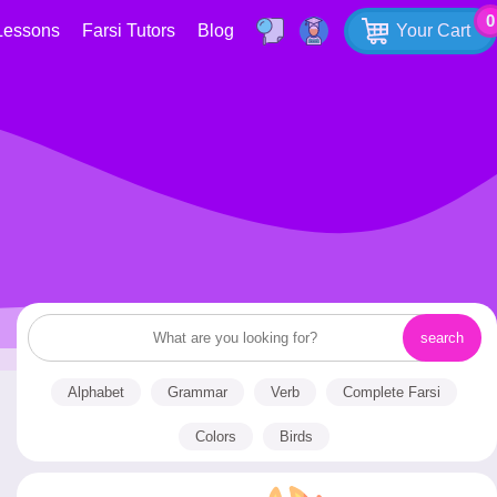
0
Lessons
Farsi Tutors
Blog
Your Cart
Alphabet
Grammar
Verb
Complete Farsi
Colors
Birds