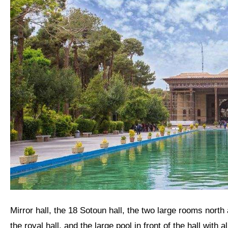
Mirror hall, the 18 Sotoun hall, the two large rooms north and south of the Mirror hall, the porches on either side of
the royal hall, and the large pool in front of the hall with a