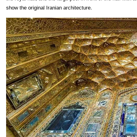
show the original
Iranian architecture
.