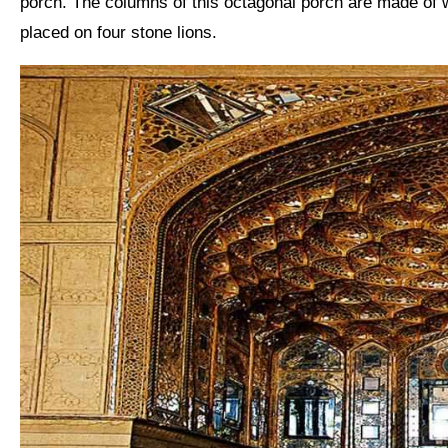
porch. The columns of this octagonal porch are made of w
placed on four stone lions.