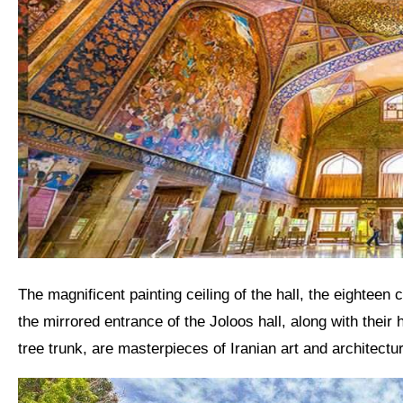
The magnificent painting ceiling of the hall, the eighteen columns and the mirrored ceiling of the Hall of Mirrors and
the mirrored entrance of the Joloos hall, along with thei
tree trunk, are masterpieces of
Iranian art
and architectur