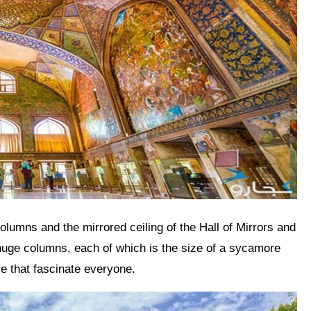
r huge columns, each of which is the size of a sycamore
e that fascinate everyone.