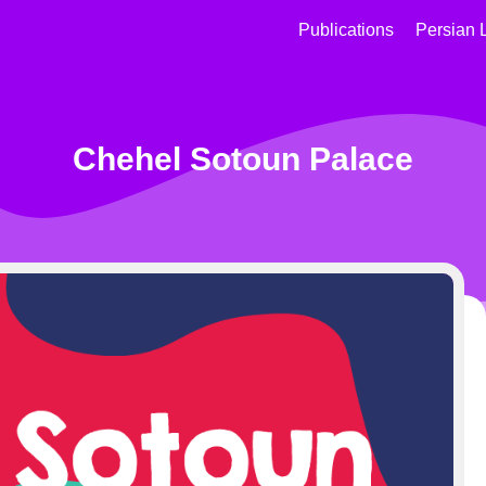
Publications
Persian 
Chehel Sotoun Palace