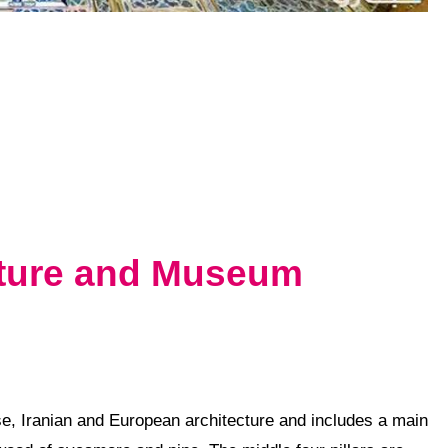
cture and Museum
se
, Iranian and
European
architecture and includes a main