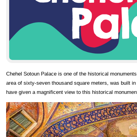
Chehel Sotoun Palace is one of the
historical monument
area of sixty-seven thousand square meters, was built in t
have given a magnificent view to this historical monumen