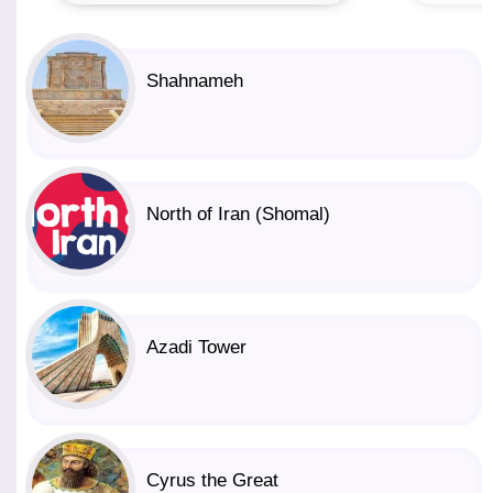
Shahnameh
North of Iran (Shomal)
Azadi Tower
Cyrus the Great