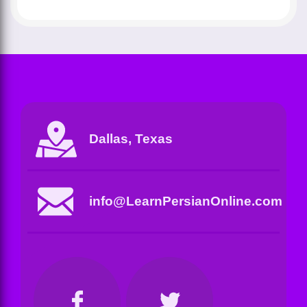
Dallas, Texas
info@LearnPersianOnline.com