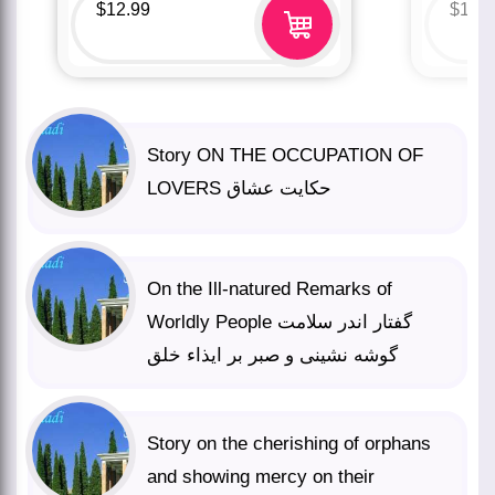
$
12.99
$
12.
Story ON THE OCCUPATION OF
LOVERS حکایت عشاق
On the Ill-natured Remarks of
Worldly People گفتار اندر سلامت
گوشه نشینی و صبر بر ایذاء خلق
Story on the cherishing of orphans
and showing mercy on their