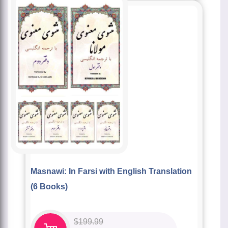
Masnawi: In Farsi with English Translation
(6 Books)
$
199.99