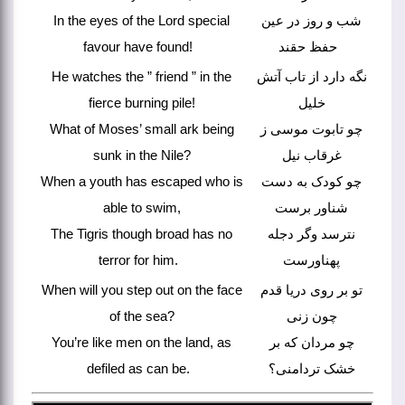
In the eyes of the Lord special
شب و روز در عین
favour have found!
حفظ حقند
He watches the ” friend ” in the
نگه دارد از تاب آتش
fierce burning pile!
خلیل
What of Moses’ small ark being
چو تابوت موسی ز
sunk in the Nile?
غرقاب نیل
When a youth has escaped who is
چو کودک به دست
able to swim,
شناور برست
The Tigris though broad has no
نترسد وگر دجله
terror for him.
پهناورست
When will you step out on the face
تو بر روی دریا قدم
of the sea?
چون زنی
You’re like men on the land, as
چو مردان که بر
defiled as can be.
خشک تردامنی؟