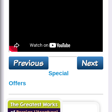
Special
Offers