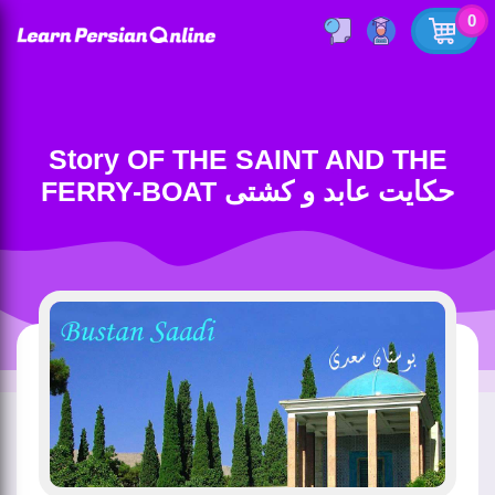
0
Story OF THE SAINT AND THE
FERRY-BOAT حکایت عابد و کشتی