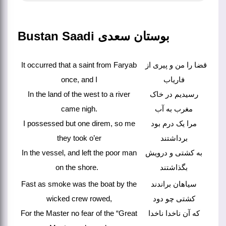
Bustan Saadi بوستان سعدی
It occurred that a saint from Faryab
قضا را من و پیری از
once, and I
فاریاب
In the land of the west to a river
رسیدیم در خاک
came nigh.
مغرب به آب
I possessed but one direm, so me
مرا یک درم بود
they took o’er
برداشتند
In the vessel, and left the poor man
به کشتی و درویش
on the shore.
بگذاشتند
Fast as smoke was the boat by the
سیاهان براندند
wicked crew rowed,
کشتی چو دود
For the Master no fear of the “Great
که آن ناخدا ناخدا