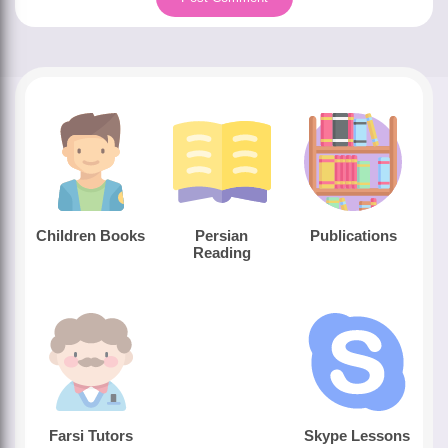
Children Books
Persian
Publications
Reading
Farsi Tutors
Skype Lessons