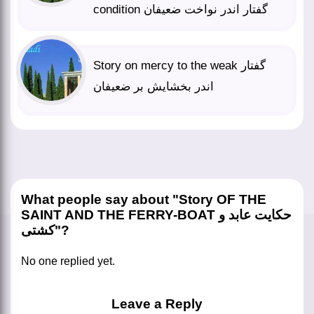
condition گفتار اندر نواخت ضعیفان
Story on mercy to the weak گفتار
اندر بخشایش بر ضعیفان
What people say about "Story OF THE
SAINT AND THE FERRY-BOAT حکایت عابد و
کشتی"?
No one replied yet.
Leave a Reply