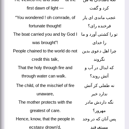
first dawn of light —
کرد و گفت
“You wondered ! oh comrade, of
عجب ماندی ای یار
fortunate thought!
فرخنده رای؟
The boat carried you and by God I
تو را کشتی آورد و ما
was brought”!
را خدای
People chained to the world do not
چرا اهل دعوی بدین
credit this talk,
نگروند
That the holy through fire and
که ابدال در آب و
through water can walk.
آتش روند؟
The child, of the mischief of fire
نه طفلی کز آتش
unaware,
ندارد خبر
The mother protects with the
نگه داردش مادر
greatest of care.
مهرور؟
Hence, know, that the people in
پس آنان که در وجد
ecstasy drown’d,
مستغرقند