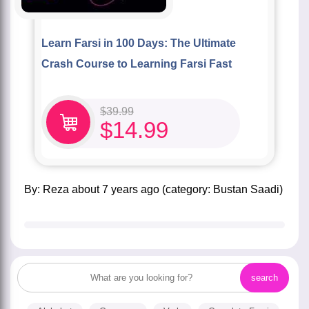
Learn Farsi in 100 Days: The Ultimate
Crash Course to Learning Farsi Fast
$
39.99
$
14.99
by:
Reza
about
7 years ago
(category:
Bustan Saadi
)