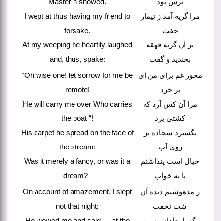
Master n showed.
ترس بود
I wept at thus having my friend to
مرا گریه آمد ز تیمار
forsake.
جفت
At my weeping he heartily laughed
بر آن گریه قهقه
and, thus, spake:
بخندید و گفت
“Oh wise one! let sorrow for me be
مخور غم برای من ای
remote!
پر خرد
He will carry me over Who carries
مرا آن کس آرد که
the boat “!
کشتی برد
His carpet he spread on the face of
بگسترد سجاده بر
the stream;
روی آب
Was it merely a fancy, or was it a
خیال است پنداشتم
dream?
یا به خواب
On account of amazement, I slept
ز مدهوشیم دیده آن
not that night;
شب نخفت
He viewed me and said — at the
نگه بامدادان به من