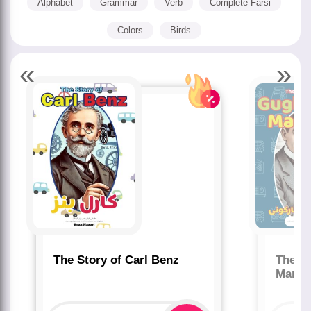
Alphabet
Grammar
Verb
Complete Farsi
Colors
Birds
«
»
The Story of Carl Benz
The St
Marco