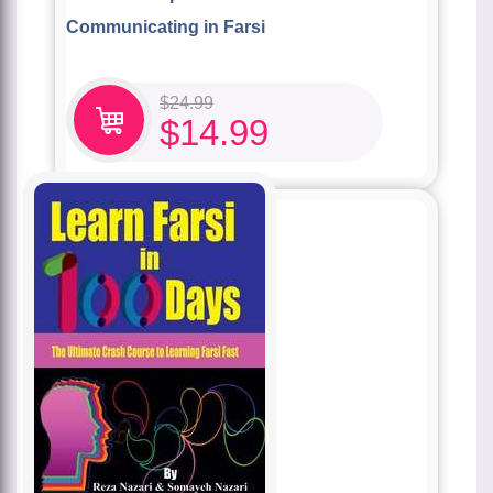
Communicating in Farsi
$
24.99
$
14.99