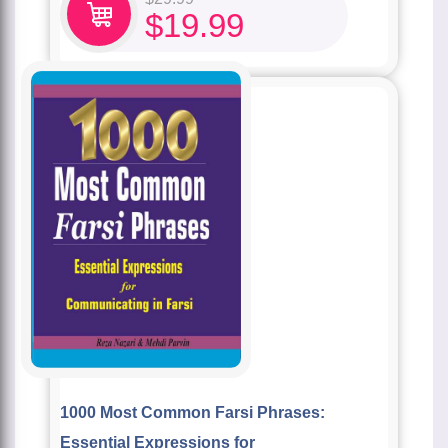
$
19.99
1000 Most Common Farsi Phrases:
Essential Expressions for