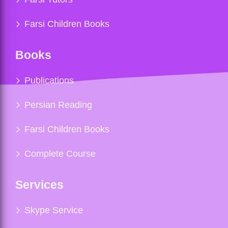
Farsi Children Books
Books
Publications
Persian Reading
Farsi Children Books
Complete Course
Services
Skype Service