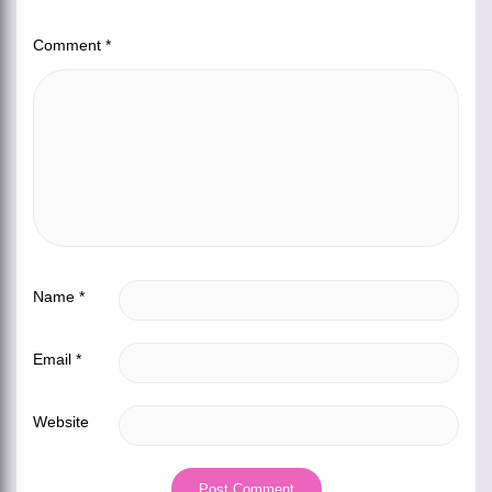
Comment
*
Name
*
Email
*
Website