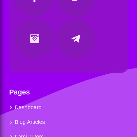
Pages
Dashboard
Blog Articles
Farsi Tutors