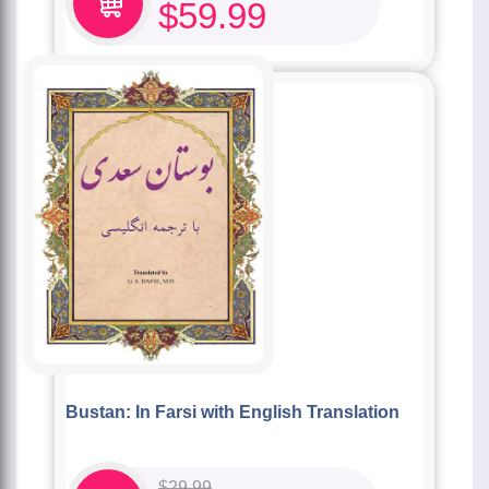
$
59.99
Bustan: In Farsi with English Translation
$
29.99