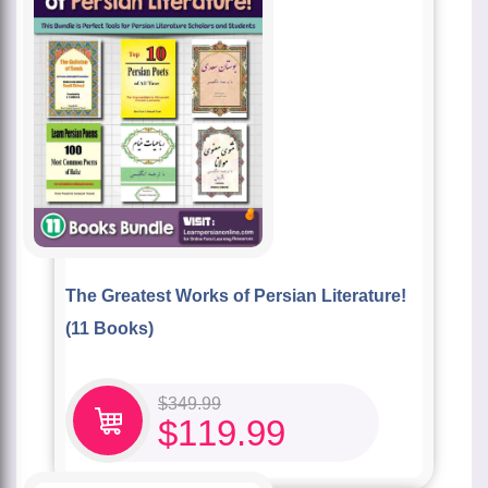
The Greatest Works of Persian Literature!
(11 Books)
$
349.99
$
119.99