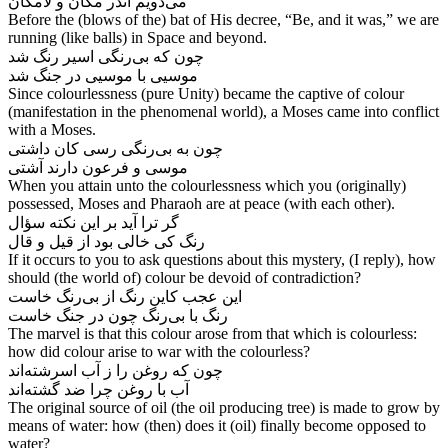
Before the (blows of the) bat of His decree, “Be, and it was,” we are
running (like balls) in Space and beyond.
چون که بی‌‌رنگی اسیر رنگ شد
موسیی با موسیی در جنگ شد
Since colourlessness (pure Unity) became the captive of colour
(manifestation in the phenomenal world), a Moses came into conflict
with a Moses.
چون به بی‌‌رنگی رسی کان داشتی
When you attain unto the colourlessness which you (originally)
possessed, Moses and Pharaoh are at peace (with each other).
گر ترا آید بر این نکته سؤال
If it occurs to you to ask questions about this mystery, (I reply), how
should (the world of) colour be devoid of contradiction?
این عجب کاین رنگ از بی‌‌رنگ خاست
The marvel is that this colour arose from that which is colourless:
how did colour arise to war with the colourless?
چون که روغن را ز آب اسرشته‌‌اند
آب با روغن چرا ضد گشته‌‌اند
The original source of oil (the oil producing tree) is made to grow by
means of water: how (then) does it (oil) finally become opposed to
water?