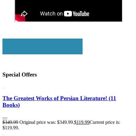
Special Offers
The Greatest Works of Persian Literature! (11
Books)
$
349.99
Original price was: $349.99.
$
119.99
Current price is:
$119.99.