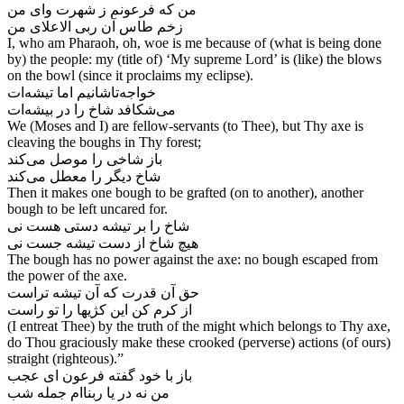
من که فرعونم ز شهرت وای من
I, who am Pharaoh, oh, woe is me because of (what is being done
by) the people: my (title of) ‘My supreme Lord’ is (like) the blows
on the bowl (since it proclaims my eclipse).
خواجه‌‌تاشانیم اما تیشه‌‌ات
We (Moses and I) are fellow-servants (to Thee), but Thy axe is
cleaving the boughs in Thy forest;
باز شاخی را موصل می‌‌کند
شاخ دیگر را معطل می‌‌کند
Then it makes one bough to be grafted (on to another), another
bough to be left uncared for.
شاخ را بر تیشه دستی هست نی
The bough has no power against the axe: no bough escaped from
the power of the axe.
حق آن قدرت که آن تیشه تراست
(I entreat Thee) by the truth of the might which belongs to Thy axe,
do Thou graciously make these crooked (perverse) actions (of ours)
straight (righteous).”
باز با خود گفته فرعون ای عجب