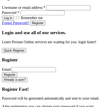
Username or email address
*
Password
*
Remember me
Log in
Forgot Password?
Register
Login and use all of our services.
Learn Persian Online services are waiting for you. login faster!
Quick Register
Register
Email
Already a user?
Register Fast!
Password will be generated automatically and sent to your email.
After registration you can change your password if you want.