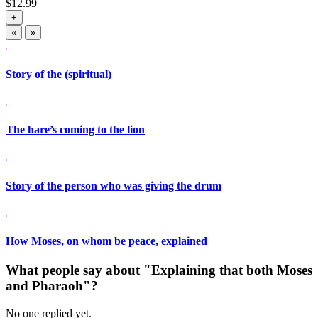
$
12.99
+
«
»
Story of the (spiritual)
The hare’s coming to the lion
Story of the person who was giving the drum
How Moses, on whom be peace, explained
What people say about "Explaining that both Moses
and Pharaoh"?
No one replied yet.