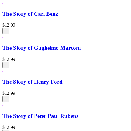
The Story of Carl Benz
$
12.99
+
The Story of Guglielmo Marconi
$
12.99
+
The Story of Henry Ford
$
12.99
+
The Story of Peter Paul Rubens
$
12.99