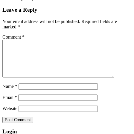
Leave a Reply
Your email address will not be published.
Required fields are
marked
*
Comment
*
Name
*
Email
*
Website
Login