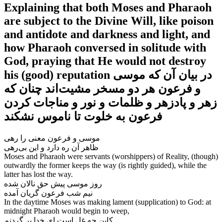
Explaining that both Moses and Pharaoh
are subject to the Divine Will, like poison
and antidote and darkness and light, and
how Pharaoh conversed in solitude with
God, praying that He would not destroy
his (good) reputation در بیان آن که موسی
و فرعون هر دو مسخر مشیت‌‌اند چنان که
زهر و پادزهر و ظلمات و نور و مناجات کردن
فرعون به خلوت تا ناموس نشکند
موسی و فرعون معنی را رهی
Moses and Pharaoh were servants (worshippers) of Reality, (though)
outwardly the former keeps the way (is rightly guided), while the
latter has lost the way.
روز موسی پیش حق نالان شده
In the daytime Moses was making lament (supplication) to God: at
midnight Pharaoh would begin to weep,
کاین چه غل است ای خدا بر گردنم