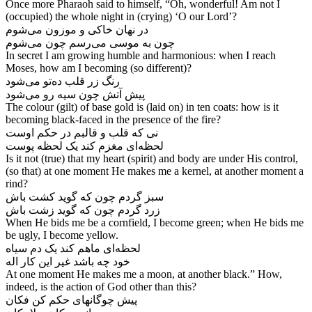
Once more Pharaoh said to himself, “Oh, wonderful! Am not I
(occupied) the whole night in (crying) ‘O our Lord’?
در نهان خاکی و موزون می‌‌شوم
In secret I am growing humble and harmonious: when I reach
Moses, how am I becoming (so different)?
رنگ زر قلب ده‌‌تو می‌‌شود
پیش آتش چون سیه رو می‌‌شود
The colour (gilt) of base gold is (laid on) in ten coats: how is it
becoming black-faced in the presence of the fire?
نی که قلب و قالبم در حکم اوست
Is it not (true) that my heart (spirit) and body are under His control,
(so that) at one moment He makes me a kernel, at another moment a
rind?
سبز گردم چون که گوید کشت باش
When He bids me be a cornfield, I become green; when He bids me
be ugly, I become yellow.
لحظه‌‌ای ماهم کند یک دم سیاه
At one moment He makes me a moon, at another black.” How,
indeed, is the action of God other than this?
پیش چوگانهای حکم کن فکان