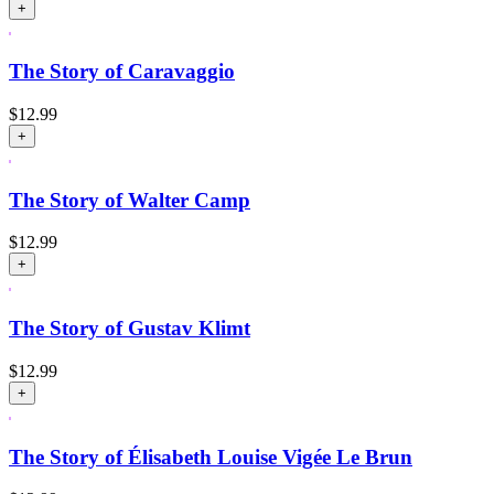
+
The Story of Caravaggio
$
12.99
+
The Story of Walter Camp
$
12.99
+
The Story of Gustav Klimt
$
12.99
+
The Story of Élisabeth Louise Vigée Le Brun