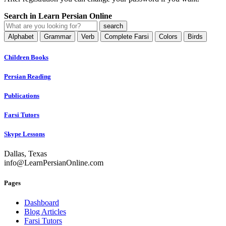
Search in Learn Persian Online
Alphabet
Grammar
Verb
Complete Farsi
Colors
Birds
Children Books
Persian Reading
Publications
Farsi Tutors
Skype Lessons
Dallas, Texas
info@LearnPersianOnline.com
Pages
Dashboard
Blog Articles
Farsi Tutors