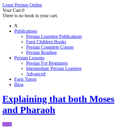
Learn Persian Online
Your Cart
0
There is no book in your cart.
X
Publications
Persian Learning Publications
Farsi Children Books
Persian Complete Course
Persian Reading
Persian Lessons
Persian For Beginners
Intermediate Persian Learners
Advanced
Farsi Tutors
Blog
Explaining that both Moses
and Pharaoh