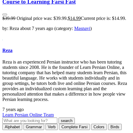
Course to Learning Farsi Fast
$
39.99
Original price was: $39.99.
$
14.99
Current price is: $14.99.
by:
Reza
about
7 years ago
(category:
Masnavi
)
Reza
Reza is an experienced Persian instructor who has been tutoring
students since 2008. He is the founder of Learn Persian Online, a
tutoring company that has helped many students learn Persian, this
beautiful language. He works with students individually and in
group settings, he tutors both live and online Persian courses. Reza
provides an individualized custom learning plan and the
personalized attention that makes a difference in how people view
Persian learning process.
7 years ago
Learn Persian Online Team
Alphabet
Grammar
Verb
Complete Farsi
Colors
Birds