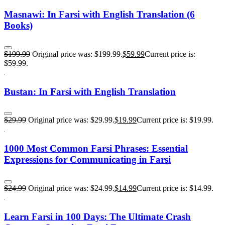
Masnawi: In Farsi with English Translation (6
Books)
$
199.99
Original price was: $199.99.
$
59.99
Current price is:
$59.99.
Bustan: In Farsi with English Translation
$
29.99
Original price was: $29.99.
$
19.99
Current price is: $19.99.
1000 Most Common Farsi Phrases: Essential
Expressions for Communicating in Farsi
$
24.99
Original price was: $24.99.
$
14.99
Current price is: $14.99.
Learn Farsi in 100 Days: The Ultimate Crash