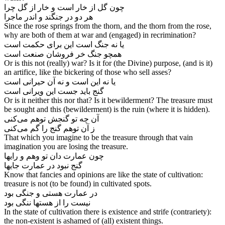
چون گل از خار است و خار از گل چرا
هر دو در جنگند و اندر ماجرا
Since the rose springs from the thorn, and the thorn from the rose,
why are both of them at war and (engaged) in recrimination?
یا نه جنگ است این برای حکمت است
Or is this not (really) war? Is it for (the Divine) purpose, (and is it)
an artifice, like the bickering of those who sell asses?
یا نه این است و نه آن حیرانی است
Or is it neither this nor that? Is it bewilderment? The treasure must
be sought and this (bewilderment) is the ruin (where it is hidden).
آن چه تو گنجش توهم می‌‌کنی
That which you imagine to be the treasure through that vain
imagination you are losing the treasure.
چون عمارت دان تو وهم و رایها
گنج نبود در عمارت جایها
Know that fancies and opinions are like the state of cultivation:
treasure is not (to be found) in cultivated spots.
در عمارت هستی و جنگی بود
نیست را از هستها ننگی بود
In the state of cultivation there is existence and strife (contrariety):
the non-existent is ashamed of (all) existent things.