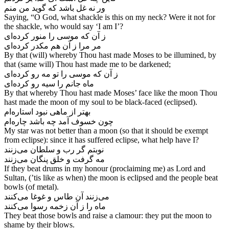
Saying, “O God, what shackle is this on my neck? Were it not for
the shackle, who would say ‘I am I’?
ز آن که موسی را منور کرده‌‌ای
By that (will) whereby Thou hast made Moses to be illumined, by
that (same will) Thou hast made me to be darkened;
ز آن که موسی را تو مه رو کرده‌‌ای
By that whereby Thou hast made Moses’ face like the moon Thou
hast made the moon of my soul to be black-faced (eclipsed).
بهتر از ماهی نبود استاره‌‌ام
My star was not better than a moon (so that it should be exempt
from eclipse): since it has suffered eclipse, what help have I?
نوبتم گر رب و سلطان می‌‌زنند
مه گرفت و خلق پنگان می‌‌زنند
If they beat drums in my honour (proclaiming me) as Lord and
Sultan, (’tis like as when) the moon is eclipsed and the people beat
bowls (of metal).
می‌‌زنند آن طاس و غوغا می‌‌کنند
ماه را ز آن زخمه رسوا می‌‌کنند
They beat those bowls and raise a clamour: they put the moon to
shame by their blows.