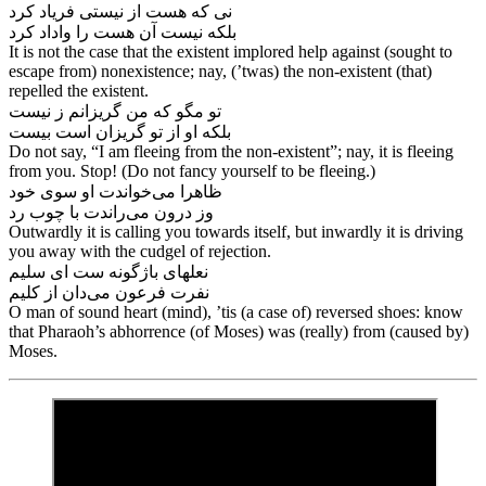
نی که هست از نیستی فریاد کرد
بلکه نیست آن هست را واداد کرد
It is not the case that the existent implored help against (sought to
escape from) nonexistence; nay, (’twas) the non-existent (that)
repelled the existent.
تو مگو که من گریزانم ز نیست
Do not say, “I am fleeing from the non-existent”; nay, it is fleeing
from you. Stop! (Do not fancy yourself to be fleeing.)
ظاهرا می‌‌خواندت او سوی خود
وز درون می‌‌راندت با چوب رد
Outwardly it is calling you towards itself, but inwardly it is driving
you away with the cudgel of rejection.
نعلهای باژگونه ست ای سلیم
O man of sound heart (mind), ’tis (a case of) reversed shoes: know
that Pharaoh’s abhorrence (of Moses) was (really) from (caused by)
Moses.